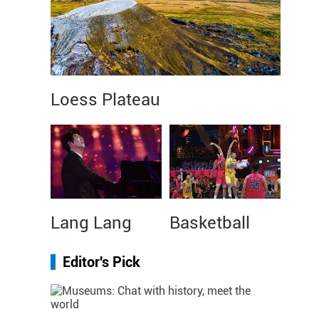
Loess Plateau
Lang Lang
Basketball
Editor's Pick