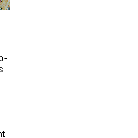
i
o-
s
nt