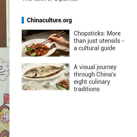
Chinaculture.org
Chopsticks: More
than just utensils -
a cultural guide
A visual journey
through China's
eight culinary
traditions