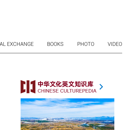
AL EXCHANGE
BOOKS
PHOTO
VIDEO