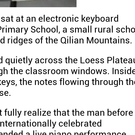
 sat at an electronic keyboard
rimary School, a small rural scho
 ridges of the Qilian Mountains.
d quietly across the Loess Platea
gh the classroom windows. Inside
keys, the notes flowing through th
se.
 fully realize that the man before
nternationally celebrated
ended a live piano performance.