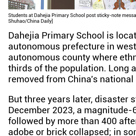
Students at Dahejia Primary School post sticky-note mess
Shuhao/China Daily]
Dahejia Primary School is locat
autonomous prefecture in wes
autonomous county where ethni
thirds of the population. Long 
removed from China's national p
But three years later, disaster s
December 2023, a magnitude-6.
followed by more than 400 aft
adobe or brick collapsed; in s