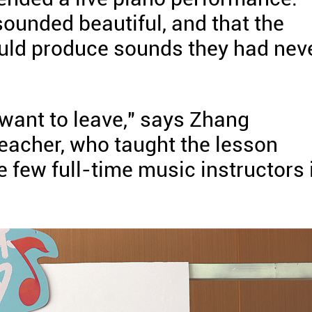
sounded beautiful, and that the
ould produce sounds they had nev
 want to leave," says Zhang
eacher, who taught the lesson
e few full-time music instructors 