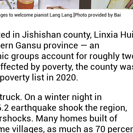
ages to welcome pianist Lang Lang.[Photo provided by Bai
ed in Jishishan county, Linxia Hu
tern Gansu province — an
c groups account for roughly tw
affected by poverty, the county wa
overty list in 2020.
truck. On a winter night in
2 earthquake shook the region,
ershocks. Many homes built of
ome villages, as much as 70 perce