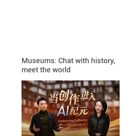
Museums: Chat with history,
meet the world