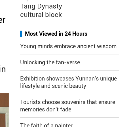
Tang Dynasty
cultural block
er
Most Viewed in 24 Hours
Young minds embrace ancient wisdom
Unlocking the fan-verse
in
Exhibition showcases Yunnan's unique
lifestyle and scenic beauty
Tourists choose souvenirs that ensure
memories don't fade
The faith of a painter