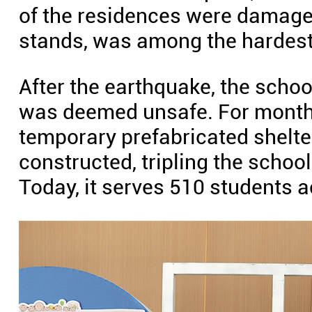
of the residences were damage
stands, was among the hardest
After the earthquake, the scho
was deemed unsafe. For months
temporary prefabricated shelt
constructed, tripling the school'
Today, it serves 510 students 