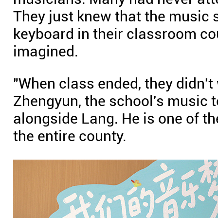
They just knew that the music 
keyboard in their classroom c
imagined.
"When class ended, they didn't
Zhengyun, the school's music t
alongside Lang. He is one of th
the entire county.