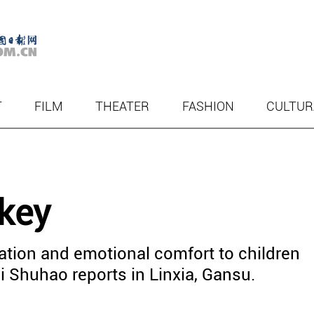
T
FILM
THEATER
FASHION
CULTUR
 key
ration and emotional comfort to children
 Shuhao reports in Linxia, Gansu.