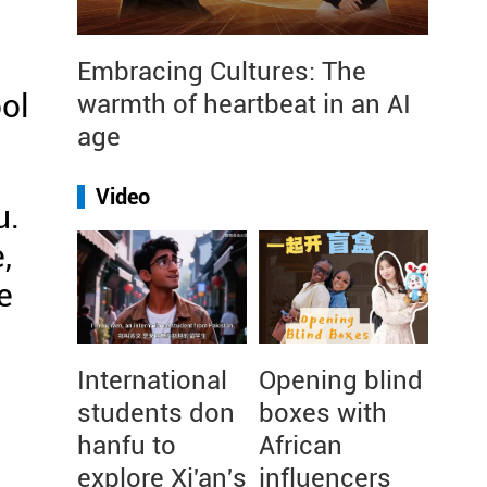
Embracing Cultures: The
ol
warmth of heartbeat in an AI
age
Video
u.
,
e
International
Opening blind
students don
boxes with
hanfu to
African
explore Xi'an's
influencers