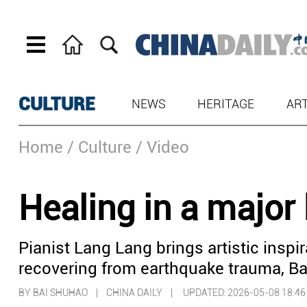
CULTURE
NEWS
HERITAGE
AR
Home
/ Culture
/ Video
Healing in a major
Pianist Lang Lang brings artistic inspi
recovering from earthquake trauma, Bai
BY BAI SHUHAO | CHINA DAILY |
UPDATED: 2026-05-08 18:46