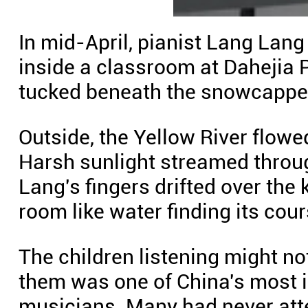
In mid-April, pianist Lang Lang
inside a classroom at Dahejia P
tucked beneath the snowcapped
Outside, the Yellow River flowe
Harsh sunlight streamed throu
Lang's fingers drifted over the 
room like water finding its cour
The children listening might not
them was one of China's most i
musicians. Many had never att