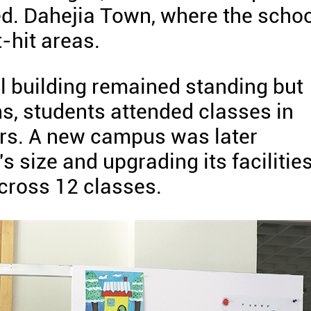
d. Dahejia Town, where the schoo
-hit areas.
ol building remained standing but
, students attended classes in
ers. A new campus was later
s size and upgrading its facilities
across 12 classes.