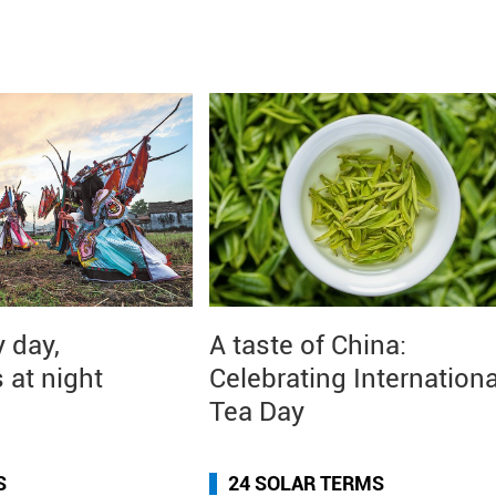
 day,
A taste of China:
 at night
Celebrating Internationa
Tea Day
S
24 SOLAR TERMS