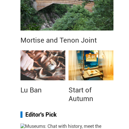
Mortise and Tenon Joint
Lu Ban
Start of
Autumn
Editor's Pick