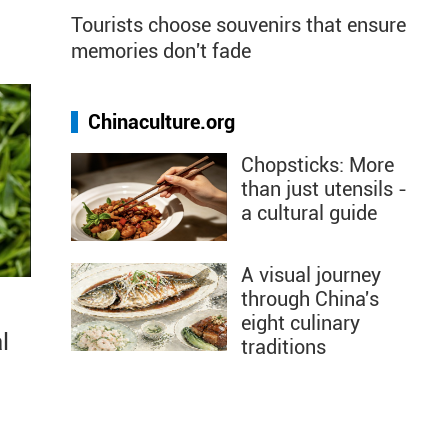
Tourists choose souvenirs that ensure
memories don't fade
Chinaculture.org
Chopsticks: More
than just utensils -
a cultural guide
A visual journey
through China's
eight culinary
l
traditions