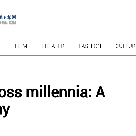
T
FILM
THEATER
FASHION
CULTUR
ss millennia: A
ay