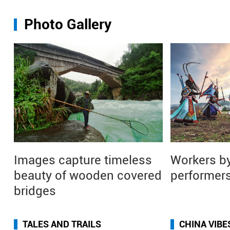
Photo Gallery
Images capture timeless
Workers by
beauty of wooden covered
performers
bridges
TALES AND TRAILS
CHINA VIBE