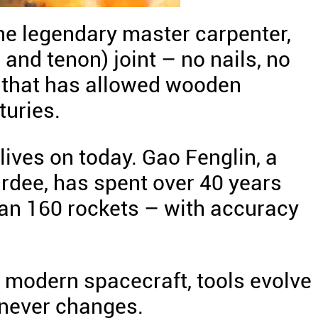
the legendary master carpenter,
and tenon) joint – no nails, no
ng that has allowed wooden
turies.
lives on today. Gao Fenglin, a
rdee, has spent over 40 years
han 160 rockets – with accuracy
 modern spacecraft, tools evolve
 never changes.