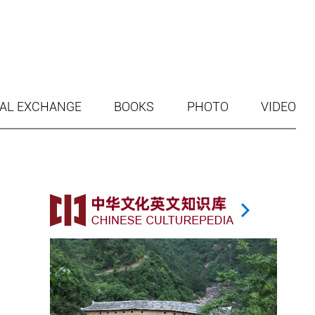
AL EXCHANGE
BOOKS
PHOTO
VIDEO