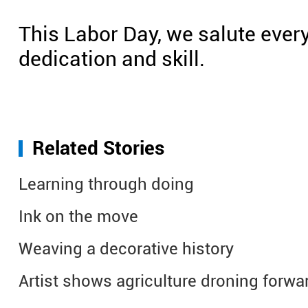
This Labor Day, we salute ever
dedication and skill.
Related Stories
Learning through doing
Ink on the move
Weaving a decorative history
Artist shows agriculture droning forwa