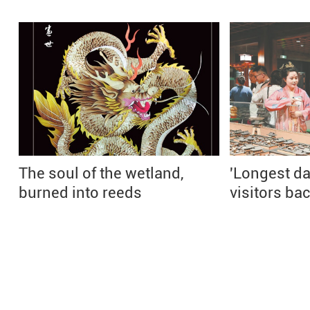
The soul of the wetland,
'Longest day
burned into reeds
visitors bac