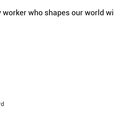
y worker who shapes our world wi
rd