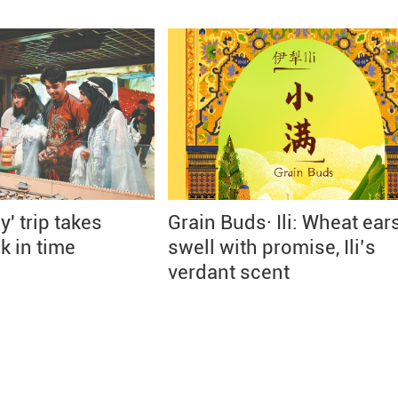
' trip takes
Grain Buds· Ili: Wheat ear
k in time
swell with promise, Ili’s
verdant scent