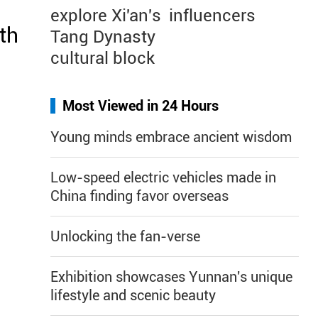
explore Xi'an's
influencers
th
Tang Dynasty
cultural block
Most Viewed in 24 Hours
Young minds embrace ancient wisdom
Low-speed electric vehicles made in
China finding favor overseas
Unlocking the fan-verse
Exhibition showcases Yunnan's unique
lifestyle and scenic beauty