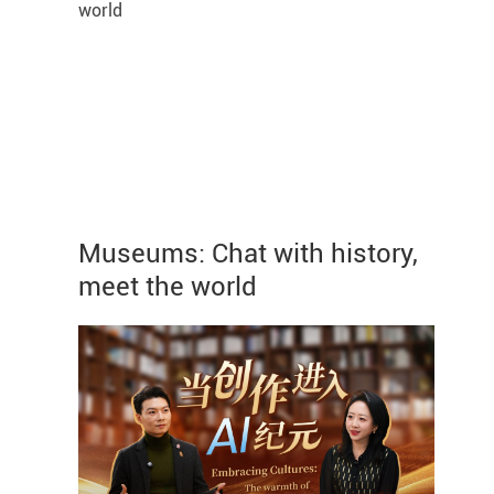
Museums: Chat with history,
meet the world