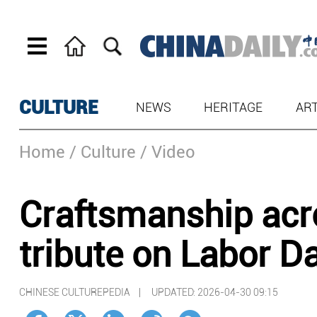
CULTURE
NEWS
HERITAGE
AR
Home
/ Culture
/ Video
Craftsmanship acro
tribute on Labor D
CHINESE CULTUREPEDIA |
UPDATED: 2026-04-30 09:15