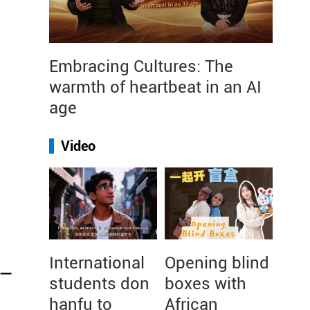
Embracing Cultures: The
warmth of heartbeat in an AI
age
Video
International
Opening blind
 –
students don
boxes with
hanfu to
African