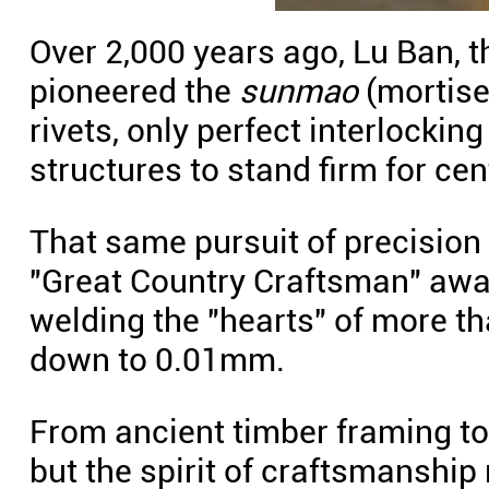
Over 2,000 years ago, Lu Ban, 
pioneered the
sunmao
(mortise 
rivets, only perfect interlocki
structures to stand firm for cen
That same pursuit of precision 
"Great Country Craftsman" awa
welding the "hearts" of more t
down to 0.01mm.
From ancient timber framing to
but the spirit of craftsmanship