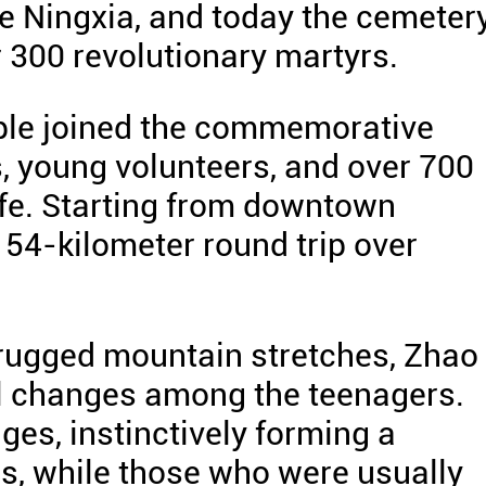
ate Ningxia, and today the cemeter
er 300 revolutionary martyrs.
ople joined the commemorative
s, young volunteers, and over 700
life. Starting from downtown
54-kilometer round trip over
 rugged mountain stretches, Zhao
l changes among the teenagers.
es, instinctively forming a
rls, while those who were usually