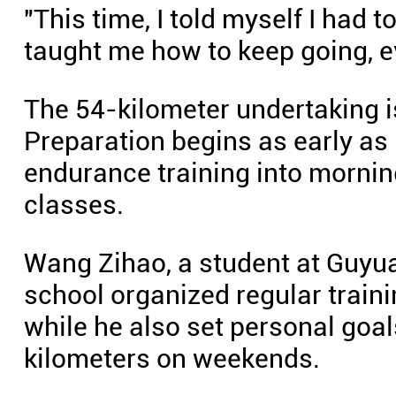
"This time, I told myself I had to
taught me how to keep going, e
The 54-kilometer undertaking is
Preparation begins as early as
endurance training into mornin
classes.
Wang Zihao, a student at Guyua
school organized regular train
while he also set personal goa
kilometers on weekends.