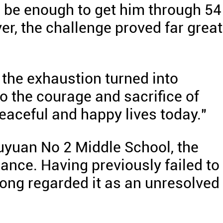
 be enough to get him through 54
er, the challenge proved far great
 the exhaustion turned into
 to the courage and sacrifice of
eaceful and happy lives today."
uyuan No 2 Middle School, the
ance. Having previously failed to
long regarded it as an unresolved