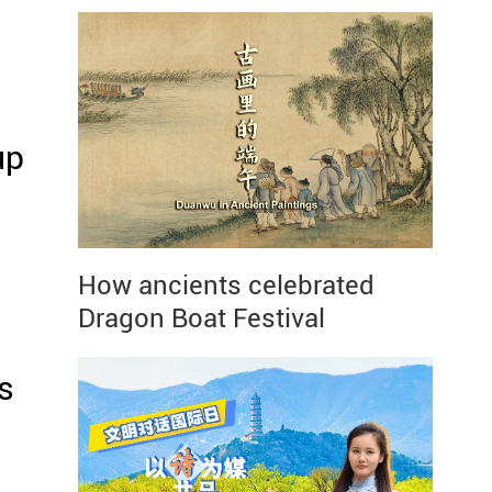
up
How ancients celebrated
Dragon Boat Festival
s