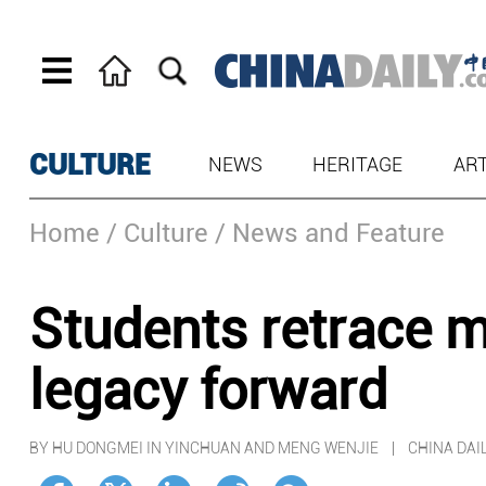
CULTURE
NEWS
HERITAGE
AR
Home
/ Culture
/ News and Feature
Students retrace ma
legacy forward
BY HU DONGMEI IN YINCHUAN AND MENG WENJIE | CHINA DA