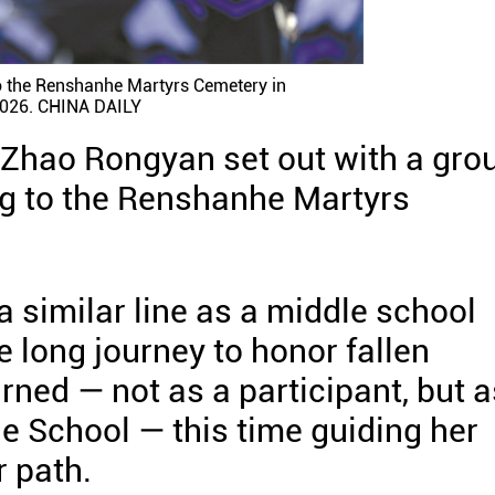
o the Renshanhe Martyrs Cemetery in
,2026. CHINA DAILY
d Zhao Rongyan set out with a gro
ng to the Renshanhe Martyrs
a similar line as a middle school
 long journey to honor fallen
urned — not as a participant, but a
e School — this time guiding her
r path.