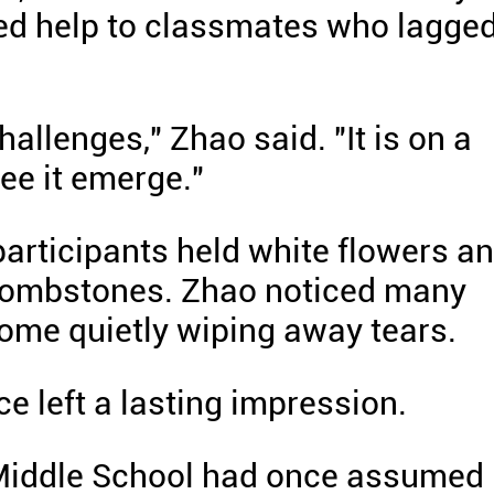
ered help to classmates who lagge
allenges," Zhao said. "It is on a
see it emerge."
participants held white flowers a
 tombstones. Zhao noticed many
ome quietly wiping away tears.
e left a lasting impression.
iddle School had once assumed