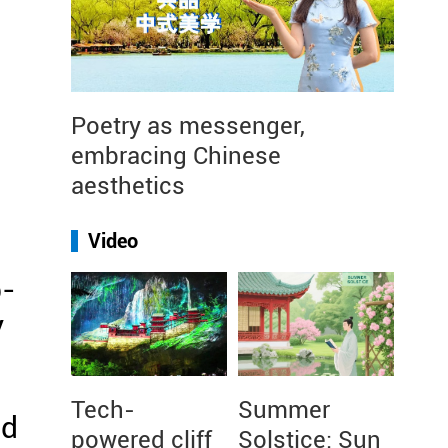
Poetry as messenger,
embracing Chinese
aesthetics
Video
b-
y
Tech-
Summer
nd
powered cliff
Solstice: Sun