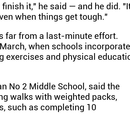
 finish it," he said — and he did. "I
ven when things get tough."
 far from a last-minute effort.
 March, when schools incorporat
g exercises and physical educati
n No 2 Middle School, said the
ing walks with weighted packs,
ls, such as completing 10