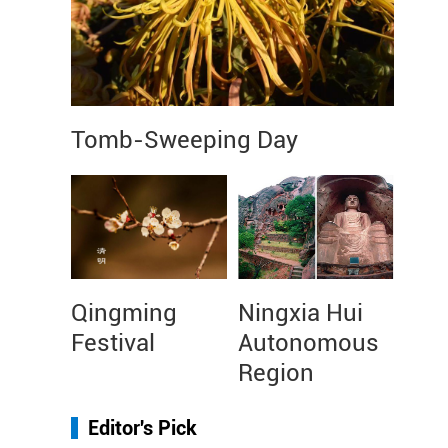
Tomb-Sweeping Day
Qingming
Ningxia Hui
Festival
Autonomous
Region
Editor's Pick