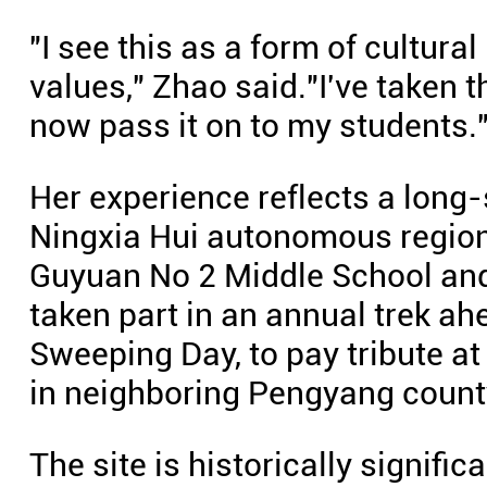
"I see this as a form of cultura
values," Zhao said."I've taken
now pass it on to my students.
Her experience reflects a long-
Ningxia Hui autonomous region
Guyuan No 2 Middle School an
taken part in an annual trek a
Sweeping Day, to pay tribute 
in neighboring Pengyang count
The site is historically signific