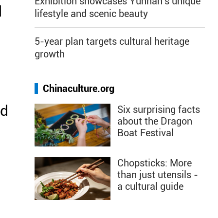
Exhibition showcases Yunnan's unique
d
lifestyle and scenic beauty
5-year plan targets cultural heritage
growth
Chinaculture.org
nd
Six surprising facts
about the Dragon
Boat Festival
Chopsticks: More
than just utensils -
a cultural guide