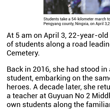
Students take a 54-kilometer march t
Pengyang county, Ningxia, on April 3
At 5 am on April 3, 22-year-ol
of students along a road leadi
Cemetery.
Back in 2016, she had stood in 
student, embarking on the same
heroes. A decade later, she ret
a teacher at Guyuan No 2 Middl
own students along the familia