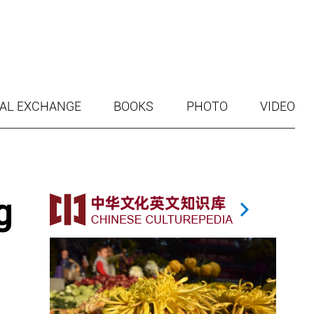
AL EXCHANGE
BOOKS
PHOTO
VIDEO
g