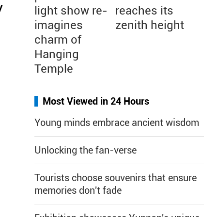
y
light show re-
reaches its
imagines
zenith height
charm of
Hanging
Temple
Most Viewed in 24 Hours
Young minds embrace ancient wisdom
Unlocking the fan-verse
Tourists choose souvenirs that ensure
memories don't fade