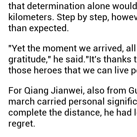
that determination alone would
kilometers. Step by step, howev
than expected.
"Yet the moment we arrived, all
gratitude," he said."It's thanks
those heroes that we can live p
For Qiang Jianwei, also from G
march carried personal signific
complete the distance, he had 
regret.