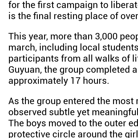
for the first campaign to liber
is the final resting place of ov
This year, more than 3,000 pe
march, including local student
participants from all walks of 
Guyuan, the group completed a 
approximately 17 hours.
As the group entered the most
observed subtle yet meaningfu
The boys moved to the outer edg
protective circle around the gi