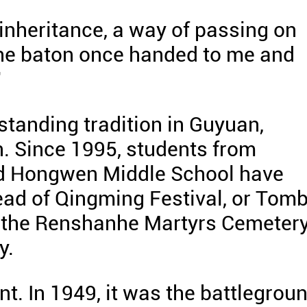
l inheritance, a way of passing on
 the baton once handed to me and
"
standing tradition in Guyuan,
. Since 1995, students from
d Hongwen Middle School have
head of Qingming Festival, or Tom
at the Renshanhe Martyrs Cemeter
y.
ant. In 1949, it was the battlegrou