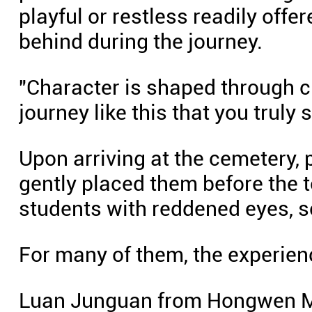
playful or restless readily off
behind during the journey.
"Character is shaped through ch
journey like this that you truly 
Upon arriving at the cemetery, 
gently placed them before the
students with reddened eyes, s
For many of them, the experienc
Luan Junguan from Hongwen M