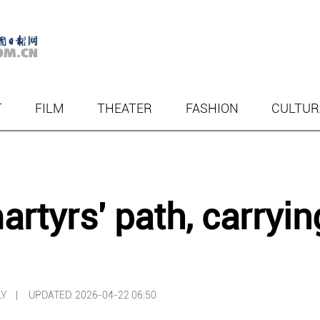
T
FILM
THEATER
FASHION
CULTUR
rtyrs' path, carryin
ILY |
UPDATED: 2026-04-22 06:50