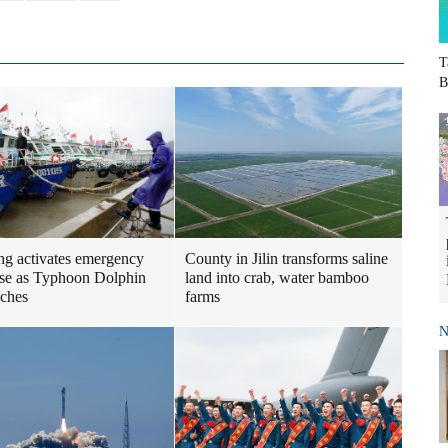
T
B
ng activates emergency
County in Jilin transforms saline
se as Typhoon Dolphin
land into crab, water bamboo
ches
farms
N