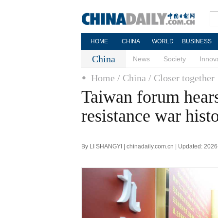
HOME
CHINA
WORLD
BUSINESS
China
News
Society
Innov
Home
/ China
/ Closer together
Taiwan forum hears 
resistance war hist
By LI SHANGYI | chinadaily.com.cn | Updated: 202