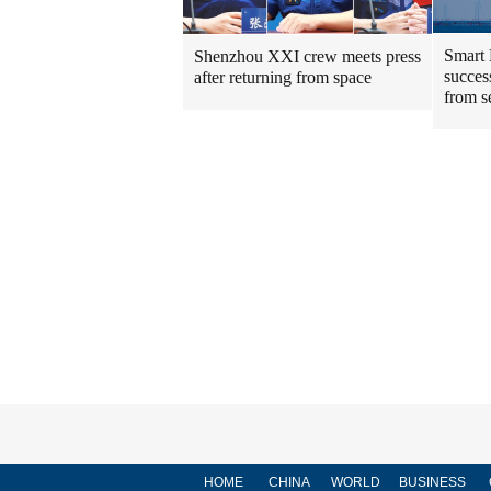
Smart 
Shenzhou XXI crew meets press
success
after returning from space
from s
HOME
CHINA
WORLD
BUSINESS