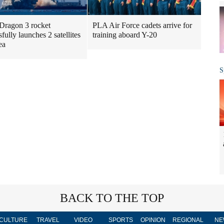
Dragon 3 rocket
PLA Air Force cadets arrive for
fully launches 2 satellites
training aboard Y-20
ea
S
BACK TO THE TOP
CULTURE
TRAVEL
VIDEO
SPORTS
OPINION
REGIONAL
NE