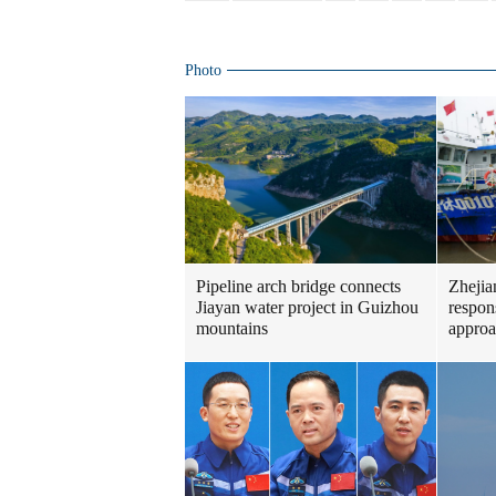
Photo
Pipeline arch bridge connects
Zhejia
Jiayan water project in Guizhou
respon
mountains
approa