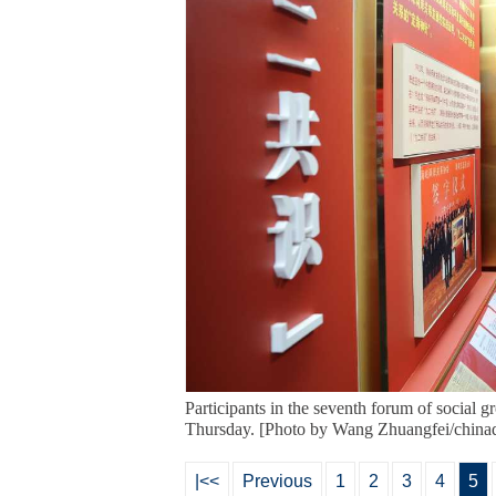
Participants in the seventh forum of social 
Thursday. [Photo by Wang Zhuangfei/chinad
|<<
Previous
1
2
3
4
5