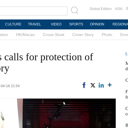
Global Edition
ASIA
CULTURE
TRAVEL
VIDEO
SPORTS
OPINION
REGION
ation
HK/Macao
Cross-Strait
Cover Story
Photo
Env
calls for protection of
L
M
ory
d
O
6-04-16 21:54
F
f
C
c
B