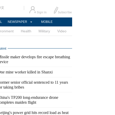
中文
AL
NEWSPAPER
MOBILE
ironment
Health
Military
Video
atest
issile maker develops fire escape breathing
evice
ne mine worker killed in Shanxi
ormer senior official sentenced to 11 years
or taking bribes
hina's TP200 long-endurance drone
ompletes maiden flight
eijing's power grid hits record load as heat