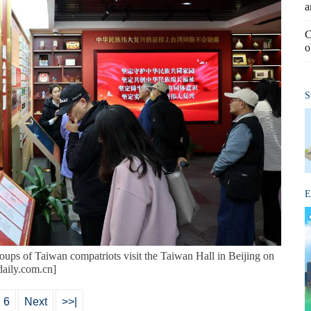
a
C
o
S
E
groups of Taiwan compatriots visit the Taiwan Hall in Beijing on
aily.com.cn]
6
Next
>>|