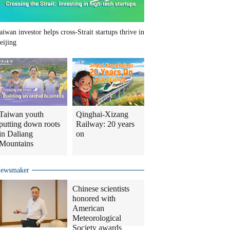
aiwan investor helps cross-Strait startups thrive in
eijing
Taiwan youth
Qinghai-Xizang
putting down roots
Railway: 20 years
in Daliang
on
Mountains
ewsmaker
Chinese scientists
honored with
American
Meteorological
Society awards