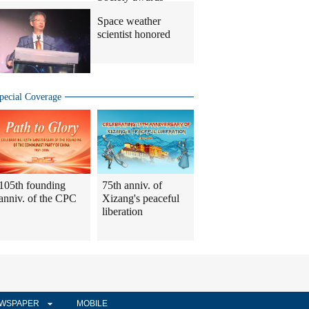
Space weather
scientist honored
pecial Coverage
105th founding
75th anniv. of
anniv. of the CPC
Xizang's peaceful
liberation
WSPAPER
MOBILE