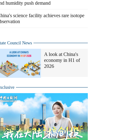
nd humidity push demand
hina's science facility achieves rare isotope
bservation
tate Council News
A look at China's
economy in H1 of
2026
xclusive