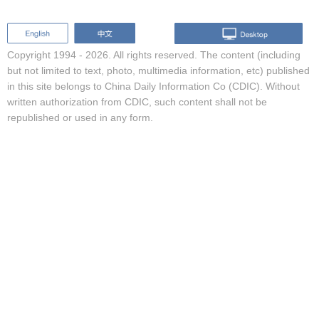
Copyright 1994 -
2026. All rights reserved. The content (including
but not limited to text, photo, multimedia information, etc) published
in this site belongs to China Daily Information Co (CDIC). Without
written authorization from CDIC, such content shall not be
republished or used in any form.