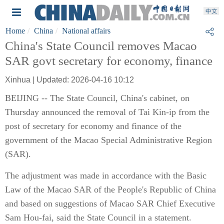
Home
China
National affairs
China's State Council removes Macao
SAR govt secretary for economy, finance
Xinhua | Updated: 2026-04-16 10:12
BEIJING -- The State Council, China's cabinet, on
Thursday announced the removal of Tai Kin-ip from the
post of secretary for economy and finance of the
government of the Macao Special Administrative Region
(SAR).
The adjustment was made in accordance with the Basic
Law of the Macao SAR of the People's Republic of China
and based on suggestions of Macao SAR Chief Executive
Sam Hou-fai, said the State Council in a statement.