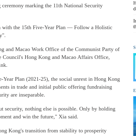
H
 ceremony marking the 11th National Security
d
I
t
gn with the 15th Five-Year Plan — Follow a Holistic
y".
S
ong and Macao Work Office of the Communist Party of
e Council's Hong Kong and Macao Affairs Office,
ink.
ve-Year Plan (2021-25), the social unrest in Hong Kong
ents in trade and initial public offering fundraising
E
rity are inseparable.
 security, nothing else is possible. Only by holding
ment and win the future," Xia said.
ong Kong's transition from stability to prosperity