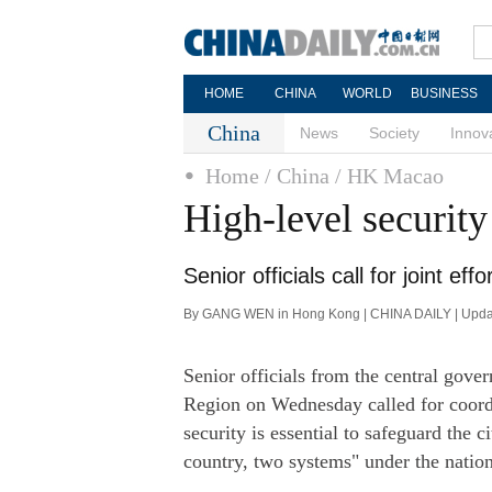
HOME
CHINA
WORLD
BUSINESS
China
News
Society
Innov
Home
/ China
/ HK Macao
High-level securit
Senior officials call for joint ef
By GANG WEN in Hong Kong | CHINA DAILY | Upda
Senior officials from the central gov
Region on Wednesday called for coordi
security is essential to safeguard the c
country, two systems" under the nation