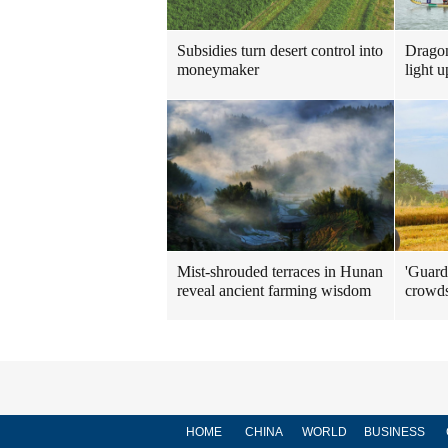
Subsidies turn desert control into
Dragon
moneymaker
light u
Mist-shrouded terraces in Hunan
'Guard
reveal ancient farming wisdom
crowd
HOME
CHINA
WORLD
BUSINESS