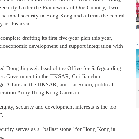
 Security Under the Framework of One Country, Two
d national security in Hong Kong and affirms the central
 in this area.
mplete drafting its first five-year plan this year,
S
socioeconomic development and support integration with
ed Dong Jingwei, head of the Office for Safeguarding
ple's Government in the HKSAR; Cui Jianchun,
gn Affairs in the HKSAR; and Lai Ruxin, political
iberation Army Hong Kong Garrison.
ignty, security and development interests is the top
".
curity serves as a "ballast stone" for Hong Kong in
es.