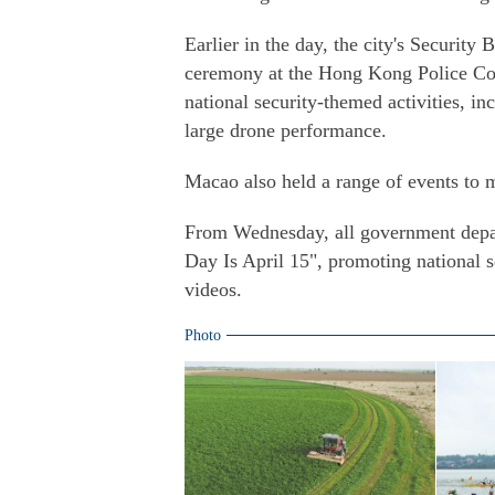
Earlier in the day, the city's Security 
ceremony at the Hong Kong Police Col
national security-themed activities, i
large drone performance.
Macao also held a range of events to 
From Wednesday, all government depar
Day Is April 15", promoting national 
videos.
Photo