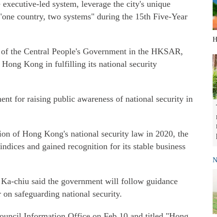
 executive-led system, leverage the city's unique
 "one country, two systems" during the 15th Five-Year
H
ce of the Central People's Government in the HKSAR,
t Hong Kong in fulfilling its national security
 for raising public awareness of national security in
ion of Hong Kong's national security law in 2020, the
 indices and gained recognition for its stable business
N
Ka-chiu said the government will follow guidance
 on safeguarding national security.
Council Information Office on Feb 10 and titled "Hong