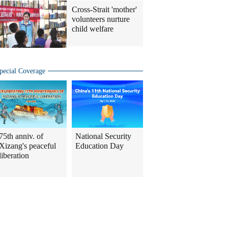
Cross-Strait 'mother'
volunteers nurture
child welfare
pecial Coverage
75th anniv. of
National Security
Xizang's peaceful
Education Day
liberation