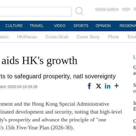
Global Edition
ASIA
CULTURE
TRAVEL
VIDEO
SPORTS
OPINION
REGION
ation
HK/Macao
Cross-Strait
Cover Story
Photo
Env
y aids HK's growth
L
G
a
forts to safeguard prosperity, natl sovereignty
S
ted: 2026-04-16 09:28
c
I
ernment and the Hong Kong Special Administrative
E
nated development and security, noting that high-level
ity's prosperity and advance the principle of "one
C
g
's 15th Five-Year Plan (2026-30).