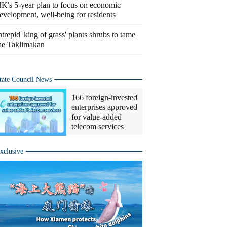
K's 5-year plan to focus on economic
evelopment, well-being for residents
ntrepid 'king of grass' plants shrubs to tame
he Taklimakan
tate Council News
166 foreign-invested
enterprises approved
for value-added
telecom services
xclusive