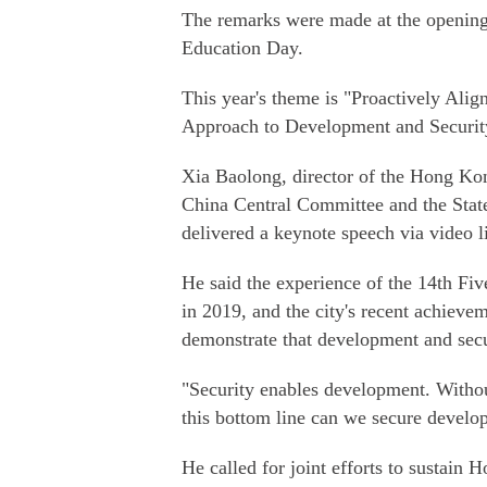
The remarks were made at the opening
Education Day.
This year's theme is "Proactively Ali
Approach to Development and Securit
Xia Baolong, director of the Hong K
China Central Committee and the Stat
delivered a keynote speech via video l
He said the experience of the 14th Fi
in 2019, and the city's recent achievem
demonstrate that development and secu
"Security enables development. Without
this bottom line can we secure develop
He called for joint efforts to sustain H