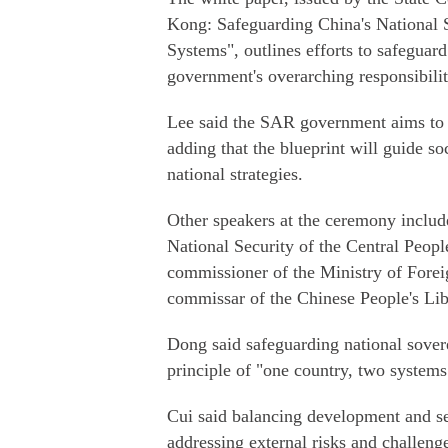
Kong: Safeguarding China's National
Systems", outlines efforts to safeguar
government's overarching responsibility
Lee said the SAR government aims to co
adding that the blueprint will guide 
national strategies.
Other speakers at the ceremony includ
National Security of the Central Peo
commissioner of the Ministry of Forei
commissar of the Chinese People's L
Dong said safeguarding national sovere
principle of "one country, two systems
Cui said balancing development and se
addressing external risks and challeng