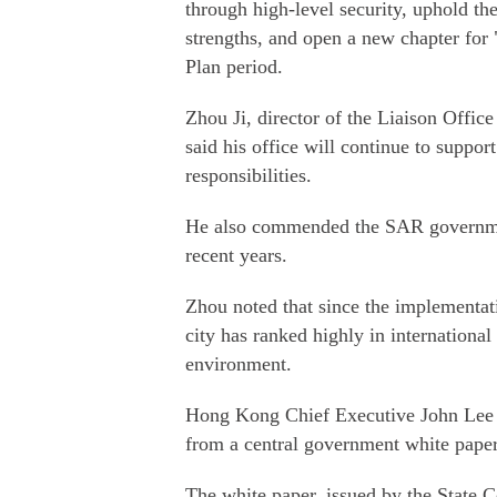
through high-level security, uphold the
strengths, and open a new chapter for
Plan period.
Zhou Ji, director of the Liaison Offi
said his office will continue to suppor
responsibilities.
He also commended the SAR government
recent years.
Zhou noted that since the implementat
city has ranked highly in international
environment.
Hong Kong Chief Executive John Lee 
from a central government white paper
The white paper, issued by the State 