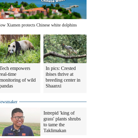
ow Xiamen protects Chinese white dolphins
Tech empowers
In pics: Crested
real-time
ibises thrive at
monitoring of wild
breeding center in
pandas
Shaanxi
ewsmaker
Intrepid 'king of
grass' plants shrubs
to tame the
Taklimakan