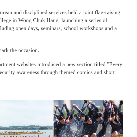
Bureau and disciplined services held a joint flag-raising
lege in Wong Chuk Hang, launching a series of
ncluding open days, seminars, school workshops and a
mark the occasion.
tment websites introduced a new section titled "Every
security awareness through themed comics and short