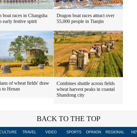
Dragon boat races attract over
 boat races in Changsha
55,000 people in Tianjin
p early festive spirit
ians of wheat fields' draw
Combines shuttle across fields
s to Henan
wheat harvest peaks in coastal
Shandong city
BACK TO THE TOP
CULTURE
TRAVEL
VIDEO
SPORTS
OPINION
REGIONAL
NE