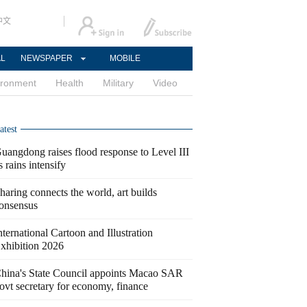
中文
AL
NEWSPAPER
MOBILE
ironment
Health
Military
Video
atest
uangdong raises flood response to Level III
s rains intensify
haring connects the world, art builds
onsensus
nternational Cartoon and Illustration
xhibition 2026
hina's State Council appoints Macao SAR
ovt secretary for economy, finance