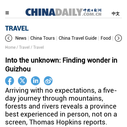
中文
TRAVEL
News
China Tours
China Travel Guide
Food
Aroun
Home
/ Travel
/ Travel
Into the unknown: Finding wonder in
Guizhou
Arriving with no expectations, a five-
day journey through mountains,
forests and rivers reveals a province
best experienced in person, not on a
screen, Thomas Hopkins reports.