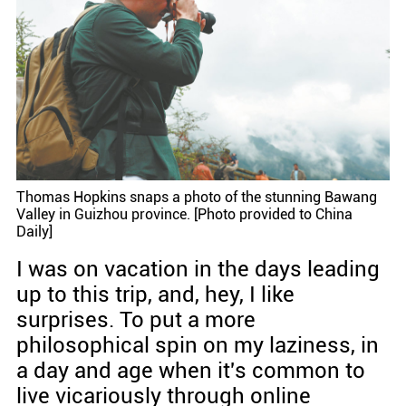
Thomas Hopkins snaps a photo of the stunning Bawang
Valley in Guizhou province. [Photo provided to China
Daily]
I was on vacation in the days leading
up to this trip, and, hey, I like
surprises. To put a more
philosophical spin on my laziness, in
a day and age when it's common to
live vicariously through online