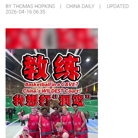
BY THOMAS HOPKINS | CHINA DAILY |
UPDATED:
2026-04-16 06:35