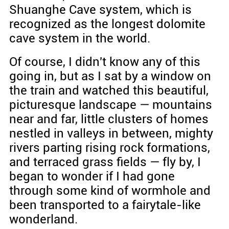
Shuanghe Cave system, which is
recognized as the longest dolomite
cave system in the world.
Of course, I didn't know any of this
going in, but as I sat by a window on
the train and watched this beautiful,
picturesque landscape — mountains
near and far, little clusters of homes
nestled in valleys in between, mighty
rivers parting rising rock formations,
and terraced grass fields — fly by, I
began to wonder if I had gone
through some kind of wormhole and
been transported to a fairytale-like
wonderland.