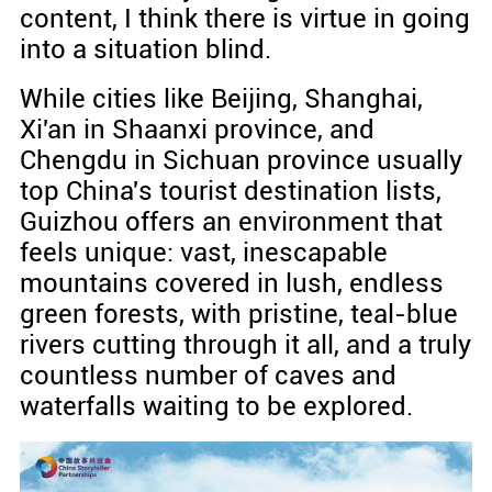
content, I think there is virtue in going
into a situation blind.
While cities like Beijing, Shanghai,
Xi'an in Shaanxi province, and
Chengdu in Sichuan province usually
top China's tourist destination lists,
Guizhou offers an environment that
feels unique: vast, inescapable
mountains covered in lush, endless
green forests, with pristine, teal-blue
rivers cutting through it all, and a truly
countless number of caves and
waterfalls waiting to be explored.