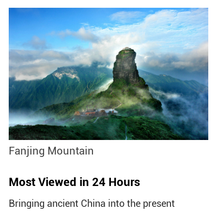
Fanjing Mountain
B
Most Viewed in 24 Hours
Bringing ancient China into the present