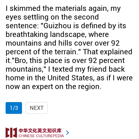
I skimmed the materials again, my
eyes settling on the second
sentence: "Guizhou is defined by its
breathtaking landscape, where
mountains and hills cover over 92
percent of the terrain." That explained
it."Bro, this place is over 92 percent
mountains," I texted my friend back
home in the United States, as if I were
now an expert on the region.
1/3
NEXT