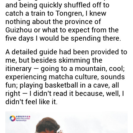
and being quickly shuffled off to
catch a train to Tongren, I knew
nothing about the province of
Guizhou or what to expect from the
five days I would be spending there.
A detailed guide had been provided to
me, but besides skimming the
itinerary — going to a mountain, cool;
experiencing matcha culture, sounds
fun; playing basketball in a cave, all
right — I didn't read it because, well, I
didn't feel like it.