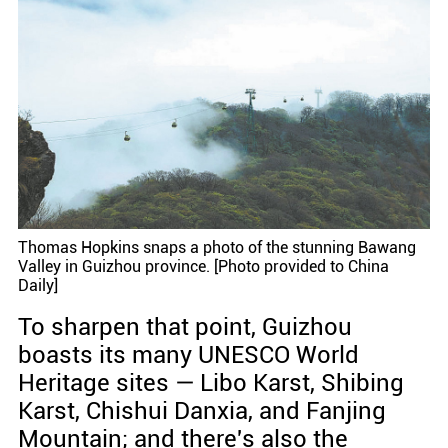
Thomas Hopkins snaps a photo of the stunning Bawang
Valley in Guizhou province. [Photo provided to China
Daily]
To sharpen that point, Guizhou
boasts its many UNESCO World
Heritage sites — Libo Karst, Shibing
Karst, Chishui Danxia, and Fanjing
Mountain; and there's also the