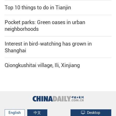
Top 10 things to do in Tianjin
Pocket parks: Green oases in urban
neighborhoods
Interest in bird-watching has grown in
Shanghai
Qiongkushitai village, Ili, Xinjiang
English
中文
Desktop