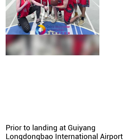
Prior to landing at Guiyang
Longdongbao International Airport