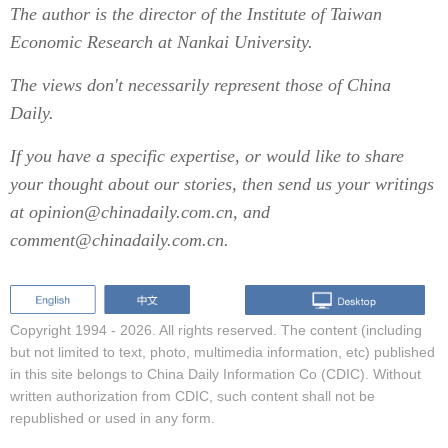
The author is the director of the Institute of Taiwan
Economic Research at Nankai University.
The views don't necessarily represent those of China
Daily.
If you have a specific expertise, or would like to share
your thought about our stories, then send us your writings
at opinion@chinadaily.com.cn, and
comment@chinadaily.com.cn.
Copyright 1994 -
2026. All rights reserved. The content (including
but not limited to text, photo, multimedia information, etc) published
in this site belongs to China Daily Information Co (CDIC). Without
written authorization from CDIC, such content shall not be
republished or used in any form.