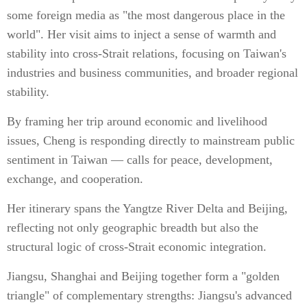
some foreign media as "the most dangerous place in the
world". Her visit aims to inject a sense of warmth and
stability into cross-Strait relations, focusing on Taiwan's
industries and business communities, and broader regional
stability.
By framing her trip around economic and livelihood
issues, Cheng is responding directly to mainstream public
sentiment in Taiwan — calls for peace, development,
exchange, and cooperation.
Her itinerary spans the Yangtze River Delta and Beijing,
reflecting not only geographic breadth but also the
structural logic of cross-Strait economic integration.
Jiangsu, Shanghai and Beijing together form a "golden
triangle" of complementary strengths: Jiangsu's advanced