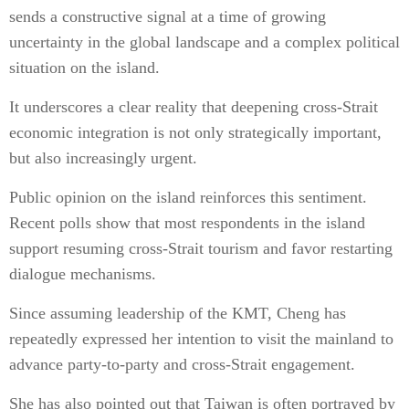
sends a constructive signal at a time of growing
uncertainty in the global landscape and a complex political
situation on the island.
It underscores a clear reality that deepening cross-Strait
economic integration is not only strategically important,
but also increasingly urgent.
Public opinion on the island reinforces this sentiment.
Recent polls show that most respondents in the island
support resuming cross-Strait tourism and favor restarting
dialogue mechanisms.
Since assuming leadership of the KMT, Cheng has
repeatedly expressed her intention to visit the mainland to
advance party-to-party and cross-Strait engagement.
She has also pointed out that Taiwan is often portrayed by