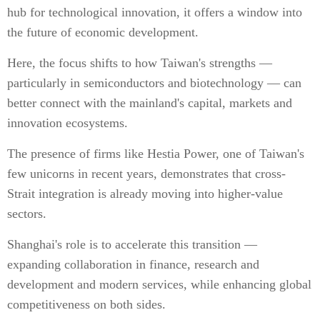
hub for technological innovation, it offers a window into
the future of economic development.
Here, the focus shifts to how Taiwan's strengths —
particularly in semiconductors and biotechnology — can
better connect with the mainland's capital, markets and
innovation ecosystems.
The presence of firms like Hestia Power, one of Taiwan's
few unicorns in recent years, demonstrates that cross-
Strait integration is already moving into higher-value
sectors.
Shanghai's role is to accelerate this transition —
expanding collaboration in finance, research and
development and modern services, while enhancing global
competitiveness on both sides.