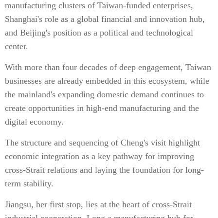
manufacturing clusters of Taiwan-funded enterprises,
Shanghai's role as a global financial and innovation hub,
and Beijing's position as a political and technological
center.
With more than four decades of deep engagement, Taiwan
businesses are already embedded in this ecosystem, while
the mainland's expanding domestic demand continues to
create opportunities in high-end manufacturing and the
digital economy.
The structure and sequencing of Cheng's visit highlight
economic integration as a key pathway for improving
cross-Strait relations and laying the foundation for long-
term stability.
Jiangsu, her first stop, lies at the heart of cross-Strait