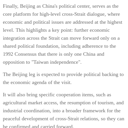
Finally, Beijing as China's political center, serves as the
core platform for high-level cross-Strait dialogue, where
economic and political issues are addressed at the highest
level. This highlights a key point: further economic
integration across the Strait can move forward only on a
shared political foundation, including adherence to the
1992 Consensus that there is only one China and
opposition to "Taiwan independence".
The Beijing leg is expected to provide political backing to
the economic agenda of the visit.
It will also bring specific cooperation items, such as
agricultural market access, the resumption of tourism, and
industrial coordination, into a broader framework for the
peaceful development of cross-Strait relations, so they can
be confirmed and carried forward.