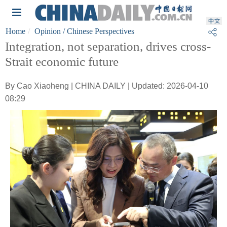
Home
Opinion
/ Chinese Perspectives
Integration, not separation, drives cross-
Strait economic future
By Cao Xiaoheng | CHINA DAILY | Updated: 2026-04-10
08:29