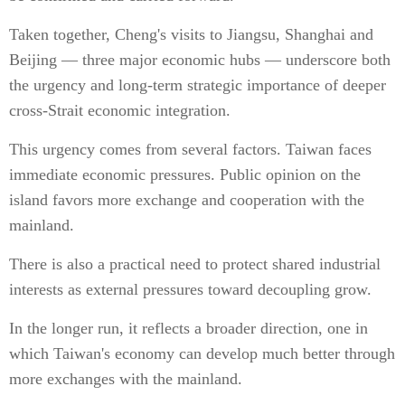
Taken together, Cheng's visits to Jiangsu, Shanghai and
Beijing — three major economic hubs — underscore both
the urgency and long-term strategic importance of deeper
cross-Strait economic integration.
This urgency comes from several factors. Taiwan faces
immediate economic pressures. Public opinion on the
island favors more exchange and cooperation with the
mainland.
There is also a practical need to protect shared industrial
interests as external pressures toward decoupling grow.
In the longer run, it reflects a broader direction, one in
which Taiwan's economy can develop much better through
more exchanges with the mainland.