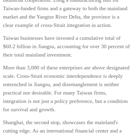
industrial cooperation. Long a manufacturing hub for
Taiwan-funded firms and a gateway to both the mainland
market and the Yangtze River Delta, the province is a
clear example of cross-Strait integration in action.
Taiwan businesses have invested a cumulative total of
$60.2 billion in Jiangsu, accounting for over 30 percent of
their total mainland investment.
More than 3,000 of these enterprises are above designated
scale. Cross-Strait economic interdependence is deeply
entrenched in Jiangsu, and disentanglement is neither
practical nor desirable. For many Taiwan firms,
integration is not just a policy preference, but a condition
for survival and growth.
Shanghai, the second stop, showcases the mainland's
cutting edge. As an international financial center and a