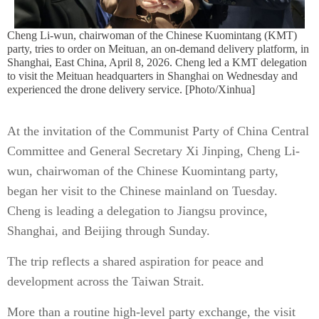
Cheng Li-wun, chairwoman of the Chinese Kuomintang (KMT)
party, tries to order on Meituan, an on-demand delivery platform, in
Shanghai, East China, April 8, 2026. Cheng led a KMT delegation
to visit the Meituan headquarters in Shanghai on Wednesday and
experienced the drone delivery service. [Photo/Xinhua]
At the invitation of the Communist Party of China Central
Committee and General Secretary Xi Jinping, Cheng Li-
wun, chairwoman of the Chinese Kuomintang party,
began her visit to the Chinese mainland on Tuesday.
Cheng is leading a delegation to Jiangsu province,
Shanghai, and Beijing through Sunday.
The trip reflects a shared aspiration for peace and
development across the Taiwan Strait.
More than a routine high-level party exchange, the visit