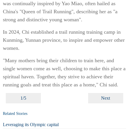
was continually inspired by Yao Miao, often hailed as
China's "Queen of Trail Running", describing her as "a
strong and distinctive young woman".
In 2024, Chi established a trail running training camp in
Kunming, Yunnan province, to inspire and empower other
women.
"Many mothers bring their children to train here, and
single women come as well, choosing to make this place a
spiritual haven. Together, they strive to achieve their
running goals and treat this place as a home," Chi said.
1/5
Next
Related Stories
Leveraging its Olympic capital