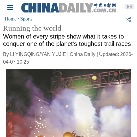
Home
/ Sports
Running the world
Women of every stripe show what it takes to
conquer one of the planet's toughest trail races
By LI YINGQING/YAN YUJIE | China Daily | Updated: 2026-
04-07 10:25