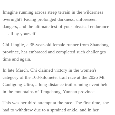
Imagine running across steep terrain in the wilderness
overnight? Facing prolonged darkness, unforeseen
dangers, and the ultimate test of your physical endurance
— all by yourself.
Chi Lingjie, a 35-year-old female runner from Shandong
province, has embraced and completed such challenges
time and again.
In late March, Chi claimed victory in the women's
category of the 168-kilometer trail race at the 2026 Mt
Gaoligong Ultra, a long-distance trail running event held
in the mountains of Tengchong, Yunnan province.
This was her third attempt at the race. The first time, she
had to withdraw due to a sprained ankle, and in her