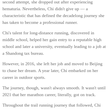
second attempt, she dropped out after experiencing
hematuria. Nevertheless, Chi didn't give up — a
characteristic that has defined the decadelong journey she
has taken to become a professional runner.
Chi's talent for long-distance running, discovered in
middle school, helped her gain entry to a reputable high
school and later a university, eventually leading to a job at
a Shandong tax bureau.
However, in 2016, she left her job and moved to Beijing
to chase her dream. A year later, Chi embarked on her
career in outdoor sports.
The journey, though, wasn't always smooth. It wasn't until
2021 that her marathon career, literally, got on track.
Throughout the trail running journey that followed, Chi