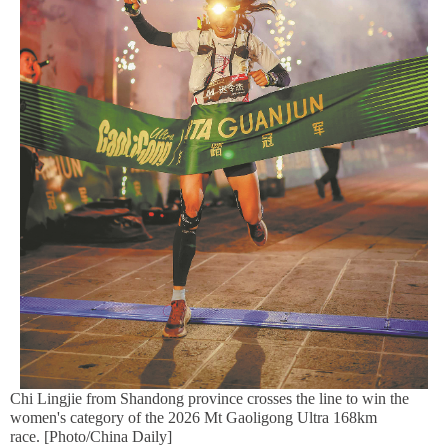
Chi Lingjie from Shandong province crosses the line to win the
women's category of the 2026 Mt Gaoligong Ultra 168km
race. [Photo/China Daily]