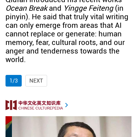
Ocean Break
and
Yingge Feiteng
(in
pinyin). He said that truly vital writing
can only emerge from areas that AI
cannot replace or generate: human
memory, fear, cultural roots, and our
anger and tenderness towards the
world.
1/3
NEXT