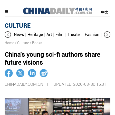
中文
CULTURE
News
Heritage
Art
Film
Theater
Fashion
Cultur
Home
/ Culture
/ Books
China's young sci-fi authors share
future visions
CHINADAILY.COM.CN |
UPDATED: 2026-03-30 16:31