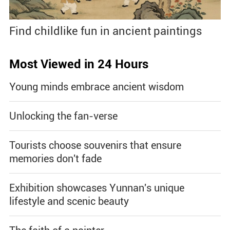
Find childlike fun in ancient paintings
Most Viewed in 24 Hours
Young minds embrace ancient wisdom
Unlocking the fan-verse
Tourists choose souvenirs that ensure
memories don't fade
Exhibition showcases Yunnan's unique
lifestyle and scenic beauty