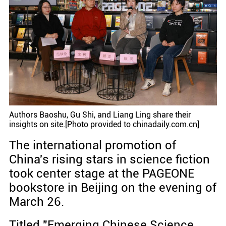
Authors Baoshu, Gu Shi, and Liang Ling share their
insights on site.[Photo provided to chinadaily.com.cn]
The international promotion of
China's rising stars in science fiction
took center stage at the PAGEONE
bookstore in Beijing on the evening of
March 26.
Titled "Emerging Chinese Science