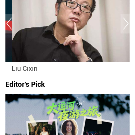
Liu Cixin
S
Editor's Pick