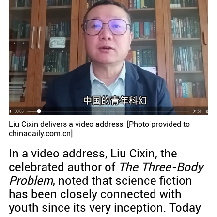
Liu Cixin delivers a video address. [Photo provided to
chinadaily.com.cn]
In a video address, Liu Cixin, the
celebrated author of
The Three-Body
Problem
, noted that science fiction
has been closely connected with
youth since its very inception. Today