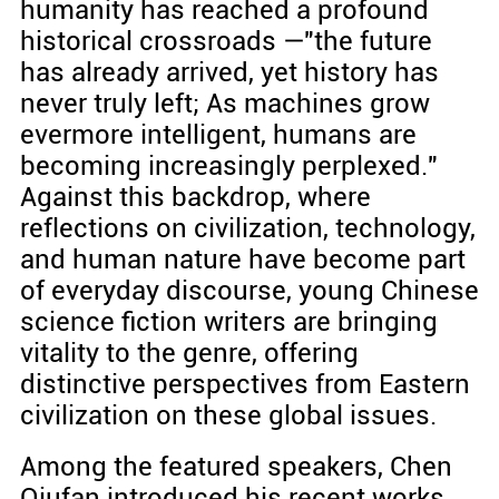
humanity has reached a profound
historical crossroads —"the future
has already arrived, yet history has
never truly left; As machines grow
evermore intelligent, humans are
becoming increasingly perplexed."
Against this backdrop, where
reflections on civilization, technology,
and human nature have become part
of everyday discourse, young Chinese
science fiction writers are bringing
vitality to the genre, offering
distinctive perspectives from Eastern
civilization on these global issues.
Among the featured speakers, Chen
Qiufan introduced his recent works