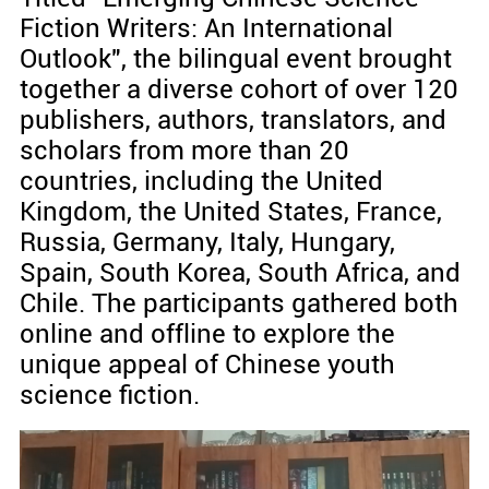
Fiction Writers: An International
Outlook", the bilingual event brought
together a diverse cohort of over 120
publishers, authors, translators, and
scholars from more than 20
countries, including the United
Kingdom, the United States, France,
Russia, Germany, Italy, Hungary,
Spain, South Korea, South Africa, and
Chile. The participants gathered both
online and offline to explore the
unique appeal of Chinese youth
science fiction.