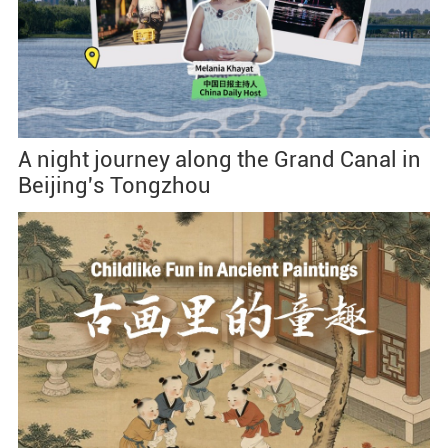
A night journey along the Grand Canal in
Beijing's Tongzhou