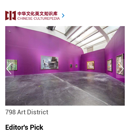
798 Art District
S
Editor's Pick