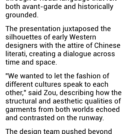
both avant-garde and historically
grounded.
The presentation juxtaposed the
silhouettes of early Western
designers with the attire of Chinese
literati, creating a dialogue across
time and space.
"We wanted to let the fashion of
different cultures speak to each
other," said Zou, describing how the
structural and aesthetic qualities of
garments from both worlds echoed
and contrasted on the runway.
The design team pushed beyond