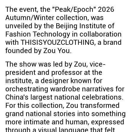
The event, the "Peak/Epoch" 2026
Autumn/Winter collection, was
unveiled by the Beijing Institute of
Fashion Technology in collaboration
with THISISYOUZCLOTHING, a brand
founded by Zou You.
The show was led by Zou, vice-
president and professor at the
institute, a designer known for
orchestrating wardrobe narratives for
China's largest national celebrations.
For this collection, Zou transformed
grand national stories into something
more intimate and human, expressed
through a visual language that felt