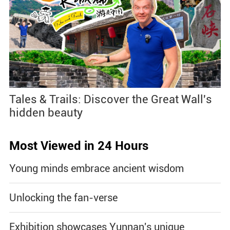
Tales & Trails: Discover the Great Wall's
hidden beauty
Most Viewed in 24 Hours
Young minds embrace ancient wisdom
Unlocking the fan-verse
Exhibition showcases Yunnan's unique