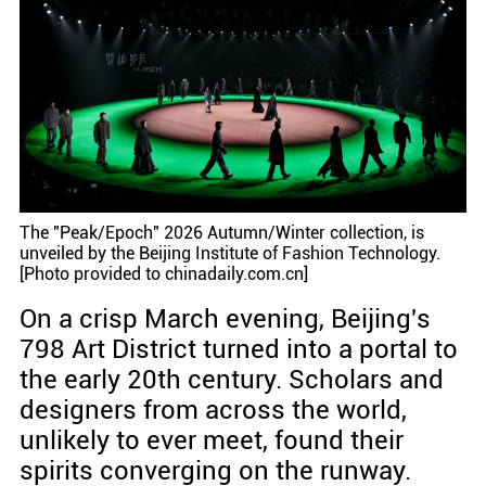
The "Peak/Epoch" 2026 Autumn/Winter collection, is
unveiled by the Beijing Institute of Fashion Technology.
[Photo provided to chinadaily.com.cn]
On a crisp March evening, Beijing's
798 Art District turned into a portal to
the early 20th century. Scholars and
designers from across the world,
unlikely to ever meet, found their
spirits converging on the runway.