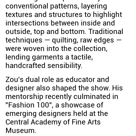
conventional patterns, layering
textures and structures to highlight
intersections between inside and
outside, top and bottom. Traditional
techniques — quilting, raw edges —
were woven into the collection,
lending garments a tactile,
handcrafted sensibility.
Zou's dual role as educator and
designer also shaped the show. His
mentorship recently culminated in
"Fashion 100", a showcase of
emerging designers held at the
Central Academy of Fine Arts
Museum.