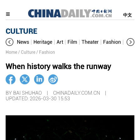
中文
CULTURE
News
Heritage
Art
Film
Theater
Fashion
Cultur
Home
/ Culture
/ Fashion
When history walks the runway
BY BAI SHUHAO | CHINADAILY.COM.CN |
UPDATED: 2026-03-30 15:53