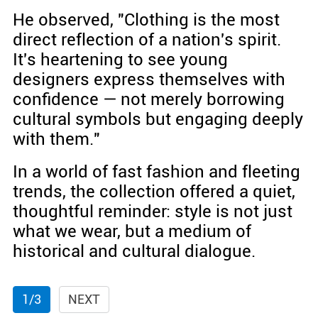
He observed, "Clothing is the most
direct reflection of a nation's spirit.
It's heartening to see young
designers express themselves with
confidence — not merely borrowing
cultural symbols but engaging deeply
with them."
In a world of fast fashion and fleeting
trends, the collection offered a quiet,
thoughtful reminder: style is not just
what we wear, but a medium of
historical and cultural dialogue.
1/3
NEXT