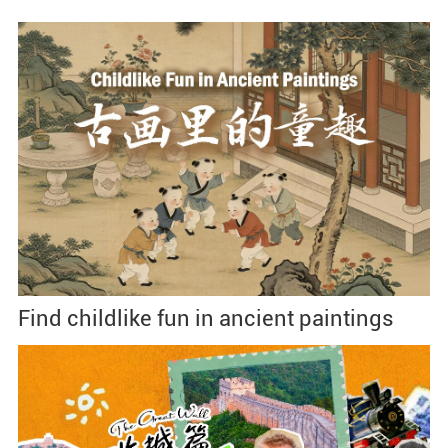
Find childlike fun in ancient paintings