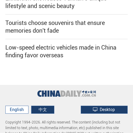
lifestyle and scenic beauty
Tourists choose souvenirs that ensure
memories don't fade
Low-speed electric vehicles made in China
finding favor overseas
English
中文
Desktop
Copyright 1994-
2026. All rights reserved. The content (including but not
limited to text, photo, multimedia information, etc) published in this site