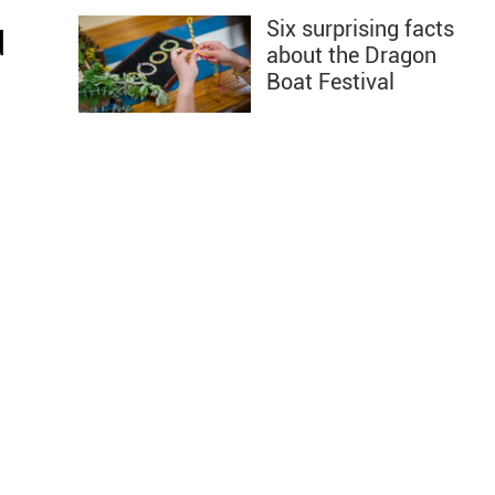
Six surprising facts
d
about the Dragon
Boat Festival