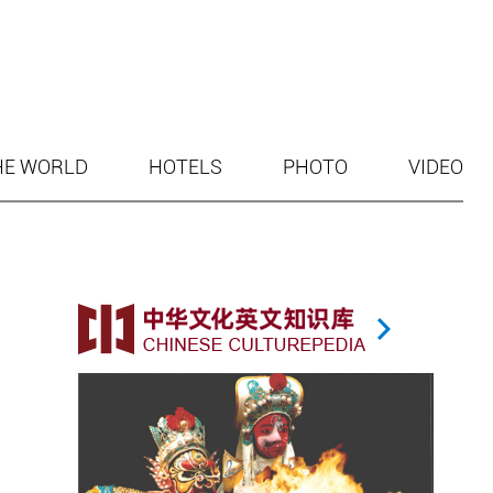
HE WORLD
HOTELS
PHOTO
VIDEO