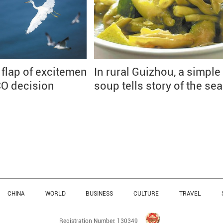
 flap of excitement
In rural Guizhou, a simple
O decision
soup tells story of the se
CHINA
WORLD
BUSINESS
CULTURE
TRAVEL
Registration Number: 130349