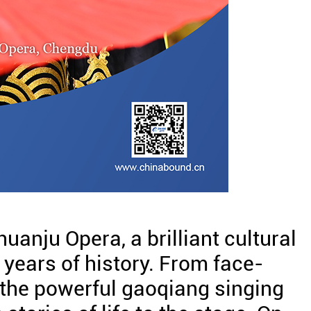
huanju Opera, a brilliant cultural
 years of history. From face-
 the powerful gaoqiang singing