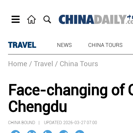
TRAVEL
NEWS
CHINA TOURS
Home
/ Travel
/ China Tours
Face-changing of 
Chengdu
CHINA BOUND |
UPDATED: 2026-03-27 07:00