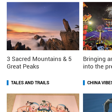
3 Sacred Mountains & 5
Bringing a
Great Peaks
into the p
TALES AND TRAILS
CHINA VIBE