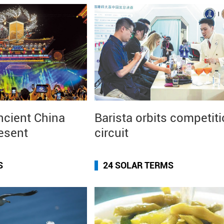
ncient China
Barista orbits competit
resent
circuit
S
24 SOLAR TERMS