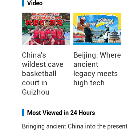
Video
China's
Beijing: Where
wildest cave
ancient
basketball
legacy meets
court in
high tech
Guizhou
Most Viewed in 24 Hours
Bringing ancient China into the present