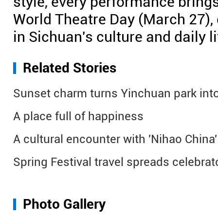
style, every performance brings 
World Theatre Day (March 27), d
in Sichuan's culture and daily li
Related Stories
Sunset charm turns Yinchuan park into
A place full of happiness
A cultural encounter with 'Nihao China' 
Spring Festival travel spreads celebra
Photo Gallery