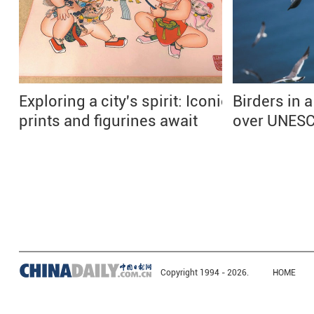
Exploring a city's spirit: Iconic
Birders in a
prints and figurines await
over UNESC
Copyright 1994 -
2026.
HOME