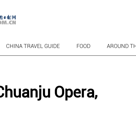
CHINA TRAVEL GUIDE
FOOD
AROUND T
Chuanju Opera,