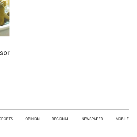
ason
SPORTS
OPINION
REGIONAL
NEWSPAPER
MOBILE