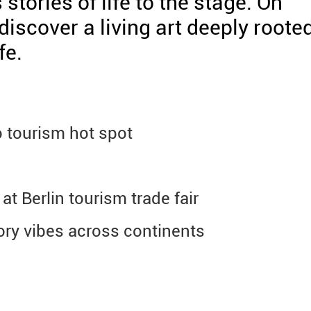
stories of life to the stage. On
iscover a living art deeply roote
fe.
 tourism hot spot
at Berlin tourism trade fair
tory vibes across continents