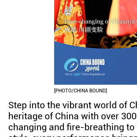
[PHOTO/CHINA BOUND]
Step into the vibrant world of C
heritage of China with over 300
changing and fire-breathing to