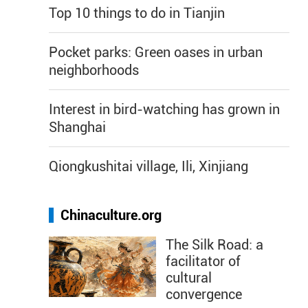
Top 10 things to do in Tianjin
Pocket parks: Green oases in urban
neighborhoods
Interest in bird-watching has grown in
Shanghai
Qiongkushitai village, Ili, Xinjiang
Chinaculture.org
The Silk Road: a
facilitator of
cultural
convergence