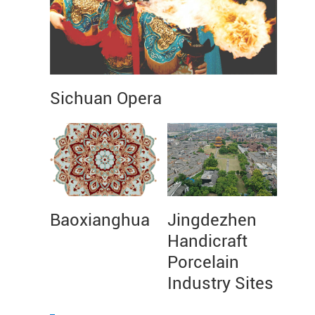
Sichuan Opera
Baoxianghua
Jingdezhen
Handicraft
Porcelain
Industry Sites