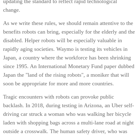
updating the standard to reflect rapid technological
change.
As we write these rules, we should remain attentive to the
benefits robots can bring, especially for the elderly and the
disabled. Helper robots will be especially valuable in
rapidly aging societies. Waymo is testing its vehicles in
Japan, a country where the workforce has been shrinking
since 1995. An International Monetary Fund paper dubbed
Japan the "land of the rising robots", a moniker that will
soon be appropriate for more and more countries.
Tragic encounters with robots can provoke public
backlash. In 2018, during testing in Arizona, an Uber self-
driving car struck a woman who was walking her bicycle
laden with shopping bags across a multi-lane road at night
outside a crosswalk. The human safety driver, who was