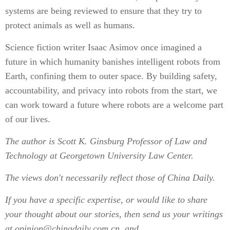
systems are being reviewed to ensure that they try to
protect animals as well as humans.
Science fiction writer Isaac Asimov once imagined a
future in which humanity banishes intelligent robots from
Earth, confining them to outer space. By building safety,
accountability, and privacy into robots from the start, we
can work toward a future where robots are a welcome part
of our lives.
The author is Scott K. Ginsburg Professor of Law and
Technology at Georgetown University Law Center.
The views don't necessarily reflect those of China Daily.
If you have a specific expertise, or would like to share
your thought about our stories, then send us your writings
at opinion@chinadaily.com.cn, and