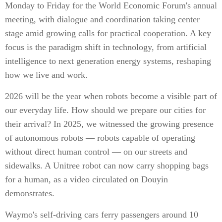
Monday to Friday for the World Economic Forum's annual
meeting, with dialogue and coordination taking center
stage amid growing calls for practical cooperation. A key
focus is the paradigm shift in technology, from artificial
intelligence to next generation energy systems, reshaping
how we live and work.
2026 will be the year when robots become a visible part of
our everyday life. How should we prepare our cities for
their arrival? In 2025, we witnessed the growing presence
of autonomous robots — robots capable of operating
without direct human control — on our streets and
sidewalks. A Unitree robot can now carry shopping bags
for a human, as a video circulated on Douyin
demonstrates.
Waymo's self-driving cars ferry passengers around 10