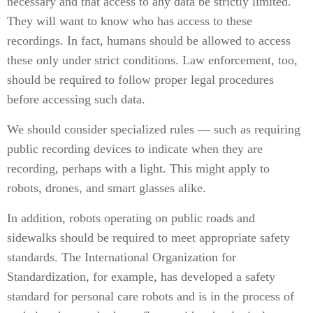
necessary and that access to any data be strictly limited.
They will want to know who has access to these
recordings. In fact, humans should be allowed to access
these only under strict conditions. Law enforcement, too,
should be required to follow proper legal procedures
before accessing such data.
We should consider specialized rules — such as requiring
public recording devices to indicate when they are
recording, perhaps with a light. This might apply to
robots, drones, and smart glasses alike.
In addition, robots operating on public roads and
sidewalks should be required to meet appropriate safety
standards. The International Organization for
Standardization, for example, has developed a safety
standard for personal care robots and is in the process of