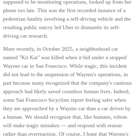
supposed to be monitoring operations, looked up from her
phone too late. This was the first recorded instance of a
pedestrian fatality involving a self-driving vehicle and the
resulting public outcry led Uber to dismantle its self-
driving car research.
More recently, in October 2025, a neighborhood cat
named "Kit Kat" was killed when it hid under a stopped
Waymo car in San Francisco. While tragic, this incident
did not lead to the suspension of Waymo's operations, in
part because many recognized that the company's cautious
approach had likely saved countless human lives. Indeed,
some San Francisco bicyclists report feeling safer when
they are approached by a Waymo car than a car driven by
a human. We should recognize that, like humans, robots
will make tragic mistakes — and respond with reason
rather than overreaction. Of course, I hope that Waymo's