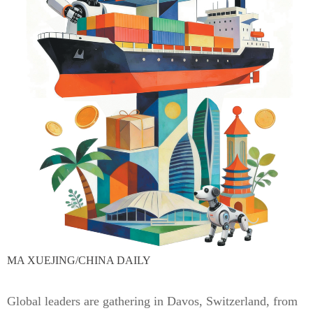
MA XUEJING/CHINA DAILY
Global leaders are gathering in Davos, Switzerland, from