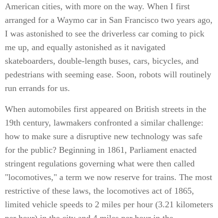
American cities, with more on the way. When I first
arranged for a Waymo car in San Francisco two years ago,
I was astonished to see the driverless car coming to pick
me up, and equally astonished as it navigated
skateboarders, double-length buses, cars, bicycles, and
pedestrians with seeming ease. Soon, robots will routinely
run errands for us.
When automobiles first appeared on British streets in the
19th century, lawmakers confronted a similar challenge:
how to make sure a disruptive new technology was safe
for the public? Beginning in 1861, Parliament enacted
stringent regulations governing what were then called
"locomotives," a term we now reserve for trains. The most
restrictive of these laws, the locomotives act of 1865,
limited vehicle speeds to 2 miles per hour (3.21 kilometers