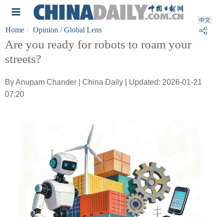
Home
Opinion
/ Global Lens
Are you ready for robots to roam your
streets?
By Anupam Chander | China Daily | Updated: 2026-01-21
07:20