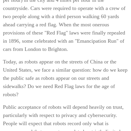
per hour) in the city and 4 miles per hour in the
countryside. Cars were required to operate with a crew of
two people along with a third person walking 60 yards
ahead carrying a red flag. When the most onerous
provisions of these "Red Flag" laws were finally repealed
in 1896, some celebrated with an "Emancipation Run" of
cars from London to Brighton.
Today, as robots appear on the streets of China or the
United States, we face a similar question: how do we keep
the public safe as robots appear on our streets and
sidewalks? Do we need Red Flag laws for the age of
robots?
Public acceptance of robots will depend heavily on trust,
particularly with respect to privacy and cybersecurity.
People will expect that robots record only what is