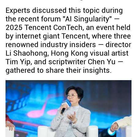
Experts discussed this topic during
the recent forum "AI Singularity" —
2025 Tencent ConTech, an event held
by internet giant Tencent, where three
renowned industry insiders — director
Li Shaohong, Hong Kong visual artist
Tim Yip, and scriptwriter Chen Yu —
gathered to share their insights.