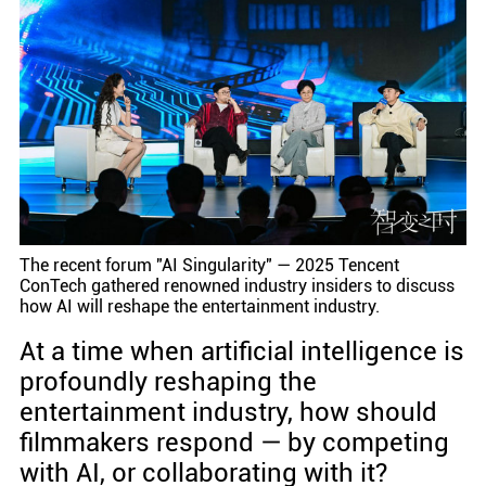
The recent forum "AI Singularity" — 2025 Tencent
ConTech gathered renowned industry insiders to discuss
how AI will reshape the entertainment industry.
At a time when artificial intelligence is
profoundly reshaping the
entertainment industry, how should
filmmakers respond — by competing
with AI, or collaborating with it?