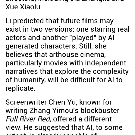
Xue Xiaolu.
Li predicted that future films may
exist in two versions: one starring real
actors and another "played" by AI-
generated characters. Still, she
believes that arthouse cinema,
particularly movies with independent
narratives that explore the complexity
of humanity, will be difficult for AI to
replicate.
Screenwriter Chen Yu, known for
writing Zhang Yimou's blockbuster
Full River Red
, offered a different
view. He suggested that AI, to some