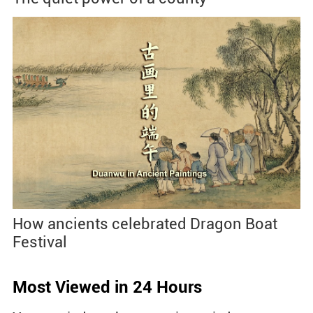
How ancients celebrated Dragon Boat
Festival
Most Viewed in 24 Hours