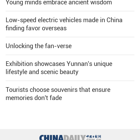
Young minds embrace ancient wisdom
Low-speed electric vehicles made in China
finding favor overseas
Unlocking the fan-verse
Exhibition showcases Yunnan's unique
lifestyle and scenic beauty
Tourists choose souvenirs that ensure
memories don't fade