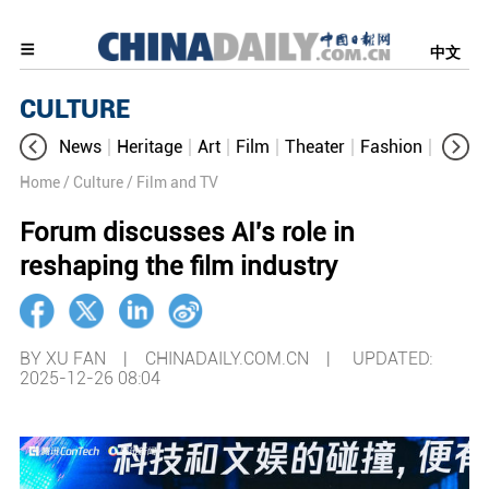
中文
CULTURE
News
Heritage
Art
Film
Theater
Fashion
Cultur
Home
/ Culture
/ Film and TV
Forum discusses AI's role in
reshaping the film industry
BY XU FAN | CHINADAILY.COM.CN |
UPDATED:
2025-12-26 08:04