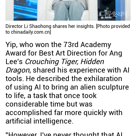
Director Li Shaohong shares her insights. [Photo provided
to chinadaily.com.cn]
Yip, who won the 73rd Academy
Award for Best Art Direction for Ang
Lee's
Crouching Tiger, Hidden
Dragon
, shared his experience with AI
tools. He described the exhilaration
of using AI to bring an alien sculpture
to life, a task that once took
considerable time but was
accomplished far more quickly with
artificial intelligence.
"However, I've never thought that AI