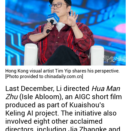
Hong Kong visual artist Tim Yip shares his perspective.
[Photo provided to chinadaily.com.cn]
Last December, Li directed
Hua Man
Zhu
(Isle Abloom), an AIGC short film
produced as part of Kuaishou's
Keling AI project. The initiative also
involved eight other acclaimed
directors, including Jia Zhangke and