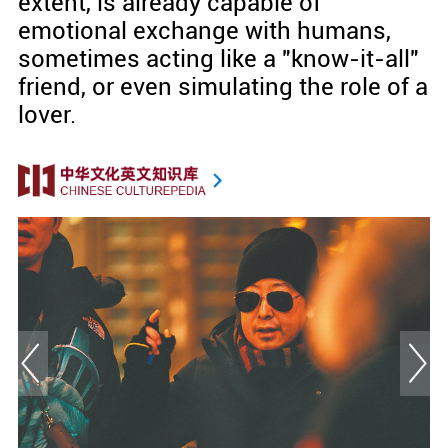
extent, is already capable of
emotional exchange with humans,
sometimes acting like a "know-it-all"
friend, or even simulating the role of a
lover.