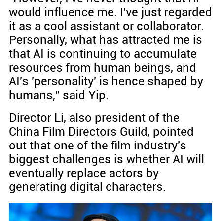
would influence me. I've just regarded
it as a cool assistant or collaborator.
Personally, what has attracted me is
that AI is continuing to accumulate
resources from human beings, and
AI's 'personality' is hence shaped by
humans," said Yip.
Director Li, also president of the
China Film Directors Guild, pointed
out that one of the film industry's
biggest challenges is whether AI will
eventually replace actors by
generating digital characters.