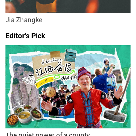
Jia Zhangke
C
Editor's Pick
The quiet power of a county