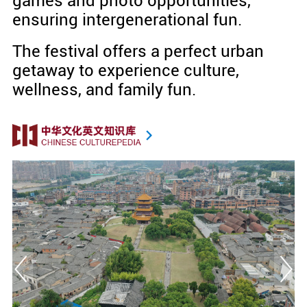
games and photo opportunities,
ensuring intergenerational fun.
The festival offers a perfect urban
getaway to experience culture,
wellness, and family fun.