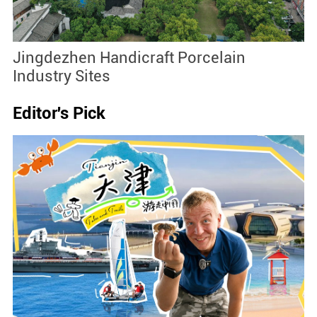
Jingdezhen Handicraft Porcelain
J
Industry Sites
Editor's Pick