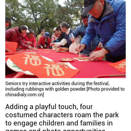
Seniors try interactive activities during the festival,
including rubbings with golden powder.[Photo provided to
chinadialy.com.cn]
Adding a playful touch, four
costumed characters roam the park
to engage children and families in