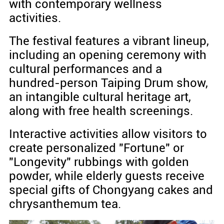
with contemporary wellness
activities.
The festival features a vibrant lineup,
including an opening ceremony with
cultural performances and a
hundred-person Taiping Drum show,
an intangible cultural heritage art,
along with free health screenings.
Interactive activities allow visitors to
create personalized "Fortune" or
"Longevity" rubbings with golden
powder, while elderly guests receive
special gifts of Chongyang cakes and
chrysanthemum tea.