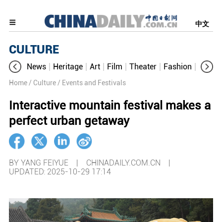
中文
CULTURE
News
Heritage
Art
Film
Theater
Fashion
Cultur
Home
/ Culture
/ Events and Festivals
Interactive mountain festival makes a
perfect urban getaway
BY YANG FEIYUE | CHINADAILY.COM.CN |
UPDATED: 2025-10-29 17:14