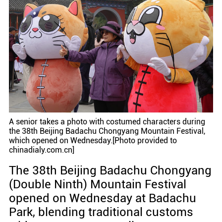
A senior takes a photo with costumed characters during
the 38th Beijing Badachu Chongyang Mountain Festival,
which opened on Wednesday.[Photo provided to
chinadialy.com.cn]
The 38th Beijing Badachu Chongyang
(Double Ninth) Mountain Festival
opened on Wednesday at Badachu
Park, blending traditional customs