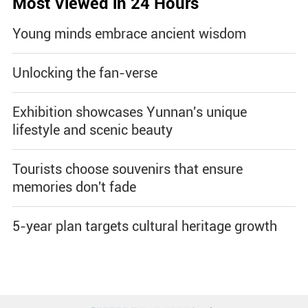
Most Viewed in 24 Hours
Young minds embrace ancient wisdom
Unlocking the fan-verse
Exhibition showcases Yunnan's unique
lifestyle and scenic beauty
Tourists choose souvenirs that ensure
memories don't fade
5-year plan targets cultural heritage growth