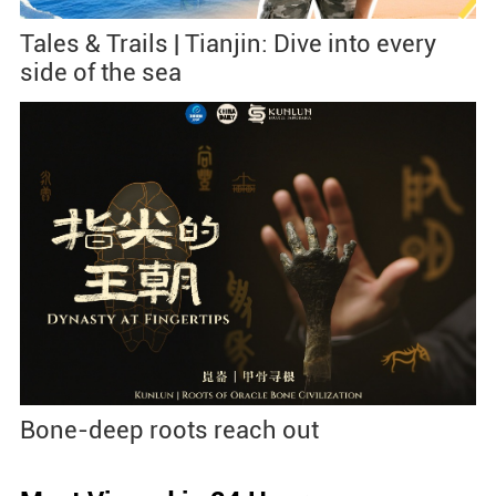
Tales & Trails | Tianjin: Dive into every
side of the sea
Bone-deep roots reach out