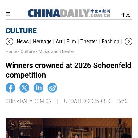
中文
CULTURE
News
Heritage
Art
Film
Theater
Fashion
Cultur
Home
/ Culture
/ Music and Theater
Winners crowned at 2025 Schoenfeld
competition
CHINADAILY.COM.CN |
UPDATED: 2025-08-01 16:53