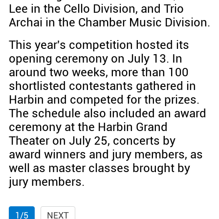
Lee in the Cello Division, and Trio
Archai in the Chamber Music Division.
This year's competition hosted its
opening ceremony on July 13. In
around two weeks, more than 100
shortlisted contestants gathered in
Harbin and competed for the prizes.
The schedule also included an award
ceremony at the Harbin Grand
Theater on July 25, concerts by
award winners and jury members, as
well as master classes brought by
jury members.
1/5
NEXT