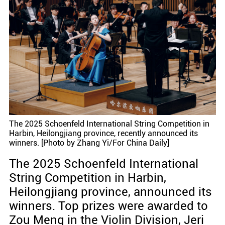
The 2025 Schoenfeld International String Competition in
Harbin, Heilongjiang province, recently announced its
winners. [Photo by Zhang Yi/For China Daily]
The 2025 Schoenfeld International
String Competition in Harbin,
Heilongjiang province, announced its
winners. Top prizes were awarded to
Zou Meng in the Violin Division, Jeri