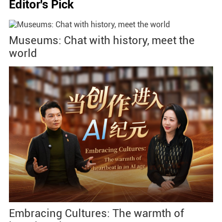
Editor's Pick
Museums: Chat with history, meet the
world
Embracing Cultures: The warmth of