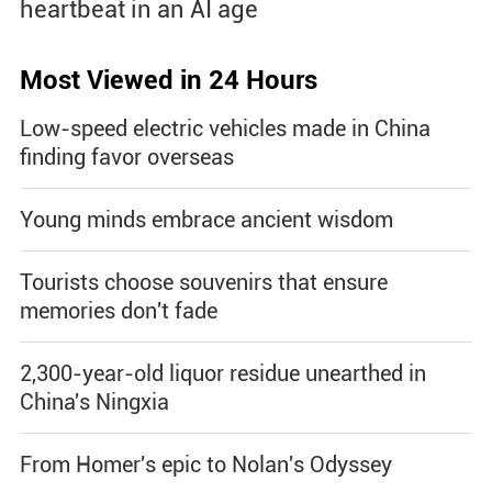
heartbeat in an AI age
Most Viewed in 24 Hours
Low-speed electric vehicles made in China
finding favor overseas
Young minds embrace ancient wisdom
Tourists choose souvenirs that ensure
memories don't fade
2,300-year-old liquor residue unearthed in
China's Ningxia
From Homer's epic to Nolan's Odyssey