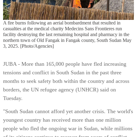
A fire burns following an aerial bombardment that resulted in
casualties at the medical charity Medecins Sans Frontieres run
facility destroying the last remaining hospital and pharmacy in the
northern town of Old Fangak in Fangak county, South Sudan May
3, 2025. [Photo/Agencies]
JUBA - More than 165,000 people have fled increasing
tensions and conflict in South Sudan in the past three
months to seek safety both within the country and across
borders, the UN refugee agency (UNHCR) said on
Tuesday.
"South Sudan cannot afford yet another crisis. The world's
youngest country has received more than one million
people who fled the ongoing war in Sudan, while millions