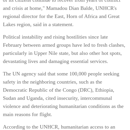
of its citizens continue to recover from years of conflict
and crisis at home," Mamadou Dian Balde, UNHCR's
regional director for the East, Horn of Africa and Great
Lakes region, said in a statement.
Political instability and rising hostilities since late
February between armed groups have led to fresh clashes,
particularly in Upper Nile state, but also other hot spots,
devastating lives and damaging essential services.
The UN agency said that some 100,000 people seeking
safety in the neighboring countries, such as the
Democratic Republic of the Congo (DRC), Ethiopia,
Sudan and Uganda, cited insecurity, intercommunal
violence and deteriorating humanitarian conditions as the
main reasons for flight.
According to the UNHCR, humanitarian access to an