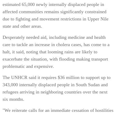
estimated 65,000 newly internally displaced people in
affected communities remains significantly constrained
due to fighting and movement restrictions in Upper Nile
state and other areas.
Desperately needed aid, including medicine and health
care to tackle an increase in cholera cases, has come to a
halt, it said, noting that looming rains are likely to
exacerbate the situation, with flooding making transport
problematic and expensive.
The UNHCR said it requires $36 million to support up to
343,000 internally displaced people in South Sudan and
refugees arriving in neighboring countries over the next
six months.
"We reiterate calls for an immediate cessation of hostilities