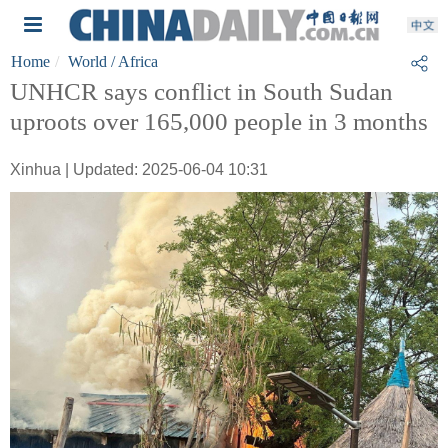
Home
World
/ Africa
UNHCR says conflict in South Sudan
uproots over 165,000 people in 3 months
Xinhua | Updated: 2025-06-04 10:31