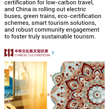
certification for low-carbon travel,
and China is rolling out electric
buses, green trains, eco-certification
schemes, smart tourism solutions,
and robust community engagement
to foster truly sustainable tourism.