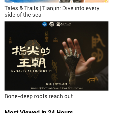
Tales & Trails | Tianjin: Dive into every
side of the sea
Bone-deep roots reach out
Most Viewed in 24 Hours