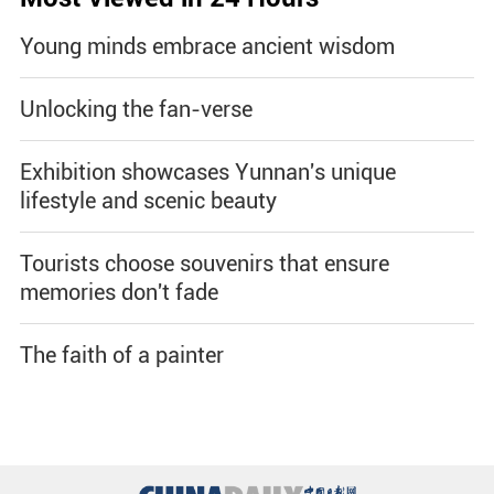
Young minds embrace ancient wisdom
Unlocking the fan-verse
Exhibition showcases Yunnan's unique
lifestyle and scenic beauty
Tourists choose souvenirs that ensure
memories don't fade
The faith of a painter