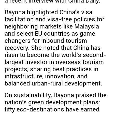
a recent interview with China Daily.
Bayona highlighted China's visa
facilitation and visa-free policies for
neighboring markets like Malaysia
and select EU countries as game
changers for inbound tourism
recovery. She noted that China has
risen to become the world's second-
largest investor in overseas tourism
projects, sharing best practices in
infrastructure, innovation, and
balanced urban-rural development.
On sustainability, Bayona praised the
nation's green development plans:
fifty eco-destinations have earned