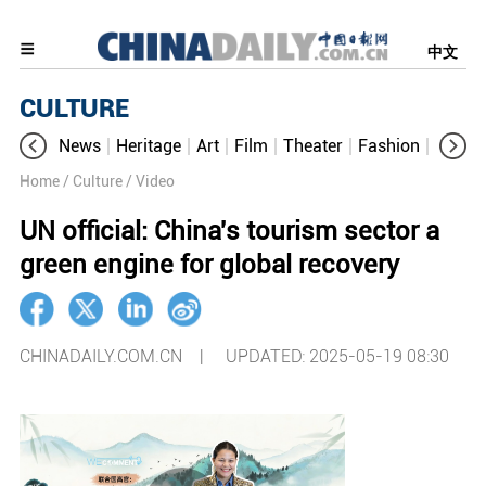
中文
CULTURE
News
Heritage
Art
Film
Theater
Fashion
Cultur
Home
/ Culture
/ Video
UN official: China's tourism sector a
green engine for global recovery
CHINADAILY.COM.CN |
UPDATED: 2025-05-19 08:30