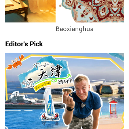
Baoxianghua
J
Editor's Pick