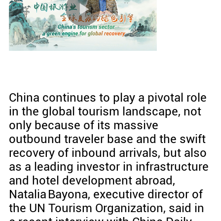
China continues to play a pivotal role
in the global tourism landscape, not
only because of its massive
outbound traveler base and the swift
recovery of inbound arrivals, but also
as a leading investor in infrastructure
and hotel development abroad,
Natalia Bayona, executive director of
the UN Tourism Organization, said in