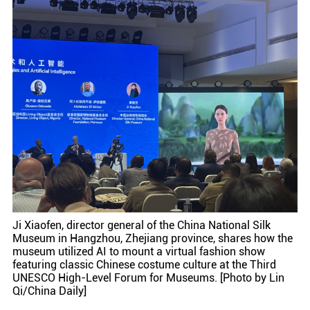
Ji Xiaofen, director general of the China National Silk
Museum in Hangzhou, Zhejiang province, shares how the
museum utilized AI to mount a virtual fashion show
featuring classic Chinese costume culture at the Third
UNESCO High-Level Forum for Museums. [Photo by Lin
Qi/China Daily]