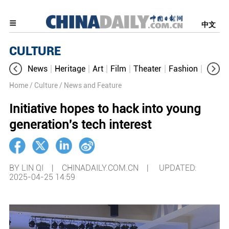
中文
CULTURE
News
Heritage
Art
Film
Theater
Fashion
Cultur
Home
/ Culture
/ News and Feature
Initiative hopes to hack into young
generation's tech interest
BY LIN QI | CHINADAILY.COM.CN |
UPDATED:
2025-04-25 14:59