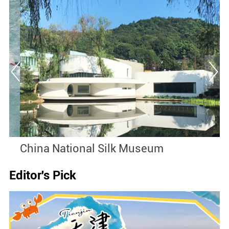
China National Silk Museum
S
Editor's Pick