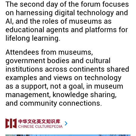
The second day of the forum focuses
on harnessing digital technology and
AI, and the roles of museums as
educational agents and platforms for
lifelong learning.
Attendees from museums,
government bodies and cultural
institutions across continents shared
examples and views on technology
as a support, not a goal, in museum
management, knowledge sharing,
and community connections.