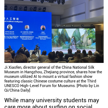
Ji Xiaofen, director general of the China National Silk
Museum in Hangzhou, Zhejiang province, shares how the
museum utilized AI to mount a virtual fashion show
featuring classic Chinese costume culture at the Third
UNESCO High-Level Forum for Museums. [Photo by Lin
Qi/China Daily]
While many university students may
care more about surfing on social