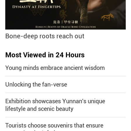
Bone-deep roots reach out
Most Viewed in 24 Hours
Young minds embrace ancient wisdom
Unlocking the fan-verse
Exhibition showcases Yunnan's unique
lifestyle and scenic beauty
Tourists choose souvenirs that ensure