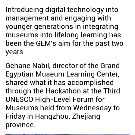
Introducing digital technology into
management and engaging with
younger generations in integrating
museums into lifelong learning has
been the GEM's aim for the past two
years.
Gehane Nabil, director of the Grand
Egyptian Museum Learning Center,
shared what it has accomplished
through the Hackathon at the Third
UNESCO High-Level Forum for
Museums held from Wednesday to
Friday in Hangzhou, Zhejiang
province.