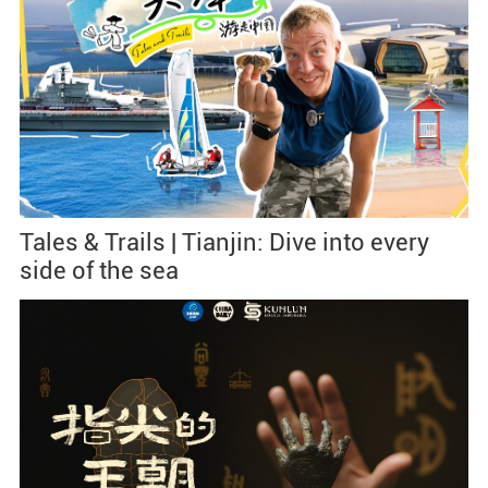
Tales & Trails | Tianjin: Dive into every
side of the sea