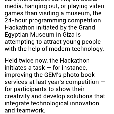
media, hanging out, or playing video
games than visiting a museum, the
24-hour programming competition
Hackathon initiated by the Grand
Egyptian Museum in Giza is
attempting to attract young people
with the help of modern technology.
Held twice now, the Hackathon
initiates a task — for instance,
improving the GEM's photo book
services at last year's competition —
for participants to show their
creativity and develop solutions that
integrate technological innovation
and teamwork.