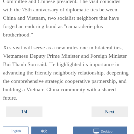
Committee and Chinese president. The visit coincides
with the 75th anniversary of diplomatic ties between
China and Vietnam, two socialist neighbors that have
forged an enduring bond as "camaraderie plus
brotherhood."
Xi's visit will serve as a new milestone in bilateral ties,
Vietnamese Deputy Prime Minister and Foreign Minister
Bui Thanh Son said. He highlighted its importance in
advancing the friendly neighborly relationship, deepening
the comprehensive strategic cooperative partnership, and
building a Vietnam-China community with a shared
future.
1/4
Next