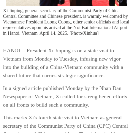
Xi Jinping, general secretary of the Communist Party of China
Central Committee and Chinese president, is warmly welcomed by
Vietnamese President Luong Cuong, other senior officials and local
representatives upon his arrival at the Noi Bai International Airport
in Hanoi, Vietnam, April 14, 2025. [Photo/Xinhua]
HANOI -- President Xi Jinping is on a state visit to
Vietnam from Monday to Tuesday, infusing new vigor
into the building of a China-Vietnam community with a
shared future that carries strategic significance.
In a signed article published Monday by the Nhan Dan
Newspaper of Vietnam, Xi called for strengthened efforts
on all fronts to build such a community.
This marks Xi's fourth state visit to Vietnam as general
secretary of the Communist Party of China (CPC) Central