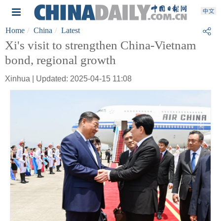
Home
China
Latest
Xi's visit to strengthen China-Vietnam
bond, regional growth
Xinhua | Updated: 2025-04-15 11:08