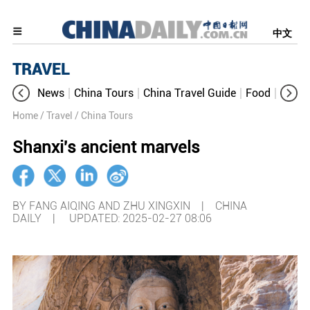
中文
TRAVEL
News
China Tours
China Travel Guide
Food
Aroun
Home
/ Travel
/ China Tours
Shanxi's ancient marvels
BY FANG AIQING AND ZHU XINGXIN | CHINA
DAILY |
UPDATED: 2025-02-27 08:06