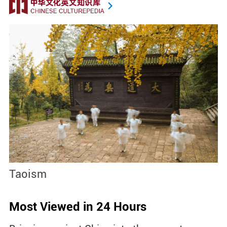
Taoism
S
Most Viewed in 24 Hours