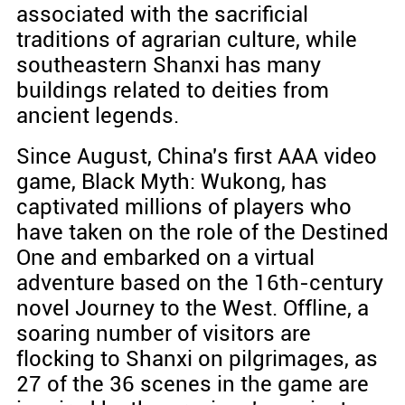
associated with the sacrificial
traditions of agrarian culture, while
southeastern Shanxi has many
buildings related to deities from
ancient legends.
Since August, China's first AAA video
game, Black Myth: Wukong, has
captivated millions of players who
have taken on the role of the Destined
One and embarked on a virtual
adventure based on the 16th-century
novel Journey to the West. Offline, a
soaring number of visitors are
flocking to Shanxi on pilgrimages, as
27 of the 36 scenes in the game are