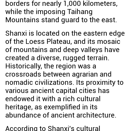
borders for nearly 1,000 kilometers,
while the imposing Taihang
Mountains stand guard to the east.
Shanxi is located on the eastern edge
of the Loess Plateau, and its mosaic
of mountains and deep valleys have
created a diverse, rugged terrain.
Historically, the region was a
crossroads between agrarian and
nomadic civilizations. Its proximity to
various ancient capital cities has
endowed it with a rich cultural
heritage, as exemplified in its
abundance of ancient architecture.
According to Shanxi's cultural