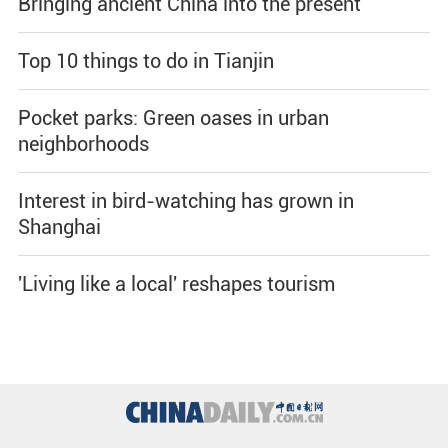
Bringing ancient China into the present
Top 10 things to do in Tianjin
Pocket parks: Green oases in urban
neighborhoods
Interest in bird-watching has grown in
Shanghai
'Living like a local' reshapes tourism