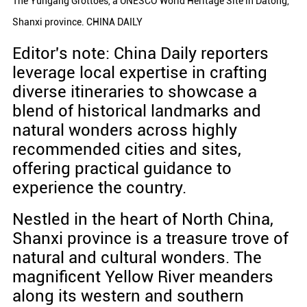
The Yungang Grottoes, a UNESCO World Heritage Site in Datong,
Shanxi province. CHINA DAILY
Editor's note: China Daily reporters
leverage local expertise in crafting
diverse itineraries to showcase a
blend of historical landmarks and
natural wonders across highly
recommended cities and sites,
offering practical guidance to
experience the country.
Nestled in the heart of North China,
Shanxi province is a treasure trove of
natural and cultural wonders. The
magnificent Yellow River meanders
along its western and southern