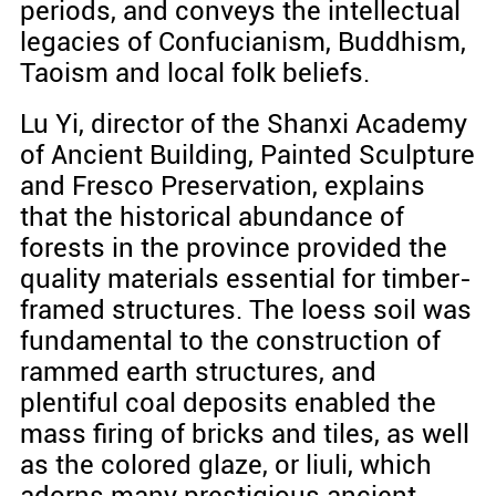
periods, and conveys the intellectual
legacies of Confucianism, Buddhism,
Taoism and local folk beliefs.
Lu Yi, director of the Shanxi Academy
of Ancient Building, Painted Sculpture
and Fresco Preservation, explains
that the historical abundance of
forests in the province provided the
quality materials essential for timber-
framed structures. The loess soil was
fundamental to the construction of
rammed earth structures, and
plentiful coal deposits enabled the
mass firing of bricks and tiles, as well
as the colored glaze, or liuli, which
adorns many prestigious ancient