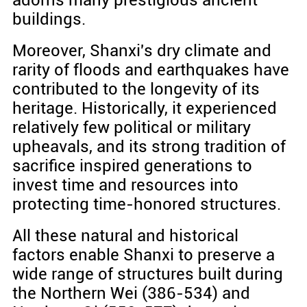
buildings.
Moreover, Shanxi's dry climate and
rarity of floods and earthquakes have
contributed to the longevity of its
heritage. Historically, it experienced
relatively few political or military
upheavals, and its strong tradition of
sacrifice inspired generations to
invest time and resources into
protecting time-honored structures.
All these natural and historical
factors enable Shanxi to preserve a
wide range of structures built during
the Northern Wei (386-534) and