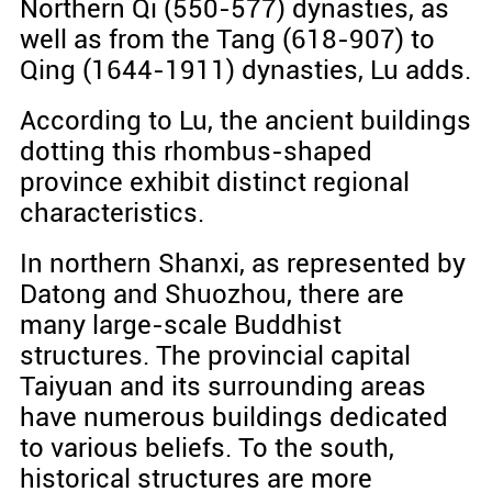
Northern Qi (550-577) dynasties, as
well as from the Tang (618-907) to
Qing (1644-1911) dynasties, Lu adds.
According to Lu, the ancient buildings
dotting this rhombus-shaped
province exhibit distinct regional
characteristics.
In northern Shanxi, as represented by
Datong and Shuozhou, there are
many large-scale Buddhist
structures. The provincial capital
Taiyuan and its surrounding areas
have numerous buildings dedicated
to various beliefs. To the south,
historical structures are more