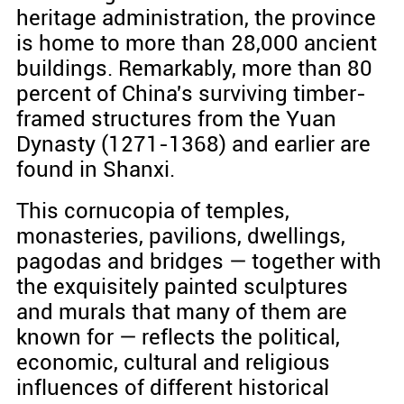
heritage administration, the province
is home to more than 28,000 ancient
buildings. Remarkably, more than 80
percent of China's surviving timber-
framed structures from the Yuan
Dynasty (1271-1368) and earlier are
found in Shanxi.
This cornucopia of temples,
monasteries, pavilions, dwellings,
pagodas and bridges — together with
the exquisitely painted sculptures
and murals that many of them are
known for — reflects the political,
economic, cultural and religious
influences of different historical