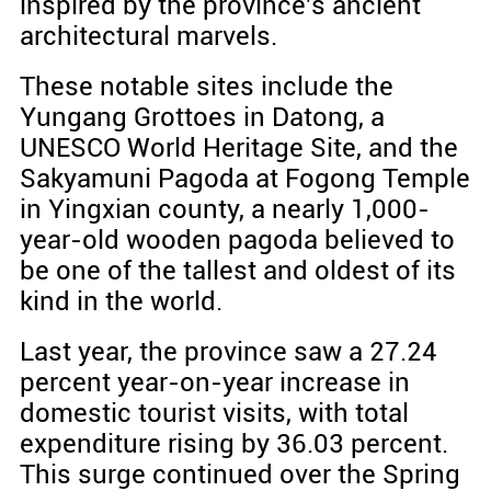
inspired by the province's ancient
architectural marvels.
These notable sites include the
Yungang Grottoes in Datong, a
UNESCO World Heritage Site, and the
Sakyamuni Pagoda at Fogong Temple
in Yingxian county, a nearly 1,000-
year-old wooden pagoda believed to
be one of the tallest and oldest of its
kind in the world.
Last year, the province saw a 27.24
percent year-on-year increase in
domestic tourist visits, with total
expenditure rising by 36.03 percent.
This surge continued over the Spring