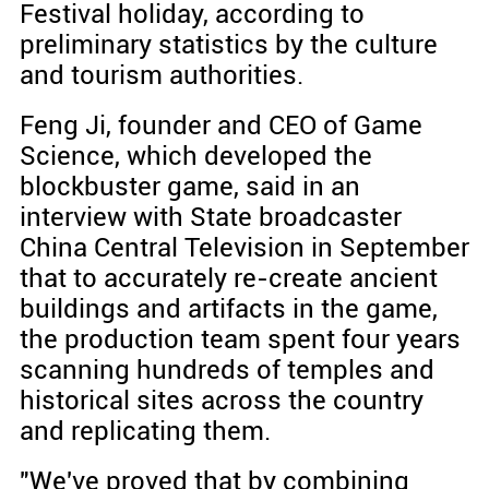
Festival holiday, according to
preliminary statistics by the culture
and tourism authorities.
Feng Ji, founder and CEO of Game
Science, which developed the
blockbuster game, said in an
interview with State broadcaster
China Central Television in September
that to accurately re-create ancient
buildings and artifacts in the game,
the production team spent four years
scanning hundreds of temples and
historical sites across the country
and replicating them.
"We've proved that by combining