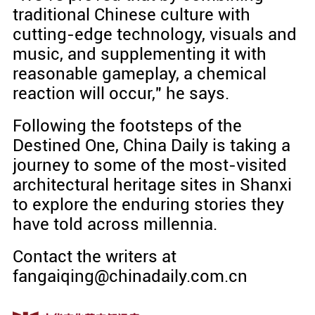
traditional Chinese culture with
cutting-edge technology, visuals and
music, and supplementing it with
reasonable gameplay, a chemical
reaction will occur," he says.
Following the footsteps of the
Destined One, China Daily is taking a
journey to some of the most-visited
architectural heritage sites in Shanxi
to explore the enduring stories they
have told across millennia.
Contact the writers at
fangaiqing@chinadaily.com.cn