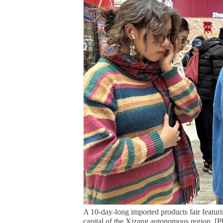
A 10-day-long imported products fair featur
capital of the Xizang autonomous region. [