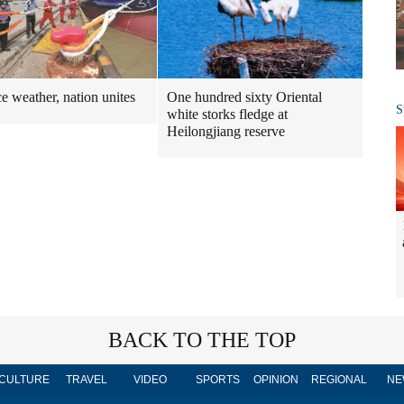
One hundred sixty Oriental
ce weather, nation unites
S
white storks fledge at
Heilongjiang reserve
BACK TO THE TOP
CULTURE
TRAVEL
VIDEO
SPORTS
OPINION
REGIONAL
NE