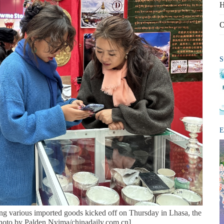
H
O
S
E
ing various imported goods kicked off on Thursday in Lhasa, the
Photo by Palden Nyima/chinadaily.com.cn]