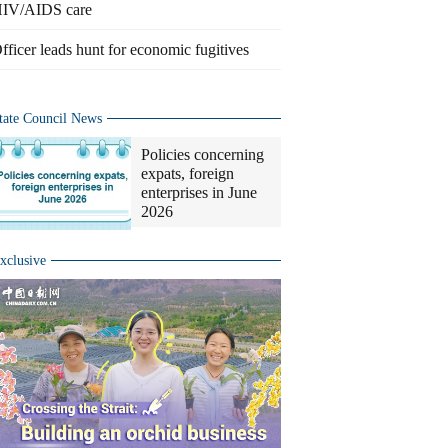
IV/AIDS care
fficer leads hunt for economic fugitives
tate Council News
Policies concerning
expats, foreign
enterprises in June
2026
xclusive