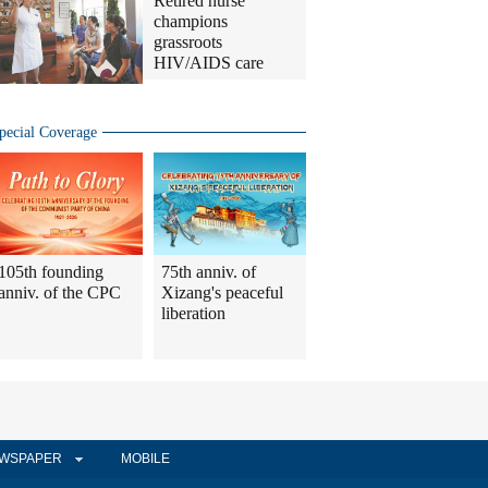
Retired nurse
champions
grassroots
HIV/AIDS care
pecial Coverage
105th founding
75th anniv. of
anniv. of the CPC
Xizang's peaceful
liberation
WSPAPER
MOBILE