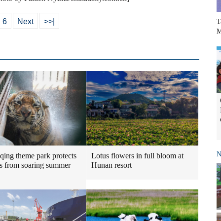
6
Next
>>|
T
M
N
Lotus flowers in full bloom at
ing theme park protects
Hunan resort
s from soaring summer