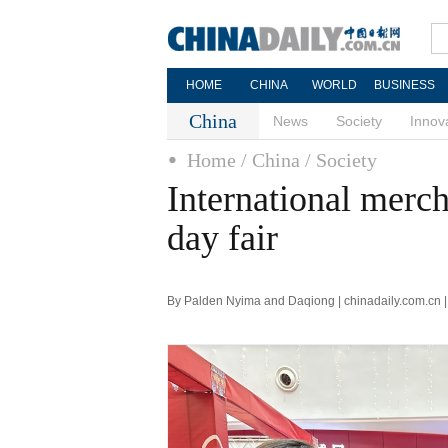
HOME
CHINA
WORLD
BUSINESS
China
News
Society
Innov
Home
/ China
/ Society
International merch
day fair
By Palden Nyima and Daqiong | chinadaily.com.cn 