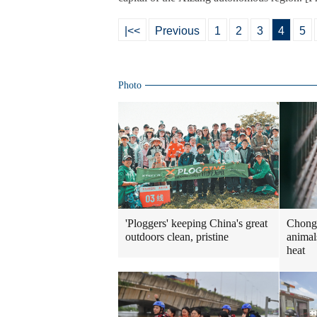
|<<
Previous
1
2
3
4
5
Photo
Chongq
'Ploggers' keeping China's great
animal
outdoors clean, pristine
heat