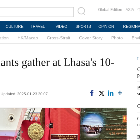
Global Edition
ASIA
CULTURE
TRAVEL
VIDEO
SPORTS
OPINION
REGION
ation
HK/Macao
Cross-Strait
Cover Story
Photo
Env
ants gather at Lhasa's 10-
L
C
p
B
s
| Updated: 2025-01-23 20:07
C
G
n
R