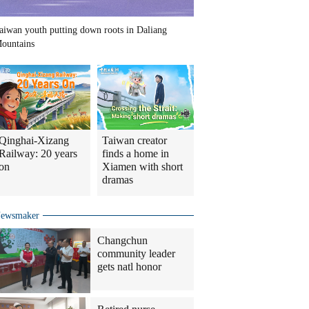
aiwan youth putting down roots in Daliang
ountains
Qinghai-Xizang
Taiwan creator
Railway: 20 years
finds a home in
on
Xiamen with short
dramas
ewsmaker
Changchun
community leader
gets natl honor