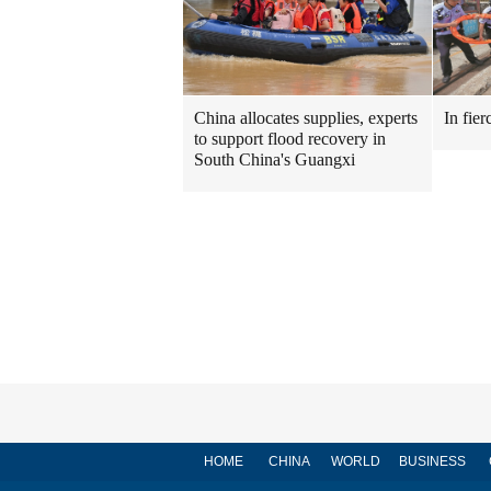
China allocates supplies, experts
In fier
to support flood recovery in
South China's Guangxi
HOME
CHINA
WORLD
BUSINESS