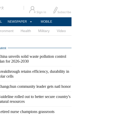
中文
AL
NEWSPAPER
MOBILE
ironment
Health
Military
Video
atest
hina unveils solid waste pollution control
lan for 2026-2030
reakthrough retains efficiency, durability in
olar cells
hangchun community leader gets natl honor
uideline rolled out to better secure country's
atural resources
etired nurse champions grassroots