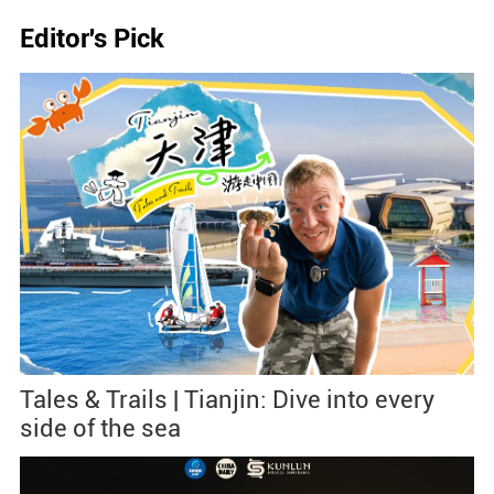
Editor's Pick
Tales & Trails | Tianjin: Dive into every
side of the sea