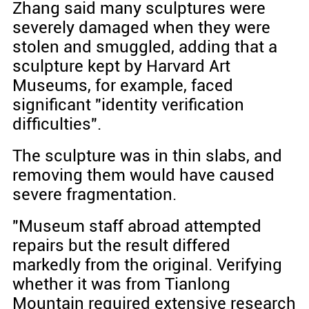
Zhang said many sculptures were
severely damaged when they were
stolen and smuggled, adding that a
sculpture kept by Harvard Art
Museums, for example, faced
significant "identity verification
difficulties".
The sculpture was in thin slabs, and
removing them would have caused
severe fragmentation.
"Museum staff abroad attempted
repairs but the result differed
markedly from the original. Verifying
whether it was from Tianlong
Mountain required extensive research