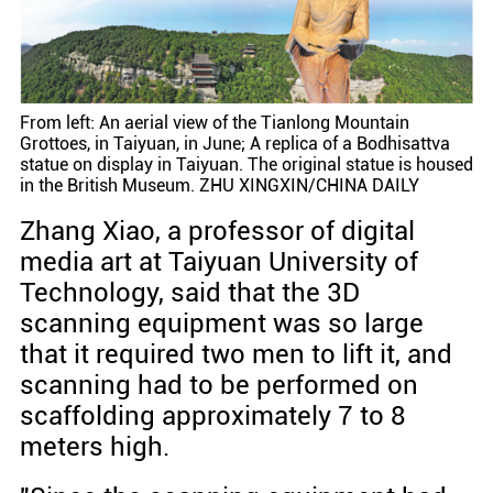
From left: An aerial view of the Tianlong Mountain
Grottoes, in Taiyuan, in June; A replica of a Bodhisattva
statue on display in Taiyuan. The original statue is housed
in the British Museum. ZHU XINGXIN/CHINA DAILY
Zhang Xiao, a professor of digital
media art at Taiyuan University of
Technology, said that the 3D
scanning equipment was so large
that it required two men to lift it, and
scanning had to be performed on
scaffolding approximately 7 to 8
meters high.