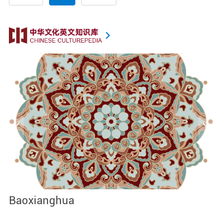
Baoxianghua
J
I