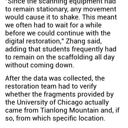
"Since the scanning equipment had
to remain stationary, any movement
would cause it to shake. This meant
we often had to wait for a while
before we could continue with the
digital restoration," Zhang said,
adding that students frequently had
to remain on the scaffolding all day
without coming down.
After the data was collected, the
restoration team had to verify
whether the fragments provided by
the University of Chicago actually
came from Tianlong Mountain and, if
so, from which specific location.