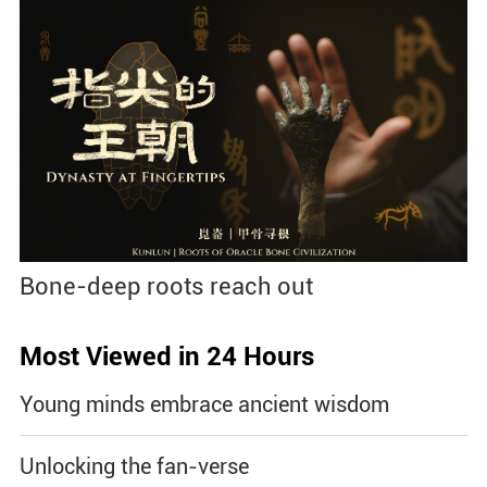
Bone-deep roots reach out
Most Viewed in 24 Hours
Young minds embrace ancient wisdom
Unlocking the fan-verse