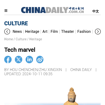
中文
CULTURE
News
Heritage
Art
Film
Theater
Fashion
Cultur
Home
/ Culture
/ Heritage
Tech marvel
BY HOU CHENCHEN/ZHU XINGXIN | CHINA DAILY |
UPDATED: 2024-10-11 09:35