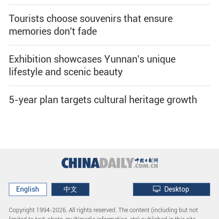
Tourists choose souvenirs that ensure
memories don't fade
Exhibition showcases Yunnan's unique
lifestyle and scenic beauty
5-year plan targets cultural heritage growth
English
中文
Desktop
Copyright 1994-
2026. All rights reserved. The content (including but not