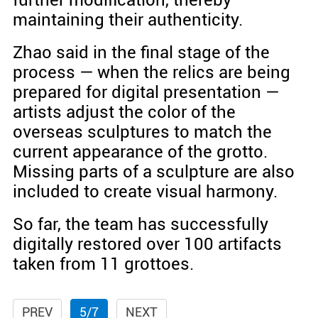
maintaining their authenticity.
Zhao said in the final stage of the
process — when the relics are being
prepared for digital presentation —
artists adjust the color of the
overseas sculptures to match the
current appearance of the grotto.
Missing parts of a sculpture are also
included to create visual harmony.
So far, the team has successfully
digitally restored over 100 artifacts
taken from 11 grottoes.
PREV
5/7
NEXT