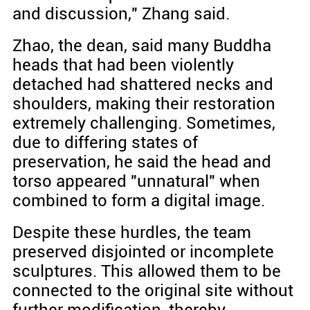
and discussion," Zhang said.
Zhao, the dean, said many Buddha
heads that had been violently
detached had shattered necks and
shoulders, making their restoration
extremely challenging. Sometimes,
due to differing states of
preservation, he said the head and
torso appeared "unnatural" when
combined to form a digital image.
Despite these hurdles, the team
preserved disjointed or incomplete
sculptures. This allowed them to be
connected to the original site without
further modification, thereby