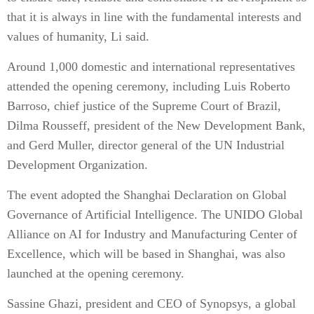
that it is always in line with the fundamental interests and
values of humanity, Li said.
Around 1,000 domestic and international representatives
attended the opening ceremony, including Luis Roberto
Barroso, chief justice of the Supreme Court of Brazil,
Dilma Rousseff, president of the New Development Bank,
and Gerd Muller, director general of the UN Industrial
Development Organization.
The event adopted the Shanghai Declaration on Global
Governance of Artificial Intelligence. The UNIDO Global
Alliance on AI for Industry and Manufacturing Center of
Excellence, which will be based in Shanghai, was also
launched at the opening ceremony.
Sassine Ghazi, president and CEO of Synopsys, a global