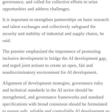
governance, and called for collective efforts to seize
opportunities and address challenges.
It is important to strengthen partnerships on basic research
and talent exchanges and collectively safeguard the
security and stability of industrial and supply chains, he
said.
The premier emphasized the importance of promoting
inclusive development to bridge the AI development gap,
and urged joint actions to create an open, fair and
nondiscriminatory environment for AI development.
Alignment of development strategies, governance rules
and technical standards in the AI sector should be
strengthened, and governance frameworks and standard
specifications with broad consensus should be formulated
to ensure safe, reliable and controllable AI development so