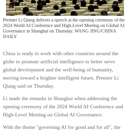
Premier Li Qiang delivers a speech at the opening ceremony of the
2024 World AI Conference and High-Level Meeting on Global AI
Governance in Shanghai on Thursday. WANG JING/CHINA
DAILY
China is ready to work with other countries around the
globe to promote artificial intelligence to better serve
global development and the well-being of humanity,
moving toward a brighter intelligent future, Premier Li
Qiang said on Thursday.
Li made the remarks in Shanghai when addressing the
opening ceremony of the 2024 World AI Conference and
High-Level Meeting on Global AI Governance.
With the theme "governing AI for good and for all", the