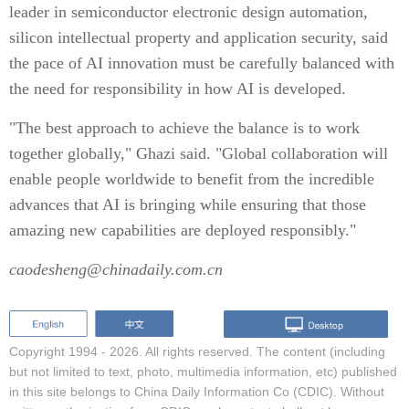
leader in semiconductor electronic design automation,
silicon intellectual property and application security, said
the pace of AI innovation must be carefully balanced with
the need for responsibility in how AI is developed.
"The best approach to achieve the balance is to work
together globally," Ghazi said. "Global collaboration will
enable people worldwide to benefit from the incredible
advances that AI is bringing while ensuring that those
amazing new capabilities are deployed responsibly."
caodesheng@chinadaily.com.cn
Copyright 1994 -
2026. All rights reserved. The content (including
but not limited to text, photo, multimedia information, etc) published
in this site belongs to China Daily Information Co (CDIC). Without