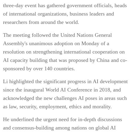
three-day event has gathered government officials, heads
of international organizations, business leaders and
researchers from around the world.
The meeting followed the United Nations General
Assembly's unanimous adoption on Monday of a
resolution on strengthening international cooperation on
AI capacity building that was proposed by China and co-
sponsored by over 140 countries.
Li highlighted the significant progress in AI development
since the inaugural World AI Conference in 2018, and
acknowledged the new challenges AI poses in areas such
as law, security, employment, ethics and morality.
He underlined the urgent need for in-depth discussions
and consensus-building among nations on global AI