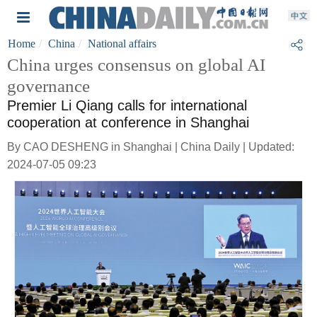
Home
China
National affairs
China urges consensus on global AI
governance
Premier Li Qiang calls for international
cooperation at conference in Shanghai
By CAO DESHENG in Shanghai | China Daily | Updated:
2024-07-05 09:23