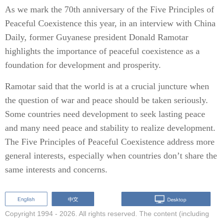
As we mark the 70th anniversary of the Five Principles of
Peaceful Coexistence this year, in an interview with China
Daily, former Guyanese president Donald Ramotar
highlights the importance of peaceful coexistence as a
foundation for development and prosperity.
Ramotar said that the world is at a crucial juncture when
the question of war and peace should be taken seriously.
Some countries need development to seek lasting peace
and many need peace and stability to realize development.
The Five Principles of Peaceful Coexistence address more
general interests, especially when countries don’t share the
same interests and concerns.
Copyright 1994 -
2026. All rights reserved. The content (including