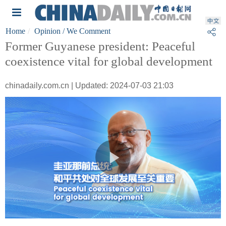
Home
Opinion
/ We Comment
Former Guyanese president: Peaceful
coexistence vital for global development
chinadaily.com.cn | Updated: 2024-07-03 21:03