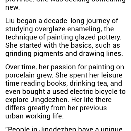
new.
Liu began a decade-long journey of
studying overglaze enameling, the
technique of painting glazed pottery.
She started with the basics, such as
grinding pigments and drawing lines.
Over time, her passion for painting on
porcelain grew. She spent her leisure
time reading books, drinking tea, and
even bought a used electric bicycle to
explore Jingdezhen. Her life there
differs greatly from her previous
urban working life.
"People in Jingdezhen have a unique