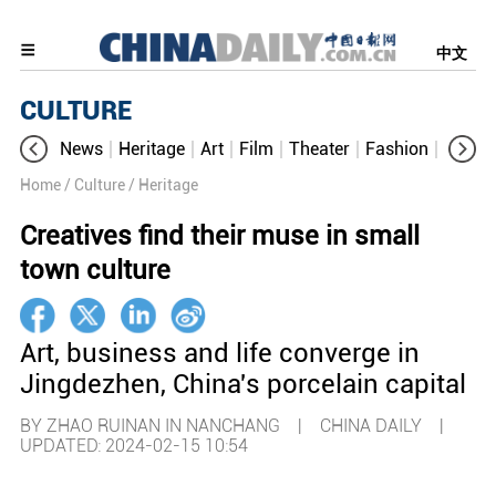
中文
CULTURE
News
Heritage
Art
Film
Theater
Fashion
Cultur
Home
/ Culture
/ Heritage
Creatives find their muse in small
town culture
Art, business and life converge in
Jingdezhen, China's porcelain capital
BY ZHAO RUINAN IN NANCHANG | CHINA DAILY |
UPDATED: 2024-02-15 10:54