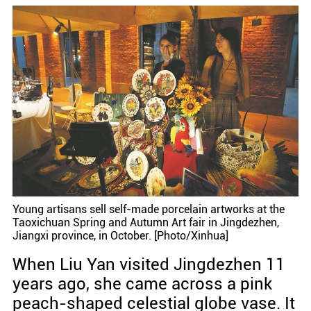
Young artisans sell self-made porcelain artworks at the
Taoxichuan Spring and Autumn Art fair in Jingdezhen,
Jiangxi province, in October. [Photo/Xinhua]
When Liu Yan visited Jingdezhen 11
years ago, she came across a pink
peach-shaped celestial globe vase. It