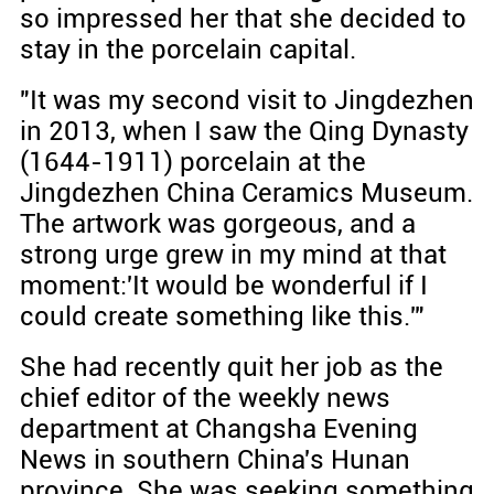
so impressed her that she decided to
stay in the porcelain capital.
"It was my second visit to Jingdezhen
in 2013, when I saw the Qing Dynasty
(1644-1911) porcelain at the
Jingdezhen China Ceramics Museum.
The artwork was gorgeous, and a
strong urge grew in my mind at that
moment:'It would be wonderful if I
could create something like this.'"
She had recently quit her job as the
chief editor of the weekly news
department at Changsha Evening
News in southern China's Hunan
province. She was seeking something