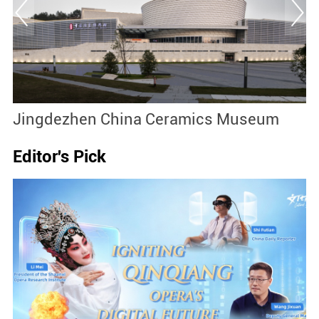
Jingdezhen China Ceramics Museum
S
Editor's Pick