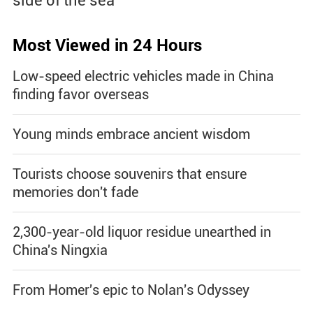
side of the sea
Most Viewed in 24 Hours
Low-speed electric vehicles made in China
finding favor overseas
Young minds embrace ancient wisdom
Tourists choose souvenirs that ensure
memories don't fade
2,300-year-old liquor residue unearthed in
China's Ningxia
From Homer's epic to Nolan's Odyssey