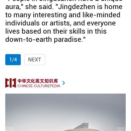
aura," she said. "Jingdezhen is home
to many interesting and like-minded
individuals or artists, and everyone
lives based on their skills in this
down-to-earth paradise."
1/4
NEXT