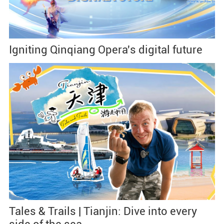
Igniting Qinqiang Opera's digital future
Tales & Trails | Tianjin: Dive into every