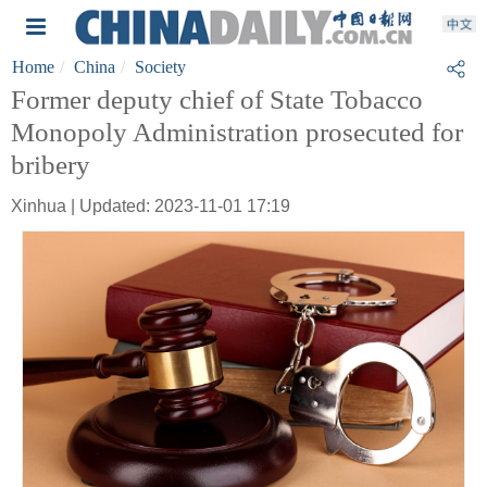
Home
China
Society
Former deputy chief of State Tobacco
Monopoly Administration prosecuted for
bribery
Xinhua | Updated: 2023-11-01 17:19