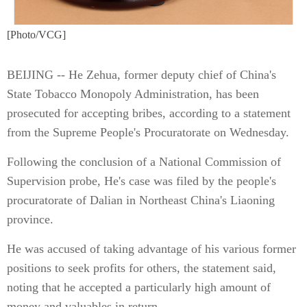
[Photo/VCG]
BEIJING -- He Zehua, former deputy chief of China's
State Tobacco Monopoly Administration, has been
prosecuted for accepting bribes, according to a statement
from the Supreme People's Procuratorate on Wednesday.
Following the conclusion of a National Commission of
Supervision probe, He's case was filed by the people's
procuratorate of Dalian in Northeast China's Liaoning
province.
He was accused of taking advantage of his various former
positions to seek profits for others, the statement said,
noting that he accepted a particularly high amount of
money and valuables in return.