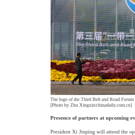
The logo of the Third Belt and Road Forum f
[Photo by Zhu Xingxin/chinadaily.com.cn]
Presence of partners at upcoming ev
President Xi Jinping will attend the 