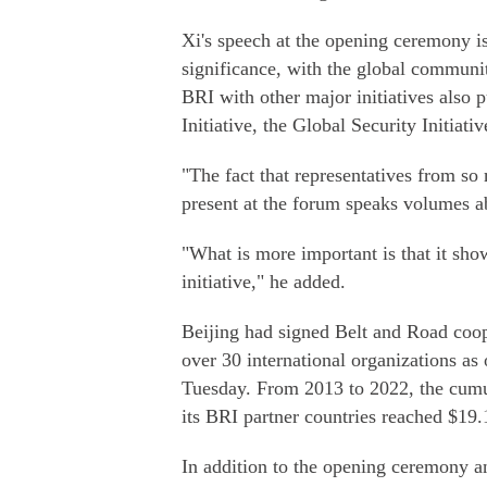
Xi's speech at the opening ceremony is
significance, with the global communit
BRI with other major initiatives also
Initiative, the Global Security Initiati
"The fact that representatives from so
present at the forum speaks volumes ab
"What is more important is that it sho
initiative," he added.
Beijing had signed Belt and Road coo
over 30 international organizations as
Tuesday. From 2013 to 2022, the cumu
its BRI partner countries reached $19.1
In addition to the opening ceremony an