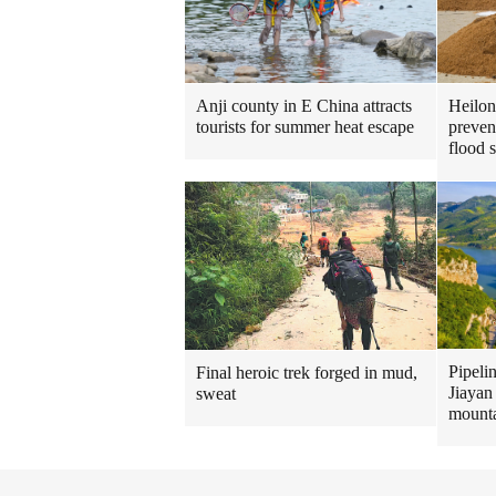
Heilon
Anji county in E China attracts
preven
tourists for summer heat escape
flood 
Pipeli
Final heroic trek forged in mud,
Jiayan
sweat
mount