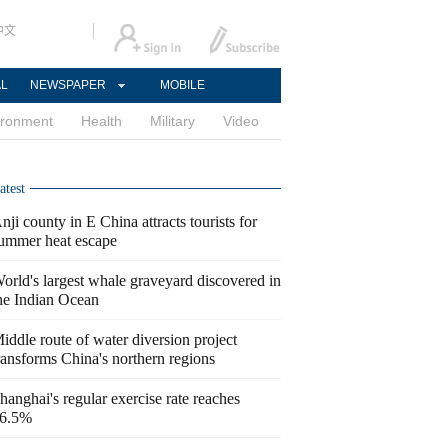
中文
AL
NEWSPAPER
MOBILE
ironment
Health
Military
Video
atest
nji county in E China attracts tourists for
ummer heat escape
orld's largest whale graveyard discovered in
he Indian Ocean
iddle route of water diversion project
ransforms China's northern regions
hanghai's regular exercise rate reaches
6.5%