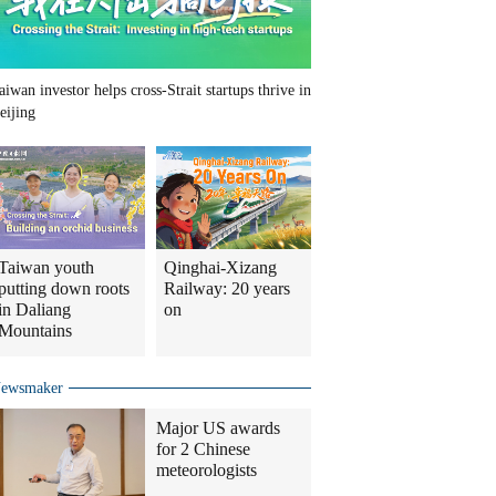
aiwan investor helps cross-Strait startups thrive in
eijing
Taiwan youth
Qinghai-Xizang
putting down roots
Railway: 20 years
in Daliang
on
Mountains
ewsmaker
Major US awards
for 2 Chinese
meteorologists