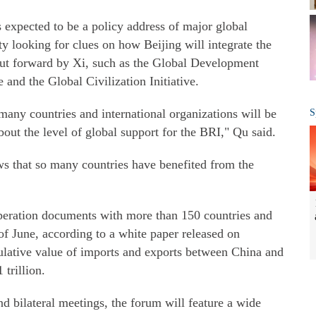
 expected to be a policy address of major global
y looking for clues on how Beijing will integrate the
 put forward by Xi, such as the Global Development
ve and the Global Civilization Initiative.
 many countries and international organizations will be
S
out the level of global support for the BRI," Qu said.
ws that so many countries have benefited from the
peration documents with more than 150 countries and
 of June, according to a white paper released on
lative value of imports and exports between China and
 trillion.
d bilateral meetings, the forum will feature a wide