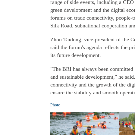
range of side events, including a CEO
green development and the digital econ
forums on trade connectivity, people-t
Silk Road, subnational cooperation an
Zhou Taidong, vice-president of the 
said the forum's agenda reflects the pr
its future development.
"The BRI has always been committed t
and sustainable development," he said. 
connectivity and the growth of the di
ensure the stability and smooth operati
Photo