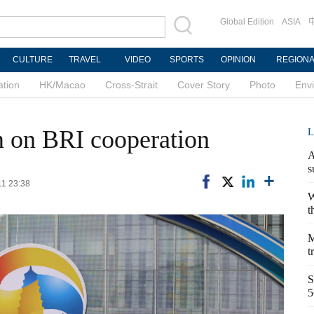
Global Edition
ASIA
CULTURE
TRAVEL
VIDEO
SPORTS
OPINION
REGION
ation
HK/Macao
Cross-Strait
Cover Story
Photo
Env
m on BRI cooperation
L
A
s
11 23:38
W
t
M
t
S
5