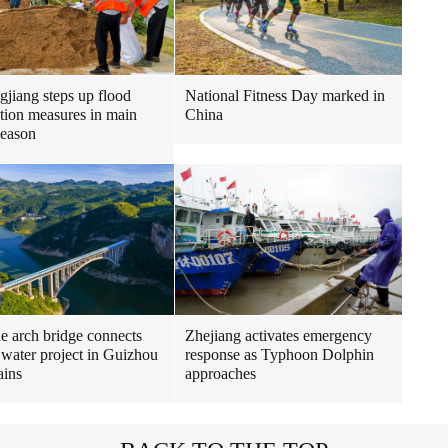
gjiang steps up flood
National Fitness Day marked in
tion measures in main
China
season
ne arch bridge connects
Zhejiang activates emergency
 water project in Guizhou
response as Typhoon Dolphin
ains
approaches