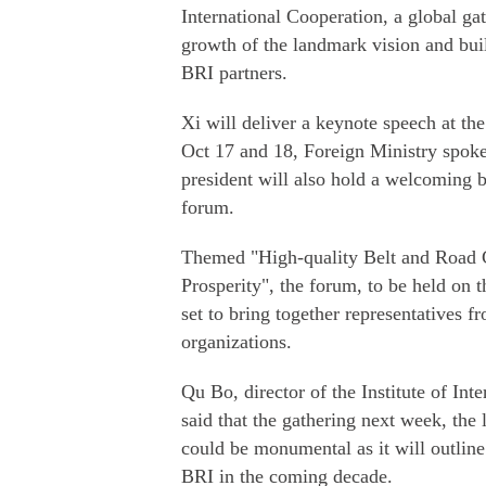
International Cooperation, a global gat
growth of the landmark vision and bui
BRI partners.
Xi will deliver a keynote speech at th
Oct 17 and 18, Foreign Ministry sp
president will also hold a welcoming b
forum.
Themed "High-quality Belt and Road
Prosperity", the forum, to be held on t
set to bring together representatives 
organizations.
Qu Bo, director of the Institute of Int
said that the gathering next week, the 
could be monumental as it will outlin
BRI in the coming decade.