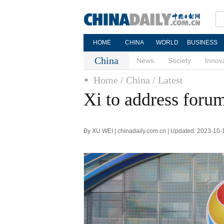
HOME
CHINA
WORLD
BUSINESS
China
News
Society
Innov
Home
/ China
/ Latest
Xi to address foru
By XU WEI | chinadaily.com.cn | Updated: 2023-10-