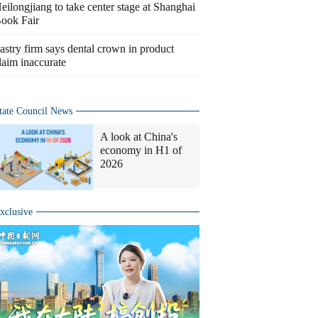
eilongjiang to take center stage at Shanghai
ook Fair
astry firm says dental crown in product
laim inaccurate
tate Council News
A look at China's
economy in H1 of
2026
xclusive