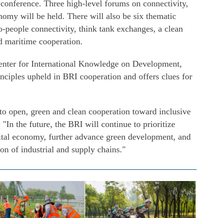
 conference. Three high-level forums on connectivity,
omy will be held. There will also be six thematic
o-people connectivity, think tank exchanges, a clean
d maritime cooperation.
Center for International Knowledge on Development,
inciples upheld in BRI cooperation and offers clues for
o open, green and clean cooperation toward inclusive
"In the future, the BRI will continue to prioritize
gital economy, further advance green development, and
on of industrial and supply chains."