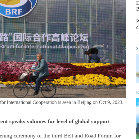
H
B
P
c
S
E
or International Cooperation is seen in Beijing on Oct 9, 2023.
ent speaks volumes for level of global support
opening ceremony of the third Belt and Road Forum for