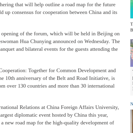
hering that will help outline a road map for the future
ld up consensus for cooperation between China and its
T
B
e opening of the forum, which will be held in Beijing on
okeswoman Hua Chunying announced on Wednesday. The
anquet and bilateral events for the guests attending the
 Cooperation: Together for Common Development and
he 10th anniversary of the Belt and Road Initiative, is
from over 130 countries and more than 30 international
N
ernational Relations at China Foreign Affairs University,
largest diplomatic event hosted by China this year,
e a new road map for the high-quality development of