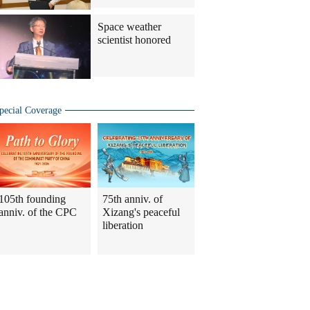
Space weather
scientist honored
pecial Coverage
105th founding
75th anniv. of
anniv. of the CPC
Xizang's peaceful
liberation