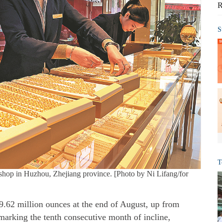
R
S
T
 shop in Huzhou, Zhejiang province. [Photo by Ni Lifang/for
 69.62 million ounces at the end of August, up from
marking the tenth consecutive month of incline,