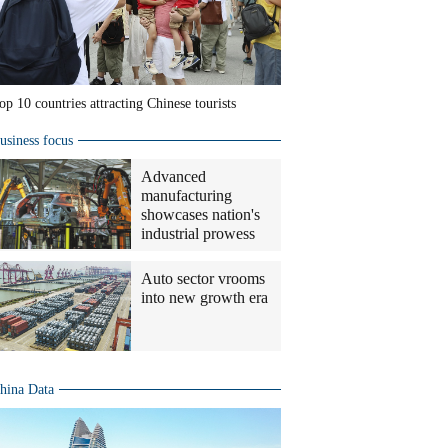
op 10 countries attracting Chinese tourists
usiness focus
Advanced
manufacturing
showcases nation's
industrial prowess
Auto sector vrooms
into new growth era
hina Data