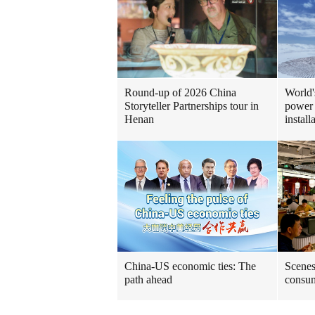
Round-up of 2026 China
World'
Storyteller Partnerships tour in
power 
Henan
install
China-US economic ties: The
Scenes
path ahead
consum