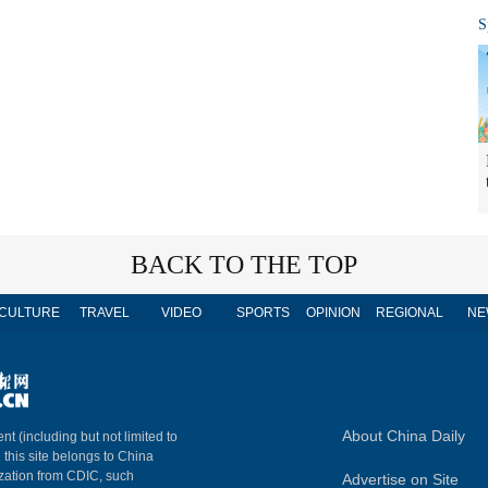
S
BACK TO THE TOP
CULTURE
TRAVEL
VIDEO
SPORTS
OPINION
REGIONAL
NE
About China Daily
nt (including but not limited to
n this site belongs to China
ization from CDIC, such
Advertise on Site