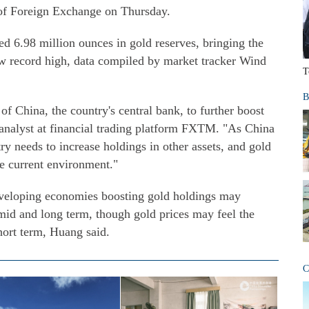
 of Foreign Exchange on Thursday.
 6.98 million ounces in gold reserves, bringing the
new record high, data compiled by market tracker Wind
T
B
 of China, the country's central bank, to further boost
 analyst at financial trading platform FXTM. "As China
ry needs to increase holdings in other assets, and gold
the current environment."
veloping economies boosting gold holdings may
 mid and long term, though gold prices may feel the
short term, Huang said.
C