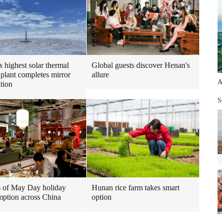
s highest solar thermal
Global guests discover Henan's
plant completes mirror
allure
A
ation
S
 of May Day holiday
Hunan rice farm takes smart
ption across China
option