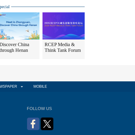
pecial
Discover China
RCEP Media &
through Henan
Think Tank Forum
WSPAPER
MOBILE
FOLLOW US