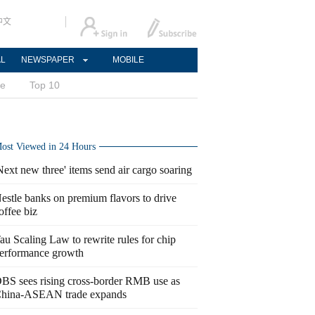
中文
AL
NEWSPAPER
MOBILE
ce
Top 10
ost Viewed in 24 Hours
Next new three' items send air cargo soaring
estle banks on premium flavors to drive
offee biz
au Scaling Law to rewrite rules for chip
erformance growth
BS sees rising cross-border RMB use as
hina-ASEAN trade expands