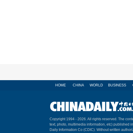
HOME
CHINA
WORLD
BUSINESS
Copyright 1994 -
2026. All rights reserved. The conte
text, photo, multimedia information, etc) published i
Daily Information Co (CDIC). Without written author