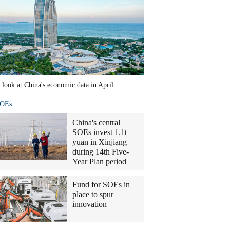
 look at China's economic data in April
OEs
China's central
SOEs invest 1.1t
yuan in Xinjiang
during 14th Five-
Year Plan period
Fund for SOEs in
place to spur
innovation