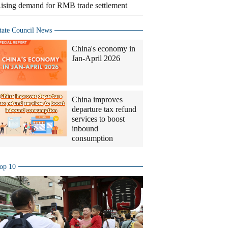
ising demand for RMB trade settlement
tate Council News
China's economy in
Jan-April 2026
China improves
departure tax refund
services to boost
inbound
consumption
op 10