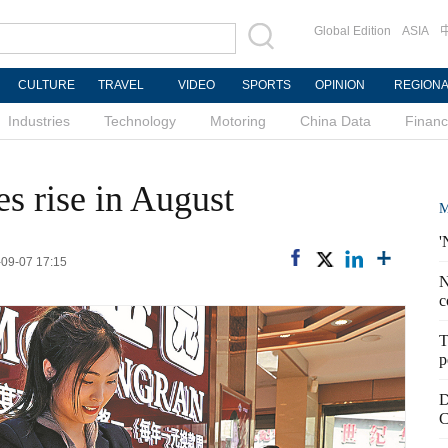
Global Edition
ASIA
CULTURE
TRAVEL
VIDEO
SPORTS
OPINION
REGION
Industries
Technology
Motoring
China Data
Finan
es rise in August
M
'
-09-07 17:15
N
c
T
p
D
C