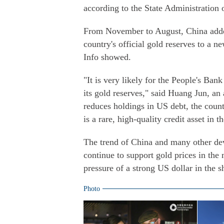
according to the State Administration
From November to August, China added
country's official gold reserves to a 
Info showed.
"It is very likely for the People's Bank
its gold reserves," said Huang Jun, an
reduces holdings in US debt, the count
is a rare, high-quality credit asset in 
The trend of China and many other de
continue to support gold prices in the
pressure of a strong US dollar in the 
Photo