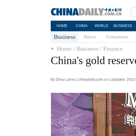
HOME
CHINA
WORLD
BUSINESS
Business
Macro
Companies
Home
/ Business
/ Finance
China's gold reserv
By Zhou Lanxu | chinadaily.com.cn | Updated: 2023