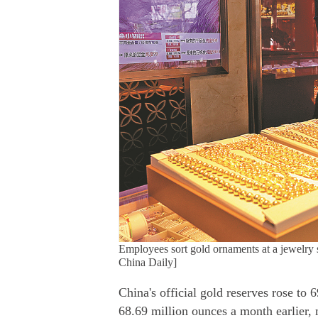
Employees sort gold ornaments at a jewelry
China Daily]
China's official gold reserves rose to
68.69 million ounces a month earlier, 