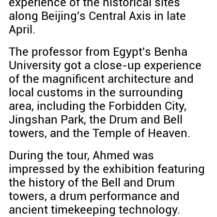
experience of the historical sites
along Beijing's Central Axis in late
April.
The professor from Egypt's Benha
University got a close-up experience
of the magnificent architecture and
local customs in the surrounding
area, including the Forbidden City,
Jingshan Park, the Drum and Bell
towers, and the Temple of Heaven.
During the tour, Ahmed was
impressed by the exhibition featuring
the history of the Bell and Drum
towers, a drum performance and
ancient timekeeping technology.