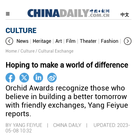
中文
CULTURE
News
Heritage
Art
Film
Theater
Fashion
Cultur
Home
/ Culture
/ Cultural Exchange
Hoping to make a world of difference
Orchid Awards recognize those who
believe in building a better tomorrow
with friendly exchanges, Yang Feiyue
reports.
BY YANG FEIYUE | CHINA DAILY |
UPDATED: 2023-
05-08 10:32