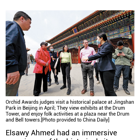
Orchid Awards judges visit a historical palace at Jingshan
Park in Beijing in April; They view exhibits at the Drum
Tower, and enjoy folk activities at a plaza near the Drum
and Bell towers.[Photo provided to China Daily]
Elsawy Ahmed had an immersive