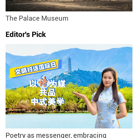
The Palace Museum
N
Editor's Pick
Poetry as messenger, embracing