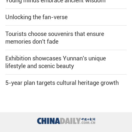
Young minds embrace ancient wisdom
Unlocking the fan-verse
Tourists choose souvenirs that ensure
memories don't fade
Exhibition showcases Yunnan's unique
lifestyle and scenic beauty
5-year plan targets cultural heritage growth