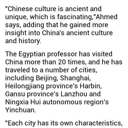
"Chinese culture is ancient and
unique, which is fascinating,"Ahmed
says, adding that he gained more
insight into China's ancient culture
and history.
The Egyptian professor has visited
China more than 20 times, and he has
traveled to a number of cities,
including Beijing, Shanghai,
Heilongjiang province's Harbin,
Gansu province's Lanzhou and
Ningxia Hui autonomous region's
Yinchuan.
"Each city has its own characteristics,