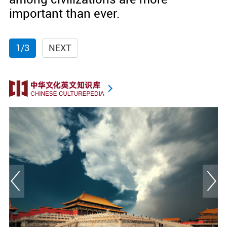
important than ever.
1/3
NEXT