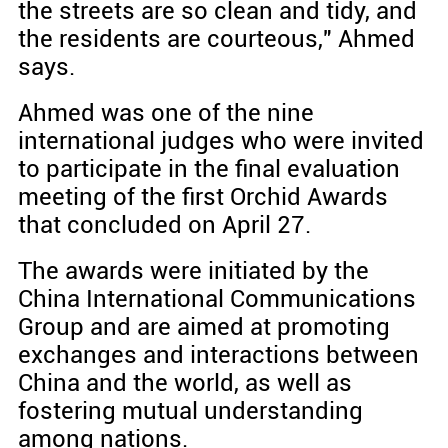
the streets are so clean and tidy, and
the residents are courteous," Ahmed
says.
Ahmed was one of the nine
international judges who were invited
to participate in the final evaluation
meeting of the first Orchid Awards
that concluded on April 27.
The awards were initiated by the
China International Communications
Group and are aimed at promoting
exchanges and interactions between
China and the world, as well as
fostering mutual understanding
among nations.