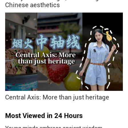
Chinese aesthetics
Central Axis: More than just heritage
Most Viewed in 24 Hours