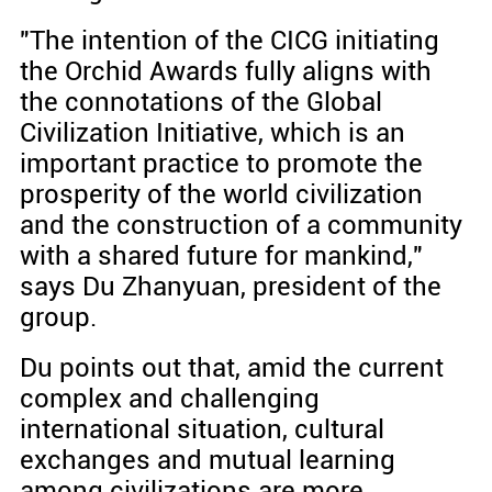
"The intention of the CICG initiating
the Orchid Awards fully aligns with
the connotations of the Global
Civilization Initiative, which is an
important practice to promote the
prosperity of the world civilization
and the construction of a community
with a shared future for mankind,"
says Du Zhanyuan, president of the
group.
Du points out that, amid the current
complex and challenging
international situation, cultural
exchanges and mutual learning
among civilizations are more