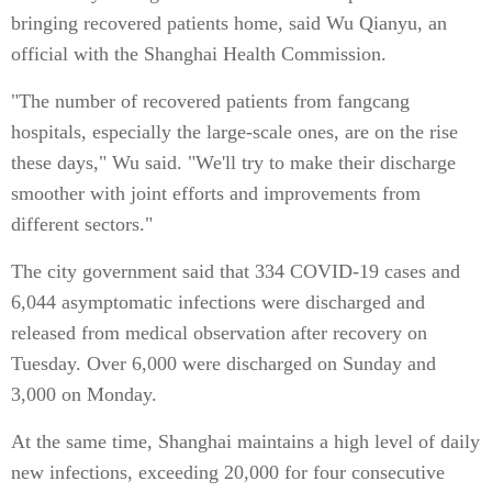
bringing recovered patients home, said Wu Qianyu, an
official with the Shanghai Health Commission.
"The number of recovered patients from fangcang
hospitals, especially the large-scale ones, are on the rise
these days," Wu said. "We'll try to make their discharge
smoother with joint efforts and improvements from
different sectors."
The city government said that 334 COVID-19 cases and
6,044 asymptomatic infections were discharged and
released from medical observation after recovery on
Tuesday. Over 6,000 were discharged on Sunday and
3,000 on Monday.
At the same time, Shanghai maintains a high level of daily
new infections, exceeding 20,000 for four consecutive