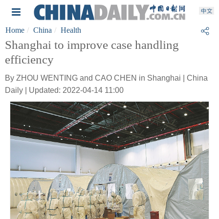
Home
China
Health
Shanghai to improve case handling
efficiency
By ZHOU WENTING and CAO CHEN in Shanghai | China
Daily | Updated: 2022-04-14 11:00