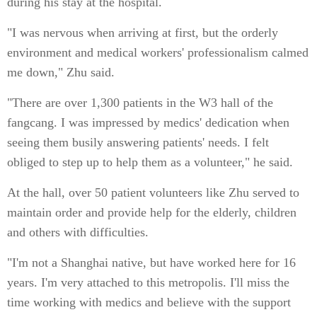
during his stay at the hospital.
"I was nervous when arriving at first, but the orderly
environment and medical workers' professionalism calmed
me down," Zhu said.
"There are over 1,300 patients in the W3 hall of the
fangcang. I was impressed by medics' dedication when
seeing them busily answering patients' needs. I felt
obliged to step up to help them as a volunteer," he said.
At the hall, over 50 patient volunteers like Zhu served to
maintain order and provide help for the elderly, children
and others with difficulties.
"I'm not a Shanghai native, but have worked here for 16
years. I'm very attached to this metropolis. I'll miss the
time working with medics and believe with the support