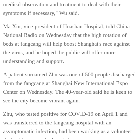
medical observation and treatment to deal with their
symptoms if necessary," Wu said.
Ma Xin, vice-president of Huashan Hospital, told China
National Radio on Wednesday that the high rotation of
beds at fangcang will help boost Shanghai's race against
the virus, and he hoped the public will offer more
understanding and support.
A patient surnamed Zhu was one of 500 people discharged
from the fangcang at Shanghai New International Expo
Center on Wednesday. The 40-year-old said he is keen to
see the city become vibrant again.
Zhu, who tested positive for COVID-19 on April 1 and
was transferred to the fangcang hospital with an
asymptomatic infection, had been working as a volunteer