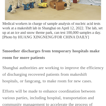
Medical workers in charge of sample analysis of nucleic acid tests
work at a makeshift lab in Shanghai on April 12, 2022. The lab, set
up at an ice and snow theme park, can test 100,000 samples a day.
[Photo by HUANG XINGNENG/FOR CHINA DAILY]
Smoother discharges from temporary hospitals make
room for more patients
Shanghai authorities are working to improve the efficiency
of discharging recovered patients from makeshift
hospitals, or fangcang, to make room for new cases.
Efforts will be made to enhance coordination between
various parties, including hospital, transportation and
community management to accelerate the process of