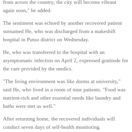
from across the country, the city will become vibrant
again soon," he added.
The sentiment was echoed by another recovered patient
surnamed He, who was discharged from a makeshift
hospital in Putuo district on Wednesday.
He, who was transferred to the hospital with an
asymptomatic infection on April 2, expressed gratitude for
the care provided by the medics.
"The living environment was like dorms at university,"
said He, who lived in a room of nine patients. "Food was
nutrient-rich and other essential needs like laundry and
baths were met as well."
After returning home, the recovered individuals will
conduct seven days of self-health monitoring.