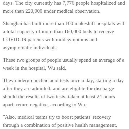
days. The city currently has 7,776 people hospitalized and
more than 220,000 under medical observation.
Shanghai has built more than 100 makeshift hospitals with
a total capacity of more than 160,000 beds to receive
COVID-19 patients with mild symptoms and
asymptomatic individuals.
These two groups of people usually spend an average of a
week in the hospital, Wu said.
They undergo nucleic acid tests once a day, starting a day
after they are admitted, and are eligible for discharge
should the results of two tests, taken at least 24 hours
apart, return negative, according to Wu.
"Also, medical teams try to boost patients' recovery
through a combination of positive health management,