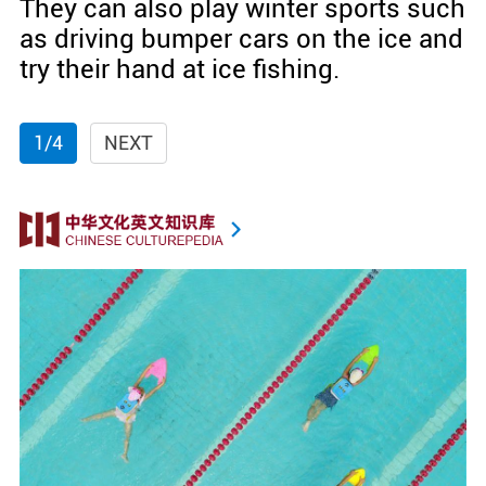
They can also play winter sports such
as driving bumper cars on the ice and
try their hand at ice fishing.
1/4
NEXT