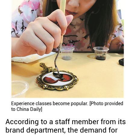
Experience classes become popular. [Photo provided
to China Daily]
According to a staff member from its
brand department, the demand for