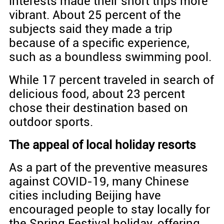
interests made their short trips more
vibrant. About 25 percent of the
subjects said they made a trip
because of a specific experience,
such as a boundless swimming pool.
While 17 percent traveled in search of
delicious food, about 23 percent
chose their destination based on
outdoor sports.
The appeal of local holiday resorts
As a part of the preventive measures
against COVID-19, many Chinese
cities including Beijing have
encouraged people to stay locally for
the Spring Festival holiday, offering