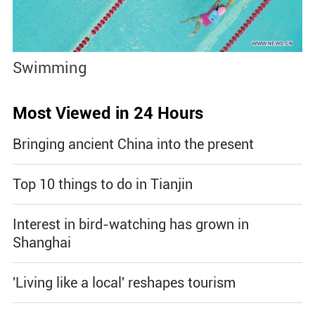
Swimming
S
Most Viewed in 24 Hours
Bringing ancient China into the present
Top 10 things to do in Tianjin
Interest in bird-watching has grown in
Shanghai
'Living like a local' reshapes tourism