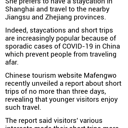
She prefers to have a staycation in
Shanghai and travel to the nearby
Jiangsu and Zhejiang provinces.
Indeed, staycations and short trips
are increasingly popular because of
sporadic cases of COVID-19 in China
which prevent people from traveling
afar.
Chinese tourism website Mafengwo
recently unveiled a report about short
trips of no more than three days,
revealing that younger visitors enjoy
such travel.
The report said visitors' various