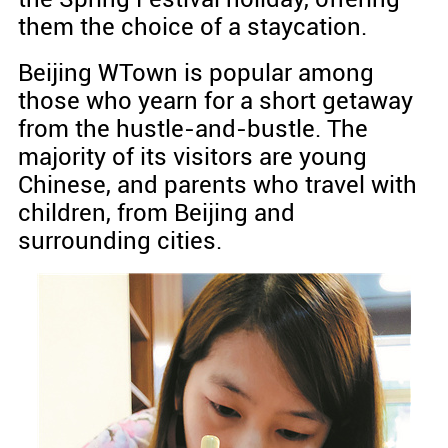
them the choice of a staycation.
Beijing WTown is popular among
those who yearn for a short getaway
from the hustle-and-bustle. The
majority of its visitors are young
Chinese, and parents who travel with
children, from Beijing and
surrounding cities.