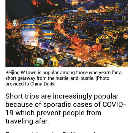
Beijing WTown is popular among those who yearn for a
short getaway from the hustle-and-bustle. [Photo
provided to China Daily]
Short trips are increasingly popular
because of sporadic cases of COVID-
19 which prevent people from
traveling afar.