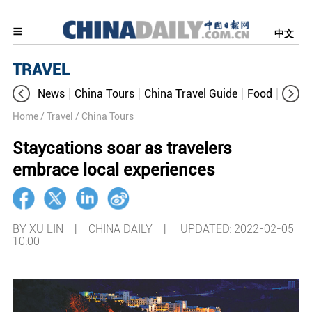
中文
TRAVEL
News
China Tours
China Travel Guide
Food
Aroun
Home
/ Travel
/ China Tours
Staycations soar as travelers
embrace local experiences
BY XU LIN | CHINA DAILY |
UPDATED: 2022-02-05
10:00