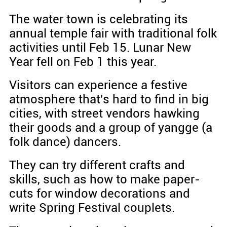
The water town is celebrating its
annual temple fair with traditional folk
activities until Feb 15. Lunar New
Year fell on Feb 1 this year.
Visitors can experience a festive
atmosphere that's hard to find in big
cities, with street vendors hawking
their goods and a group of yangge (a
folk dance) dancers.
They can try different crafts and
skills, such as how to make paper-
cuts for window decorations and
write Spring Festival couplets.