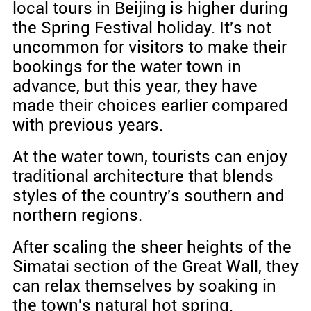
local tours in Beijing is higher during
the Spring Festival holiday. It's not
uncommon for visitors to make their
bookings for the water town in
advance, but this year, they have
made their choices earlier compared
with previous years.
At the water town, tourists can enjoy
traditional architecture that blends
styles of the country's southern and
northern regions.
After scaling the sheer heights of the
Simatai section of the Great Wall, they
can relax themselves by soaking in
the town's natural hot spring.