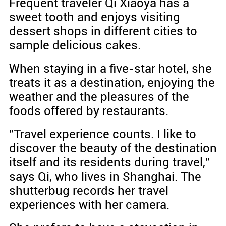
Frequent traveler Qi Xiaoya has a
sweet tooth and enjoys visiting
dessert shops in different cities to
sample delicious cakes.
When staying in a five-star hotel, she
treats it as a destination, enjoying the
weather and the pleasures of the
foods offered by restaurants.
"Travel experience counts. I like to
discover the beauty of the destination
itself and its residents during travel,"
says Qi, who lives in Shanghai. The
shutterbug records her travel
experiences with her camera.