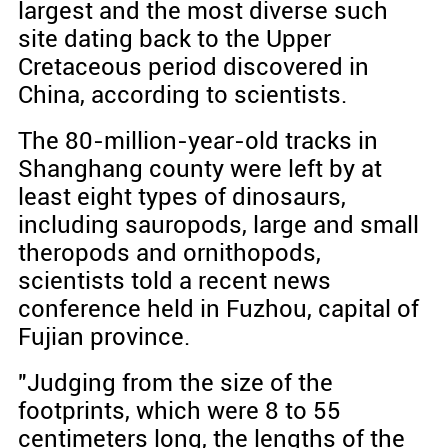
largest and the most diverse such
site dating back to the Upper
Cretaceous period discovered in
China, according to scientists.
The 80-million-year-old tracks in
Shanghang county were left by at
least eight types of dinosaurs,
including sauropods, large and small
theropods and ornithopods,
scientists told a recent news
conference held in Fuzhou, capital of
Fujian province.
"Judging from the size of the
footprints, which were 8 to 55
centimeters long, the lengths of the