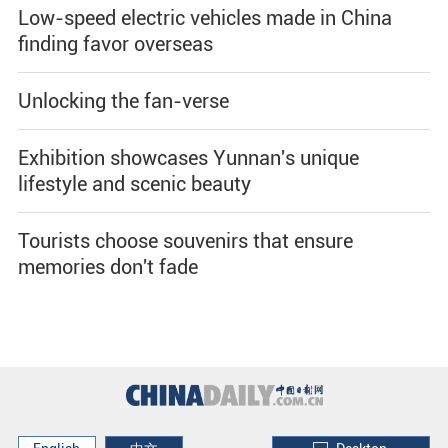
Low-speed electric vehicles made in China
finding favor overseas
Unlocking the fan-verse
Exhibition showcases Yunnan's unique
lifestyle and scenic beauty
Tourists choose souvenirs that ensure
memories don't fade