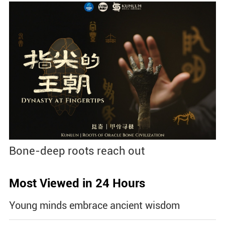
Bone-deep roots reach out
Most Viewed in 24 Hours
Young minds embrace ancient wisdom