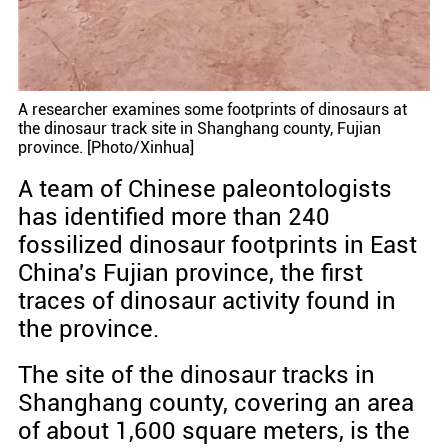
A researcher examines some footprints of dinosaurs at
the dinosaur track site in Shanghang county, Fujian
province. [Photo/Xinhua]
A team of Chinese paleontologists
has identified more than 240
fossilized dinosaur footprints in East
China's Fujian province, the first
traces of dinosaur activity found in
the province.
The site of the dinosaur tracks in
Shanghang county, covering an area
of about 1,600 square meters, is the