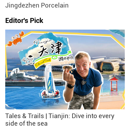
Jingdezhen Porcelain
S
Editor's Pick
Tales & Trails | Tianjin: Dive into every
side of the sea