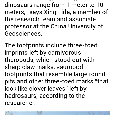
dinosaurs range from 1 meter to 10
meters," says Xing Lida, a member of
the research team and associate
professor at the China University of
Geosciences.
The footprints include three-toed
imprints left by carnivorous
theropods, which stood out with
sharp claw marks, sauropod
footprints that resemble large round
pits and other three-toed marks "that
look like clover leaves" left by
hadrosaurs, according to the
researcher.