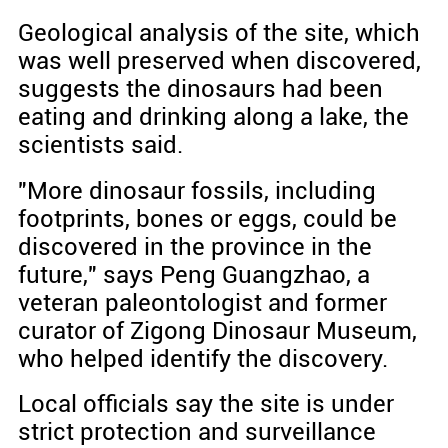
Geological analysis of the site, which
was well preserved when discovered,
suggests the dinosaurs had been
eating and drinking along a lake, the
scientists said.
"More dinosaur fossils, including
footprints, bones or eggs, could be
discovered in the province in the
future," says Peng Guangzhao, a
veteran paleontologist and former
curator of Zigong Dinosaur Museum,
who helped identify the discovery.
Local officials say the site is under
strict protection and surveillance