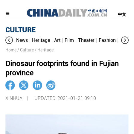
中文
CULTURE
News
Heritage
Art
Film
Theater
Fashion
Cultur
Home
/ Culture
/ Heritage
Dinosaur footprints found in Fujian
province
XINHUA |
UPDATED: 2021-01-21 09:10