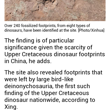
Over 240 fossilized footprints, from eight types of
dinosaurs, have been identified at the site. [Photo/Xinhua]
The finding is of particular
significance given the scarcity of
Upper Cretaceous dinosaur footprints
in China, he adds.
The site also revealed footprints that
were left by large bird-like
deinonychosauria, the first such
finding of the Upper Cretaceous
dinosaur nationwide, according to
Xing.