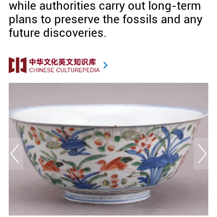
while authorities carry out long-term
plans to preserve the fossils and any
future discoveries.