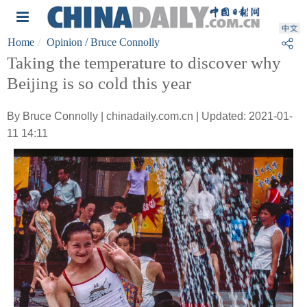
Home
Opinion
/ Bruce Connolly
Taking the temperature to discover why
Beijing is so cold this year
By Bruce Connolly | chinadaily.com.cn | Updated: 2021-01-
11 14:11