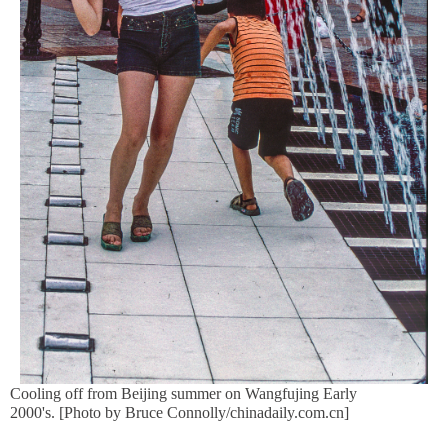
Cooling off from Beijing summer on Wangfujing Early
2000's. [Photo by Bruce Connolly/chinadaily.com.cn]