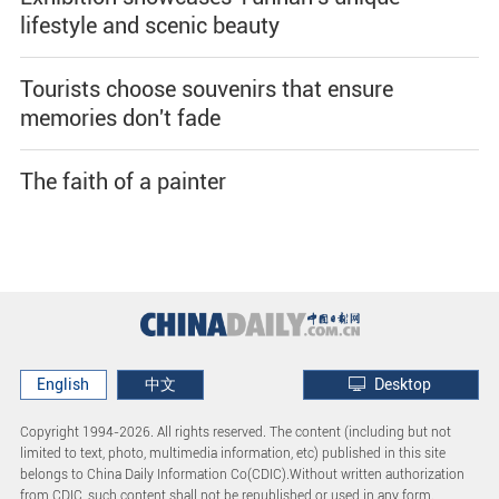
lifestyle and scenic beauty
Tourists choose souvenirs that ensure
memories don't fade
The faith of a painter
English
中文
Desktop
Copyright 1994-
2026. All rights reserved. The content (including but not
limited to text, photo, multimedia information, etc) published in this site
belongs to China Daily Information Co(CDIC).Without written authorization
from CDIC, such content shall not be republished or used in any form.