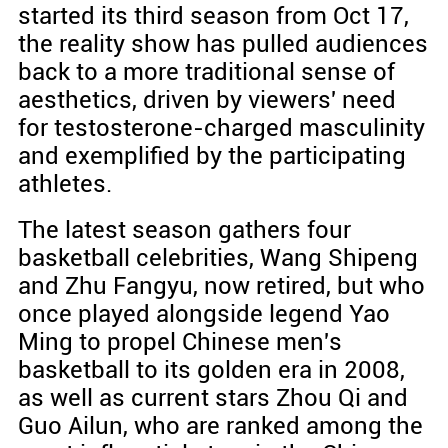
started its third season from Oct 17,
the reality show has pulled audiences
back to a more traditional sense of
aesthetics, driven by viewers' need
for testosterone-charged masculinity
and exemplified by the participating
athletes.
The latest season gathers four
basketball celebrities, Wang Shipeng
and Zhu Fangyu, now retired, but who
once played alongside legend Yao
Ming to propel Chinese men's
basketball to its golden era in 2008,
as well as current stars Zhou Qi and
Guo Ailun, who are ranked among the