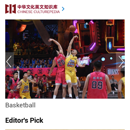
Basketball
S
Editor's Pick