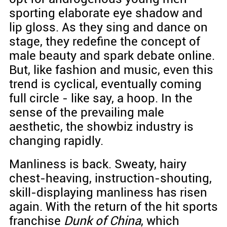
sporting elaborate eye shadow and
lip gloss. As they sing and dance on
stage, they redefine the concept of
male beauty and spark debate online.
But, like fashion and music, even this
trend is cyclical, eventually coming
full circle - like say, a hoop. In the
sense of the prevailing male
aesthetic, the showbiz industry is
changing rapidly.
Manliness is back. Sweaty, hairy
chest-heaving, instruction-shouting,
skill-displaying manliness has risen
again. With the return of the hit sports
franchise
Dunk of China
, which