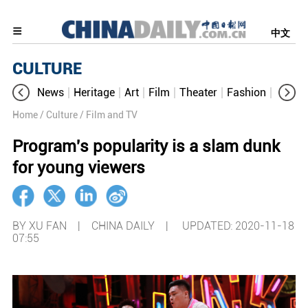
中文
CULTURE
News
Heritage
Art
Film
Theater
Fashion
Cultur
Home
/ Culture
/ Film and TV
Program's popularity is a slam dunk
for young viewers
BY XU FAN | CHINA DAILY |
UPDATED: 2020-11-18
07:55