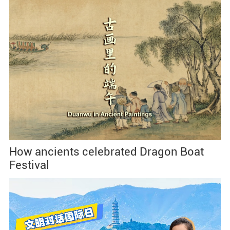
How ancients celebrated Dragon Boat
Festival