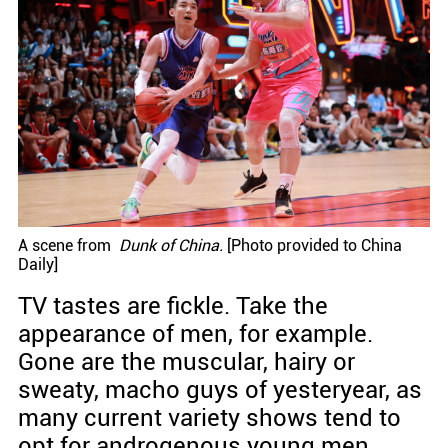
A scene from
Dunk of China.
[Photo provided to China
Daily]
TV tastes are fickle. Take the
appearance of men, for example.
Gone are the muscular, hairy or
sweaty, macho guys of yesteryear, as
many current variety shows tend to
opt for androgenous young men