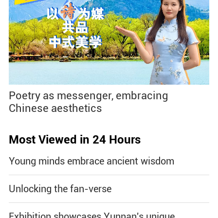
Poetry as messenger, embracing
Chinese aesthetics
Most Viewed in 24 Hours
Young minds embrace ancient wisdom
Unlocking the fan-verse
Exhibition showcases Yunnan's unique