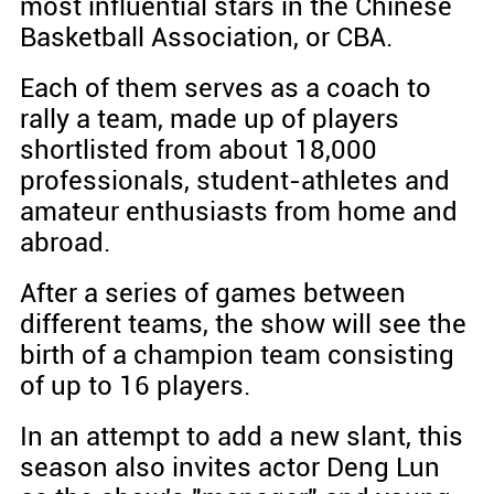
most influential stars in the Chinese
Basketball Association, or CBA.
Each of them serves as a coach to
rally a team, made up of players
shortlisted from about 18,000
professionals, student-athletes and
amateur enthusiasts from home and
abroad.
After a series of games between
different teams, the show will see the
birth of a champion team consisting
of up to 16 players.
In an attempt to add a new slant, this
season also invites actor Deng Lun