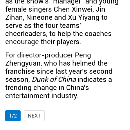
as the show's "manager" and young
female singers Chen Xinwei, Jin
Zihan, Nineone and Xu Yiyang to
serve as the four teams'
cheerleaders, to help the coaches
encourage their players.
For director-producer Peng
Zhengyuan, who has helmed the
franchise since last year's second
season,
Dunk of China
indicates a
trending change in China's
entertainment industry.
1/2
NEXT