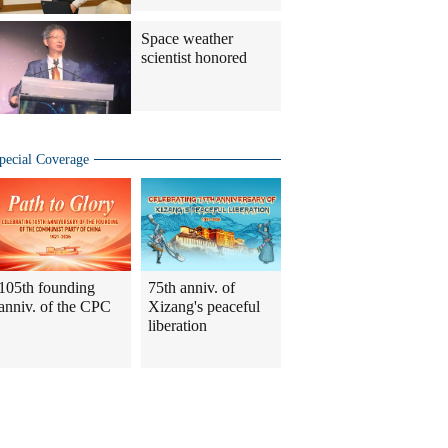
Space weather
scientist honored
pecial Coverage
105th founding
75th anniv. of
anniv. of the CPC
Xizang's peaceful
liberation