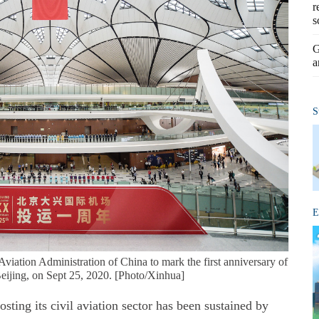
r
s
G
a
S
E
Aviation Administration of China to mark the first anniversary of
Beijing, on Sept 25, 2020. [Photo/Xinhua]
ing its civil aviation sector has been sustained by