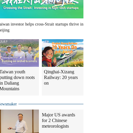
aiwan investor helps cross-Strait startups thrive in
eijing
Taiwan youth
Qinghai-Xizang
putting down roots
Railway: 20 years
in Daliang
on
Mountains
ewsmaker
Major US awards
for 2 Chinese
meteorologists