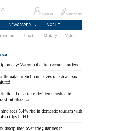
中文
AL
NEWSPAPER
MOBILE
ironment
Health
Military
Video
atest
iplomacy: Warmth that transcends borders
arthquake in Sichuan leaves one dead, six
njured
dditional disaster relief items rushed to
lood-hit Shaanxi
hina sees 5.4% rise in domestic tourism with
.46b trips in H1
ix disciplined over irregularities in