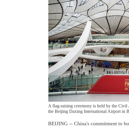
A flag-raising ceremony is held by the Civil 
the Beijing Daxing International Airport in 
BEIJING -- China's commitment to boost