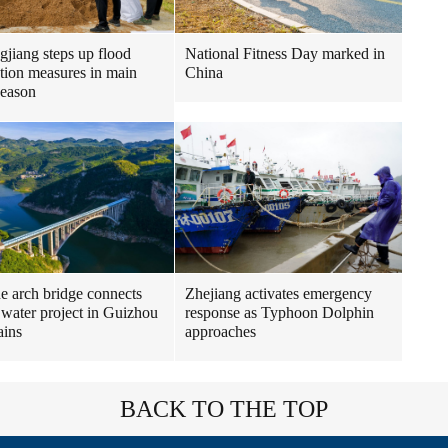
gjiang steps up flood
National Fitness Day marked in
tion measures in main
China
season
ne arch bridge connects
Zhejiang activates emergency
 water project in Guizhou
response as Typhoon Dolphin
ains
approaches
BACK TO THE TOP