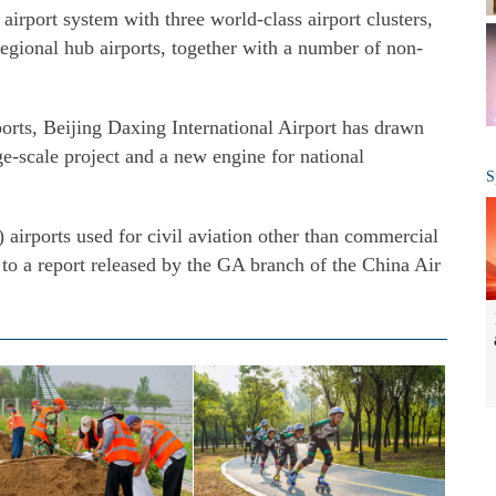
airport system with three world-class airport clusters,
regional hub airports, together with a number of non-
rts, Beijing Daxing International Airport has drawn
e-scale project and a new engine for national
S
 airports used for civil aviation other than commercial
g to a report released by the GA branch of the China Air