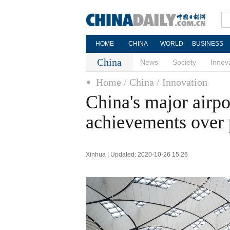
HOME
CHINA
WORLD
BUSINESS
China
News
Society
Innov
Home
/ China
/ Innovation
China's major airpo
achievements over 
Xinhua | Updated: 2020-10-26 15:26