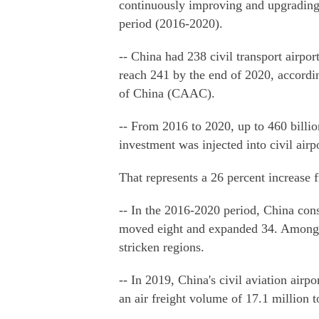
continuously improving and upgrading 
period (2016-2020).
-- China had 238 civil transport airpor
reach 241 by the end of 2020, accordin
of China (CAAC).
-- From 2016 to 2020, up to 460 billion
investment was injected into civil air
That represents a 26 percent increase
-- In the 2016-2020 period, China cons
moved eight and expanded 34. Among t
stricken regions.
-- In 2019, China's civil aviation airp
an air freight volume of 17.1 million t