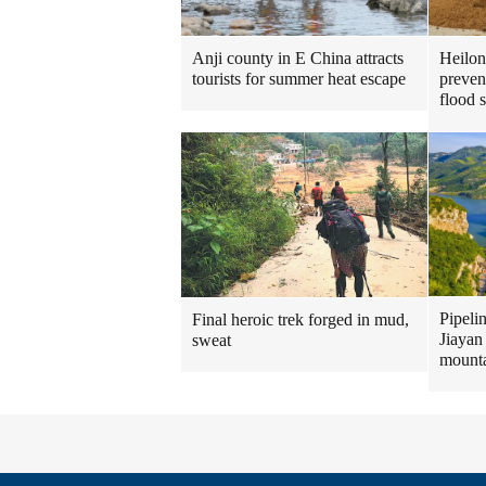
Heilon
Anji county in E China attracts
preven
tourists for summer heat escape
flood 
Pipeli
Final heroic trek forged in mud,
Jiayan
sweat
mount