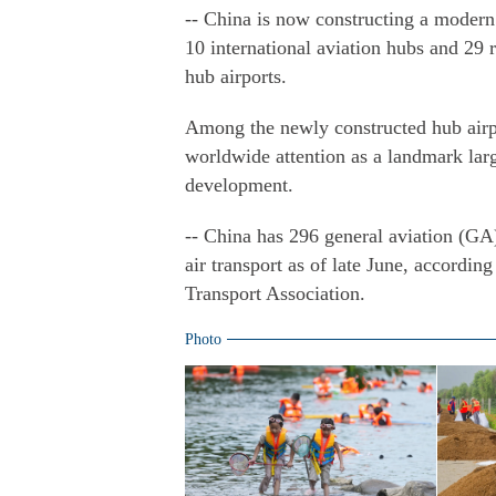
-- China is now constructing a modern 
10 international aviation hubs and 29 
hub airports.
Among the newly constructed hub airpo
worldwide attention as a landmark larg
development.
-- China has 296 general aviation (GA)
air transport as of late June, accordin
Transport Association.
Photo