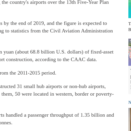
the country's airports over the 13th Five-Year Plan
ts by the end of 2019, and the figure is expected to
T
B
g to statistics from the Civil Aviation Administration
 yuan (about 68.8 billion U.S. dollars) of fixed-asset
port construction, according to the CAAC data.
 from the 2011-2015 period.
tructed 31 small hub airports or non-hub airports,
hem, 50 were located in western, border or poverty-
N
orts handled a passenger throughput of 1.35 billion and
onnes.