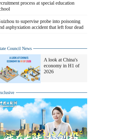
ecruitment process at special education
chool
uizhou to supervise probe into poisoning
nd asphyxiation accident that left four dead
tate Council News
A look at China's
economy in H1 of
2026
xclusive