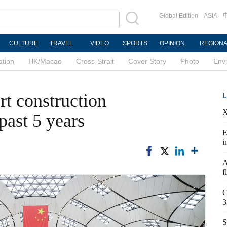
Global Edition
ASIA
CULTURE
TRAVEL
VIDEO
SPORTS
OPINION
REGION
ation
HK/Macao
Cross-Strait
Cover Story
Photo
Env
rt construction
L
X
past 5 years
E
i
A
f
C
3
S