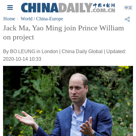
Home
World
/ China-Europe
Jack Ma, Yao Ming join Prince William
on project
By BO LEUNG in London | China Daily Global | Updated:
2020-10-14 10:33