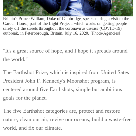
Britain's Prince William, Duke of Cambridge, speaks during a visit to the
Garden House, part of the Light Project, which works on getting people
safely off the streets throughout the coronavirus disease (COVID-19)
outbreak, in Peterborough, Britain, July 16, 2020. [Photo/Agencies]
"It's a great source of hope, and I hope it spreads around
the world."
The Earthshot Prize, which is inspired from United Sates
President John F. Kennedy's Moonshot program, is
centered around five Earthshots, simple but ambitious
goals for the planet.
The five Earthshot categories are, protect and restore
nature, clean our air, revive our oceans, build a waste-free
world, and fix our climate.