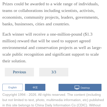
Prizes could be awarded to a wide range of individuals,
teams or collaborations including scientists, activists,
economists, community projects, leaders, governments,
banks, businesses, cities and countries.
Each winner will receive a one-million-pound ($1.3
million) reward that will be used to support agreed
environmental and conservation projects as well as large-
scale public recognition and significant support to scale
their solution.
Previous
3/3
Copyright 1994 -
2026. All rights reserved. The content (including
but not limited to text, photo, multimedia information, etc) published
in this site belongs to China Daily Information Co (CDIC). Without