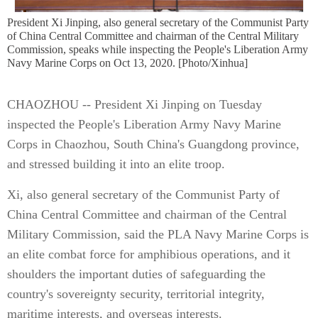
President Xi Jinping, also general secretary of the Communist Party
of China Central Committee and chairman of the Central Military
Commission, speaks while inspecting the People's Liberation Army
Navy Marine Corps on Oct 13, 2020. [Photo/Xinhua]
CHAOZHOU -- President Xi Jinping on Tuesday
inspected the People's Liberation Army Navy Marine
Corps in Chaozhou, South China's Guangdong province,
and stressed building it into an elite troop.
Xi, also general secretary of the Communist Party of
China Central Committee and chairman of the Central
Military Commission, said the PLA Navy Marine Corps is
an elite combat force for amphibious operations, and it
shoulders the important duties of safeguarding the
country's sovereignty security, territorial integrity,
maritime interests, and overseas interests.