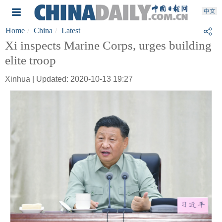
Home
China
Latest
Xi inspects Marine Corps, urges building
elite troop
Xinhua | Updated: 2020-10-13 19:27