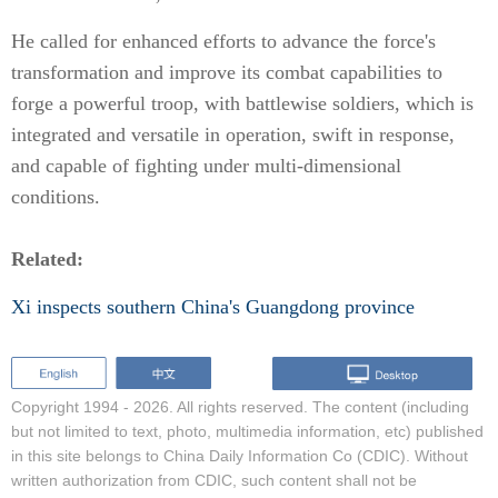
He called for enhanced efforts to advance the force's
transformation and improve its combat capabilities to
forge a powerful troop, with battlewise soldiers, which is
integrated and versatile in operation, swift in response,
and capable of fighting under multi-dimensional
conditions.
Related:
Xi inspects southern China's Guangdong province
Copyright 1994 -
2026. All rights reserved. The content (including
but not limited to text, photo, multimedia information, etc) published
in this site belongs to China Daily Information Co (CDIC). Without
written authorization from CDIC, such content shall not be