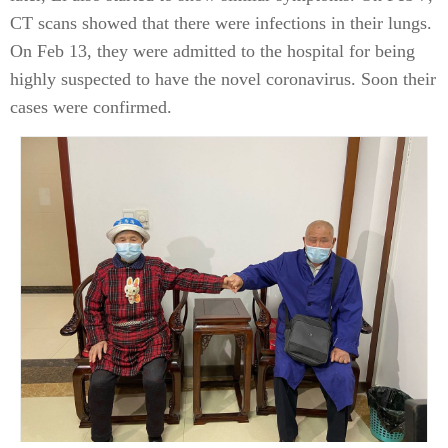
CT scans showed that there were infections in their lungs.
On Feb 13, they were admitted to the hospital for being
highly suspected to have the novel coronavirus. Soon their
cases were confirmed.