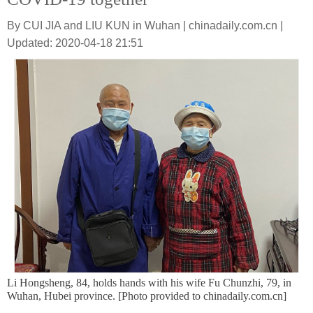
By CUI JIA and LIU KUN in Wuhan | chinadaily.com.cn |
Updated: 2020-04-18 21:51
Li Hongsheng, 84, holds hands with his wife Fu Chunzhi, 79, in
Wuhan, Hubei province. [Photo provided to chinadaily.com.cn]