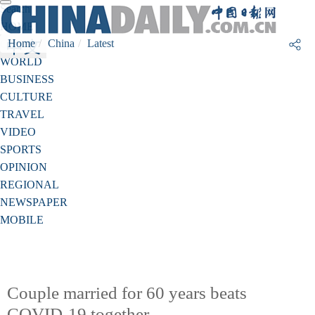
Search
HOME
Home
China
Latest
CHINA
WORLD
BUSINESS
CULTURE
TRAVEL
VIDEO
SPORTS
OPINION
REGIONAL
NEWSPAPER
MOBILE
Couple married for 60 years beats
COVID-19 together