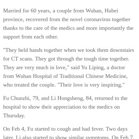
Married for 60 years, a couple from Wuhan, Hubei
province, recovered from the novel coronavirus together
thanks to the care of the medics and more importantly the
support from each other.
"They held hands together when we took them downstairs
for CT scans. They got through the tough time together.
They are very much in love," said Yu Liping, a doctor
from Wuhan Hospital of Traditional Chinese Medicine,
who treated the couple. "Their love is very inspiring."
Fu Chunzhi, 79, and Li Hongsheng, 84, returned to the
hospital to show their appreciation to the medics on
Thursday.
On Feb 4, Fu started to cough and had fever. Two days
later, Li also started to show similar symptoms. On Feb 7,