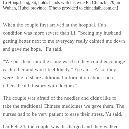
Li Hongsheng, 84, holds hands with his wife Fu Chunzhi, 79, in
Wuhan, Hubei province. [Photo provided to chinadaily.com.cn]
When the couple first arrived at the hospital, Fu's
condition was more severe than Li. "Seeing my husband
getting better next to me everyday really calmed me down
and gave me hope," Fu said.
"We put them into the same ward so they could encourage
each other and won't feel lonely," Yu said. "Also, they
were able to share additional information about each
other's health history with doctors."
The couple was afraid of the needles and didn't like to
take the traditional Chinese medicines we gave them. The
nurses had to be very patient to ease their stress, Yu said.
On Feb 24, the couple was discharged and they walked