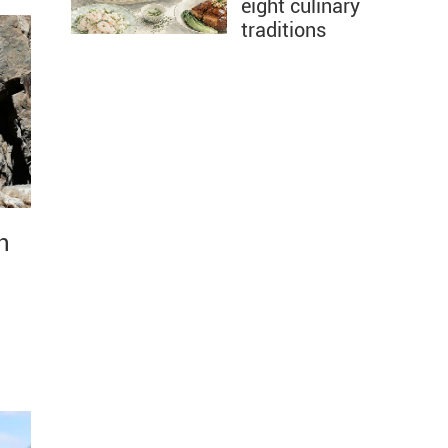
eight culinary
traditions
n