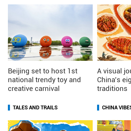
Beijing set to host 1st
A visual j
national trendy toy and
China’s ei
creative carnival
traditions
TALES AND TRAILS
CHINA VIBE