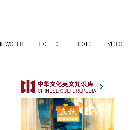
HE WORLD
HOTELS
PHOTO
VIDEO