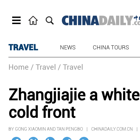
TRAVEL
NEWS
CHINA TOURS
Home
/ Travel
/ Travel
Zhangjiajie a white
cold front
BY GONG XIAOMIN AND TAN PENGBO | CHINADAILY.COM.CN 