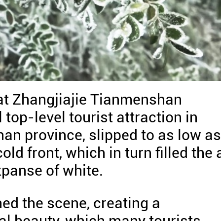
at Zhangjiajie Tianmenshan
 top-level tourist attraction in
nan province, slipped to as low as
old front, which in turn filled the 
xpanse of white.
ed the scene, creating a
al beauty, which many tourists