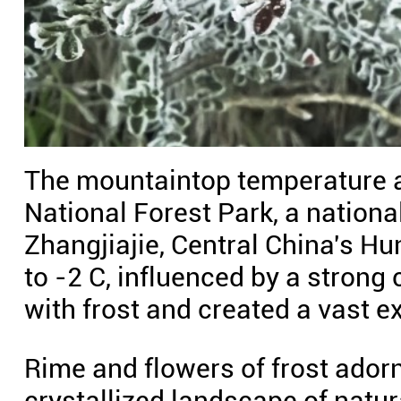
The mountaintop temperature 
National Forest Park, a national
Zhangjiajie, Central China's Hu
to -2 C, influenced by a strong c
with frost and created a vast e
Rime and flowers of frost adorn
crystallized landscape of natur