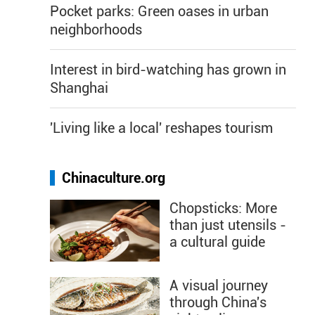
Pocket parks: Green oases in urban
neighborhoods
Interest in bird-watching has grown in
Shanghai
'Living like a local' reshapes tourism
Chinaculture.org
Chopsticks: More
than just utensils -
a cultural guide
A visual journey
through China's