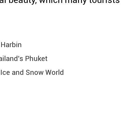
 Harbin
hailand's Phuket
n Ice and Snow World