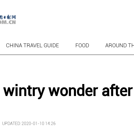
CHINA TRAVEL GUIDE
FOOD
AROUND T
 wintry wonder after
|
UPDATED: 2020-01-10 14:26