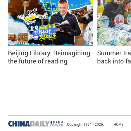
Beijing Library: Reimagining
Summer tra
the future of reading
back into f
Copyright 1994 -
2026.
HOME