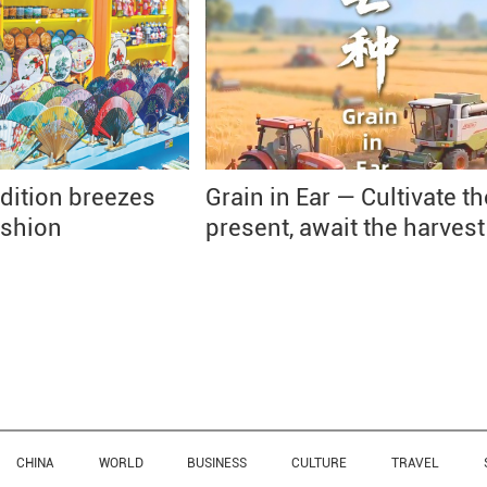
dition breezes
Grain in Ear — Cultivate th
ashion
present, await the harvest
CHINA
WORLD
BUSINESS
CULTURE
TRAVEL