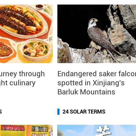
ourney through
Endangered saker falco
ght culinary
spotted in Xinjiang's
Barluk Mountains
S
24 SOLAR TERMS