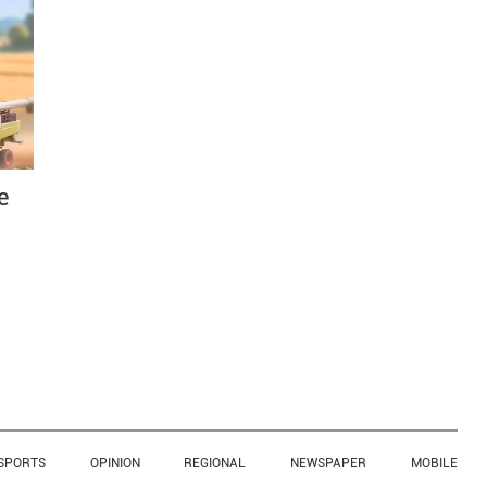
e
SPORTS
OPINION
REGIONAL
NEWSPAPER
MOBILE