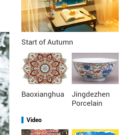
Start of Autumn
Baoxianghua
Jingdezhen
Porcelain
Video