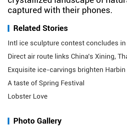
captured with their phones.
Related Stories
Intl ice sculpture contest concludes in
Direct air route links China's Xining, T
Exquisite ice-carvings brighten Harbi
A taste of Spring Festival
Lobster Love
Photo Gallery