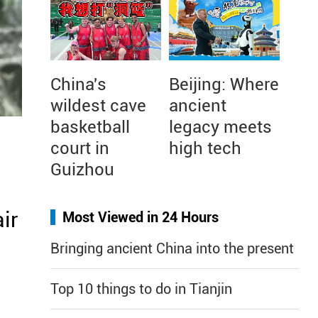
China's
Beijing: Where
wildest cave
ancient
basketball
legacy meets
court in
high tech
Guizhou
air
Most Viewed in 24 Hours
Bringing ancient China into the present
Top 10 things to do in Tianjin