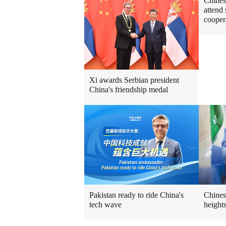
Chines
attend
cooper
Xi awards Serbian president
China's friendship medal
Pakistan ready to ride China's
Chines
tech wave
height