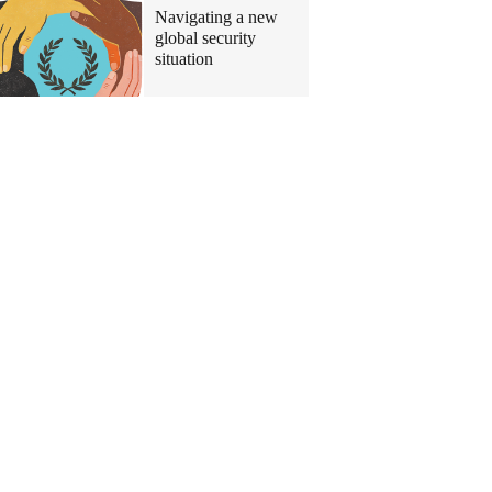
Navigating a new
global security
situation