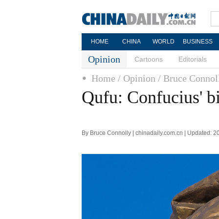
HOME
CHINA
WORLD
BUSINESS
Opinion
Cartoons
Editorials
Home
/ Opinion
/ Bruce Connol
Qufu: Confucius' b
By Bruce Connolly | chinadaily.com.cn | Updated: 