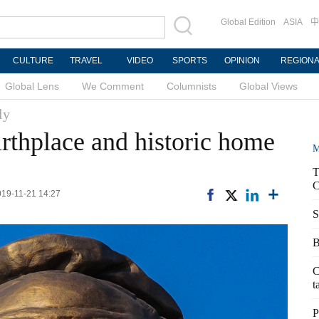
Global Edition
ASIA
中
CULTURE
TRAVEL
VIDEO
SPORTS
OPINION
REGION
Global Lens
We Comment
Columnists
Global Views
ly
irthplace and historic home
M
T
C
2019-11-21 14:27
S
B
C
t
P