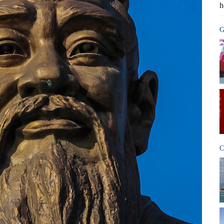
h
G
C