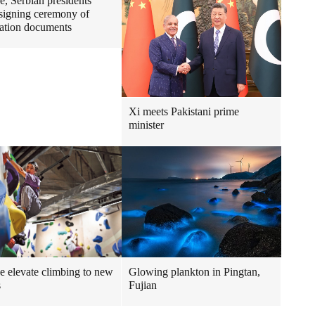
e, Serbian presidents
 signing ceremony of
ation documents
Xi meets Pakistani prime
minister
e elevate climbing to new
Glowing plankton in Pingtan,
s
Fujian