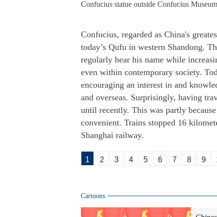
Confucius statue outside Confucius Museum
Confucius, regarded as China's greates
today’s Qufu in western Shandong. Th
regularly hear his name while increasi
even within contemporary society. Tod
encouraging an interest in and knowle
and overseas. Surprisingly, having tra
until recently. This was partly because
convenient. Trains stopped 16 kilomet
Shanghai railway.
1
2
3
4
5
6
7
8
9
Cartoons