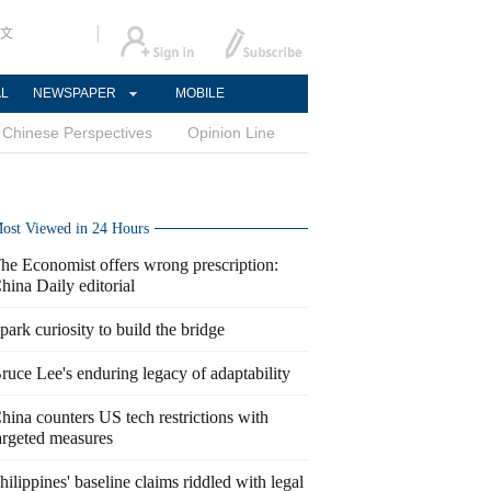
文
AL
NEWSPAPER
MOBILE
Chinese Perspectives
Opinion Line
ost Viewed in 24 Hours
he Economist offers wrong prescription:
hina Daily editorial
park curiosity to build the bridge
ruce Lee's enduring legacy of adaptability
hina counters US tech restrictions with
argeted measures
hilippines' baseline claims riddled with legal