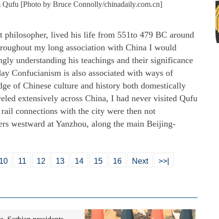
 Qufu [Photo by Bruce Connolly/chinadaily.com.cn]
t philosopher, lived his life from 551to 479 BC around
roughout my long association with China I would
ngly understanding his teachings and their significance
ay Confucianism is also associated with ways of
dge of Chinese culture and history both domestically
veled extensively across China, I had never visited Qufu
 rail connections with the city were then not
ers westward at Yanzhou, along the main Beijing-
10
11
12
13
14
15
16
Next
>>|