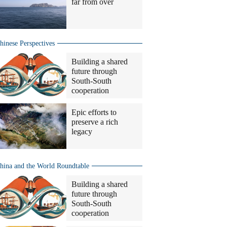
far from over
hinese Perspectives
Building a shared
future through
South-South
cooperation
Epic efforts to
preserve a rich
legacy
hina and the World Roundtable
Building a shared
future through
South-South
cooperation