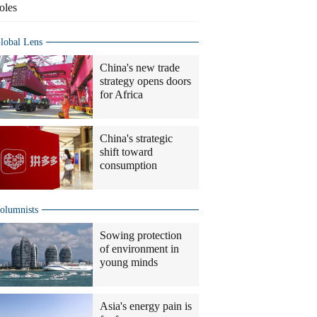
oles
lobal Lens
China's new trade
strategy opens doors
for Africa
China's strategic
shift toward
consumption
olumnists
Sowing protection
of environment in
young minds
Asia's energy pain is