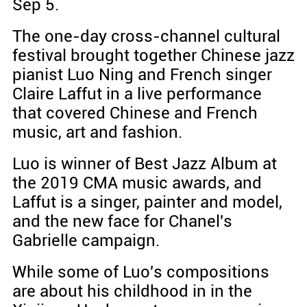
Sep 5.
The one-day cross-channel cultural
festival brought together Chinese jazz
pianist Luo Ning and French singer
Claire Laffut in a live performance
that covered Chinese and French
music, art and fashion.
Luo is winner of Best Jazz Album at
the 2019 CMA music awards, and
Laffut is a singer, painter and model,
and the new face for Chanel's
Gabrielle campaign.
While some of Luo's compositions
are about his childhood in in the