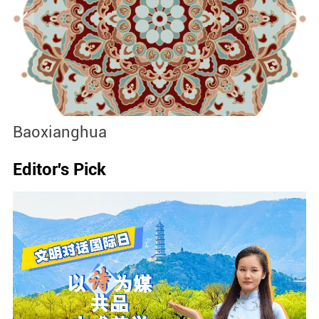
Baoxianghua
J
Editor's Pick