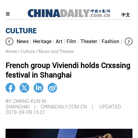
中文
CULTURE
News
Heritage
Art
Film
Theater
Fashion
Cultur
Home
/ Culture
/ Music and Theater
French group Viviendi holds Crxssing
festival in Shanghai
BY ZHANG KUN IN
SHANGHAI | CHINADAILY.COM.CN |
UPDATED:
2019-09-09 15:21