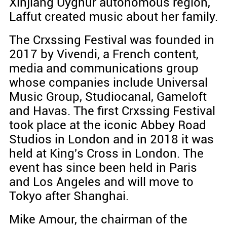
Xinjiang Uyghur autonomous region,
Laffut created music about her family.
The Crxssing Festival was founded in
2017 by Vivendi, a French content,
media and communications group
whose companies include Universal
Music Group, Studiocanal, Gameloft
and Havas. The first Crxssing Festival
took place at the iconic Abbey Road
Studios in London and in 2018 it was
held at King's Cross in London. The
event has since been held in Paris
and Los Angeles and will move to
Tokyo after Shanghai.
Mike Amour, the chairman of the