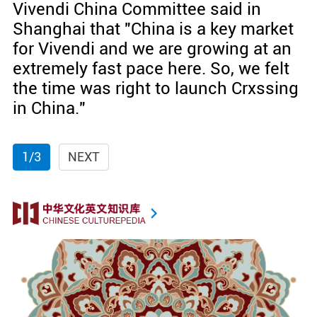
Vivendi China Committee said in
Shanghai that "China is a key market
for Vivendi and we are growing at an
extremely fast pace here. So, we felt
the time was right to launch Crxssing
in China."
1/3
NEXT