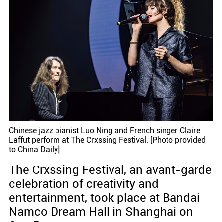
Chinese jazz pianist Luo Ning and French singer Claire
Laffut perform at The Crxssing Festival. [Photo provided
to China Daily]
The Crxssing Festival, an avant-garde
celebration of creativity and
entertainment, took place at Bandai
Namco Dream Hall in Shanghai on