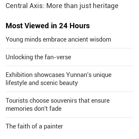
Central Axis: More than just heritage
Most Viewed in 24 Hours
Young minds embrace ancient wisdom
Unlocking the fan-verse
Exhibition showcases Yunnan's unique
lifestyle and scenic beauty
Tourists choose souvenirs that ensure
memories don't fade
The faith of a painter