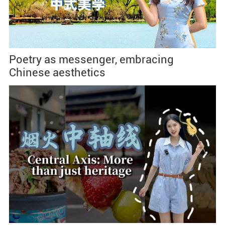
Poetry as messenger, embracing
Chinese aesthetics