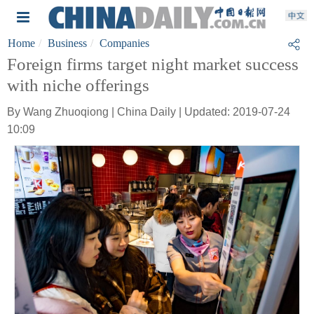
Home
Business
Companies
Foreign firms target night market success
with niche offerings
By Wang Zhuoqiong | China Daily | Updated: 2019-07-24
10:09