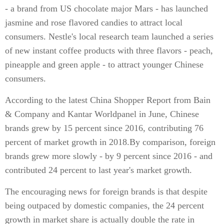
- a brand from US chocolate major Mars - has launched
jasmine and rose flavored candies to attract local
consumers. Nestle's local research team launched a series
of new instant coffee products with three flavors - peach,
pineapple and green apple - to attract younger Chinese
consumers.
According to the latest China Shopper Report from Bain
& Company and Kantar Worldpanel in June, Chinese
brands grew by 15 percent since 2016, contributing 76
percent of market growth in 2018.By comparison, foreign
brands grew more slowly - by 9 percent since 2016 - and
contributed 24 percent to last year's market growth.
The encouraging news for foreign brands is that despite
being outpaced by domestic companies, the 24 percent
growth in market share is actually double the rate in