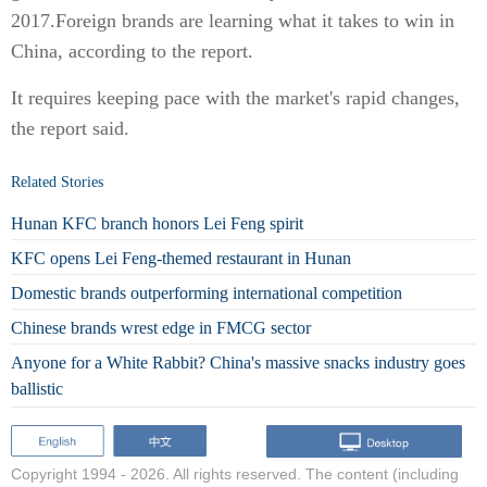
2017.Foreign brands are learning what it takes to win in
China, according to the report.
It requires keeping pace with the market's rapid changes,
the report said.
Related Stories
Hunan KFC branch honors Lei Feng spirit
KFC opens Lei Feng-themed restaurant in Hunan
Domestic brands outperforming international competition
Chinese brands wrest edge in FMCG sector
Anyone for a White Rabbit? China's massive snacks industry goes
ballistic
Copyright 1994 -
2026. All rights reserved. The content (including