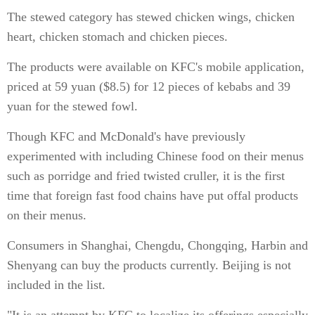
The stewed category has stewed chicken wings, chicken
heart, chicken stomach and chicken pieces.
The products were available on KFC's mobile application,
priced at 59 yuan ($8.5) for 12 pieces of kebabs and 39
yuan for the stewed fowl.
Though KFC and McDonald's have previously
experimented with including Chinese food on their menus
such as porridge and fried twisted cruller, it is the first
time that foreign fast food chains have put offal products
on their menus.
Consumers in Shanghai, Chengdu, Chongqing, Harbin and
Shenyang can buy the products currently. Beijing is not
included in the list.