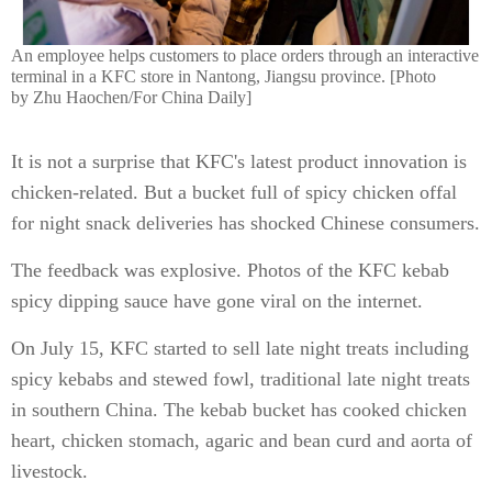
An employee helps customers to place orders through an interactive
terminal in a KFC store in Nantong, Jiangsu province. [Photo
by Zhu Haochen/For China Daily]
It is not a surprise that KFC's latest product innovation is
chicken-related. But a bucket full of spicy chicken offal
for night snack deliveries has shocked Chinese consumers.
The feedback was explosive. Photos of the KFC kebab
spicy dipping sauce have gone viral on the internet.
On July 15, KFC started to sell late night treats including
spicy kebabs and stewed fowl, traditional late night treats
in southern China. The kebab bucket has cooked chicken
heart, chicken stomach, agaric and bean curd and aorta of
livestock.