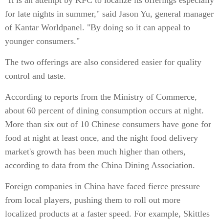
"It is an attempt by KFC to localize its offerings especially
for late nights in summer," said Jason Yu, general manager
of Kantar Worldpanel. "By doing so it can appeal to
younger consumers."
The two offerings are also considered easier for quality
control and taste.
According to reports from the Ministry of Commerce,
about 60 percent of dining consumption occurs at night.
More than six out of 10 Chinese consumers have gone for
food at night at least once, and the night food delivery
market's growth has been much higher than others,
according to data from the China Dining Association.
Foreign companies in China have faced fierce pressure
from local players, pushing them to roll out more
localized products at a faster speed. For example, Skittles