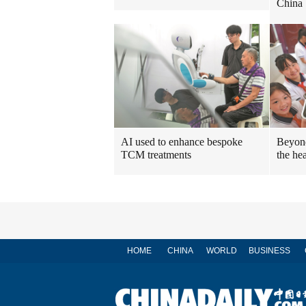
China
AI used to enhance bespoke
Beyond
TCM treatments
the hea
HOME
CHINA
WORLD
BUSINESS