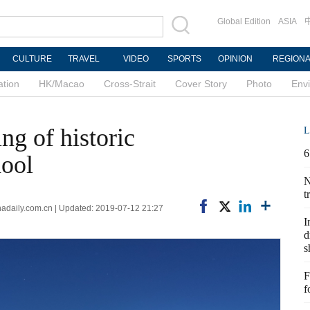
Global Edition
ASIA
CULTURE
TRAVEL
VIDEO
SPORTS
OPINION
REGION
ation
HK/Macao
Cross-Strait
Cover Story
Photo
Env
ng of historic
L
6
hool
N
t
nadaily.com.cn | Updated: 2019-07-12 21:27
I
d
s
F
f