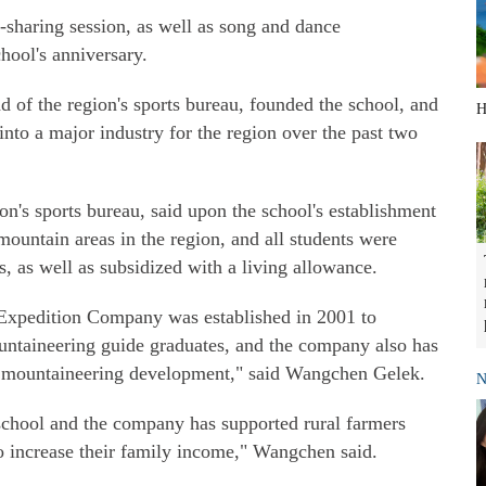
-sharing session, as well as song and dance
hool's anniversary.
 of the region's sports bureau, founded the school, and
H
nto a major industry for the region over the past two
n's sports bureau, said upon the school's establishment
mountain areas in the region, and all students were
, as well as subsidized with a living allowance.
Expedition Company was established in 2001 to
ountaineering guide graduates, and the company also has
ur mountaineering development," said Wangchen Gelek.
N
school and the company has supported rural farmers
o increase their family income," Wangchen said.