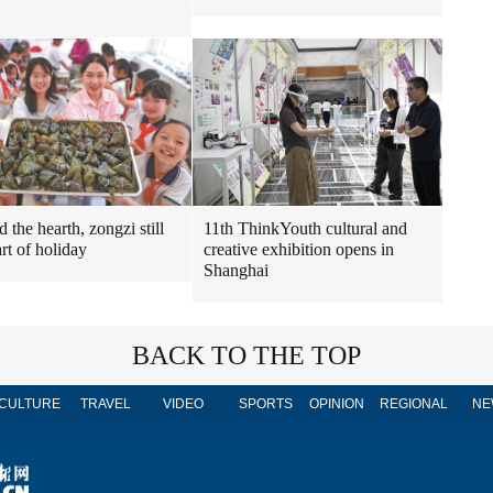
11th ThinkYouth cultural and
 the hearth, zongzi still
creative exhibition opens in
rt of holiday
Shanghai
BACK TO THE TOP
CULTURE
TRAVEL
VIDEO
SPORTS
OPINION
REGIONAL
NE