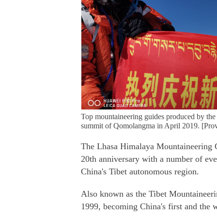
Top mountaineering guides produced by the
summit of Qomolangma in April 2019. [Prov
The Lhasa Himalaya Mountaineering Guid
20th anniversary with a number of even
China's Tibet autonomous region.
Also known as the Tibet Mountaineerin
1999, becoming China's first and the 