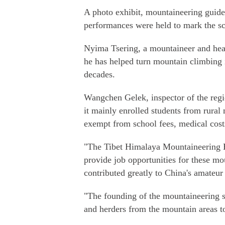
A photo exhibit, mountaineering guide
performances were held to mark the sc
Nyima Tsering, a mountaineer and head
he has helped turn mountain climbing i
decades.
Wangchen Gelek, inspector of the regio
it mainly enrolled students from rural 
exempt from school fees, medical costs
"The Tibet Himalaya Mountaineering 
provide job opportunities for these m
contributed greatly to China's amate
"The founding of the mountaineering 
and herders from the mountain areas t