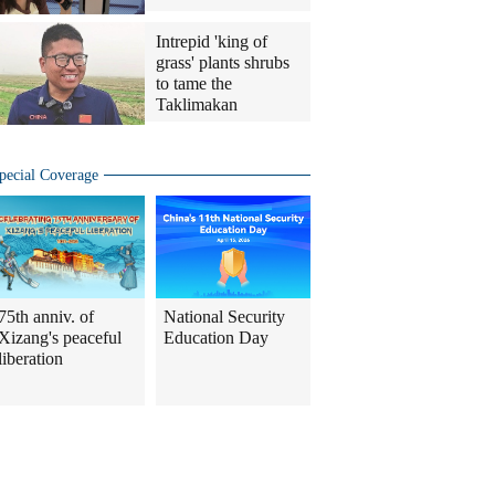
Intrepid 'king of
grass' plants shrubs
to tame the
Taklimakan
pecial Coverage
75th anniv. of
National Security
Xizang's peaceful
Education Day
liberation