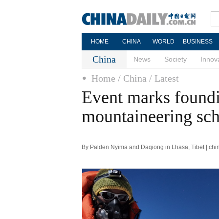
HOME
CHINA
WORLD
BUSINESS
China
News
Society
Innov
Home
/ China
/ Latest
Event marks foundi
mountaineering sc
By Palden Nyima and Daqiong in Lhasa, Tibet | chi