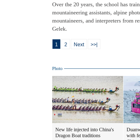
Over the 20 years, the school has tra
mountaineering assistants, alpine phot
mountaineers, and interpreters from r
Gelek.
1
2
Next
>>|
Photo
New life injected into China's
Duanwu
Dragon Boat traditions
with fe