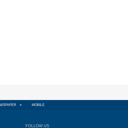
WSPAPER
MOBILE
FOLLOW US