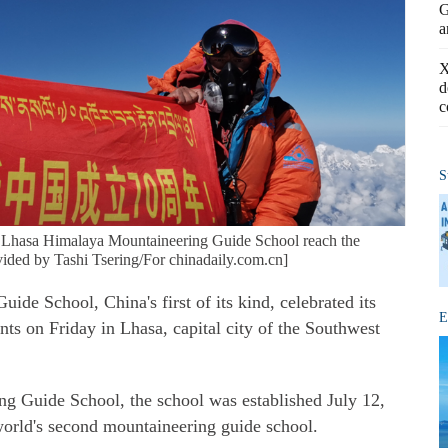
G
a
X
d
c
S
 Lhasa Himalaya Mountaineering Guide School reach the
ided by Tashi Tsering/For chinadaily.com.cn]
e School, China's first of its kind, celebrated its
E
ts on Friday in Lhasa, capital city of the Southwest
g Guide School, the school was established July 12,
world's second mountaineering guide school.