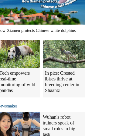
ow Xiamen protects Chinese white dolphins
Tech empowers
In pics: Crested
real-time
ibises thrive at
monitoring of wild
breeding center in
pandas
Shaanxi
ewsmaker
Wuhan's robot
trainers speak of
small roles in big
task