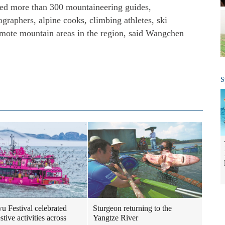
ined more than 300 mountaineering guides,
ographers, alpine cooks, climbing athletes, ski
emote mountain areas in the region, said Wangchen
S
 Festival celebrated
Sturgeon returning to the
stive activities across
Yangtze River