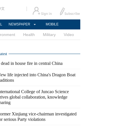
中文
AL
NEWSPAPER
MOBILE
ironment
Health
Military
Video
atest
 dead in house fire in central China
ew life injected into China's Dragon Boat
raditions
nternational College of Juncao Science
rives global collaboration, knowledge
haring
ormer Xinjiang vice-chairman investigated
or serious Party violations