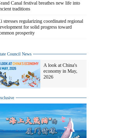
rand Canal festival breathes new life into
ncient traditions
i stresses regularizing coordinated regional
evelopment for solid progress toward
ommon prosperity
tate Council News
A look at China's
economy in May,
2026
xclusive