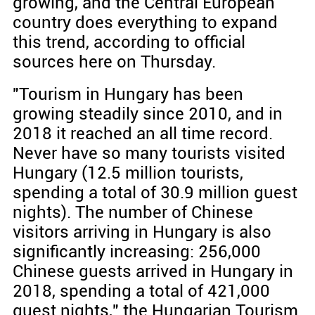
growing, and the Central European
country does everything to expand
this trend, according to official
sources here on Thursday.
"Tourism in Hungary has been
growing steadily since 2010, and in
2018 it reached an all time record.
Never have so many tourists visited
Hungary (12.5 million tourists,
spending a total of 30.9 million guest
nights). The number of Chinese
visitors arriving in Hungary is also
significantly increasing: 256,000
Chinese guests arrived in Hungary in
2018, spending a total of 421,000
guest nights," the Hungarian Tourism