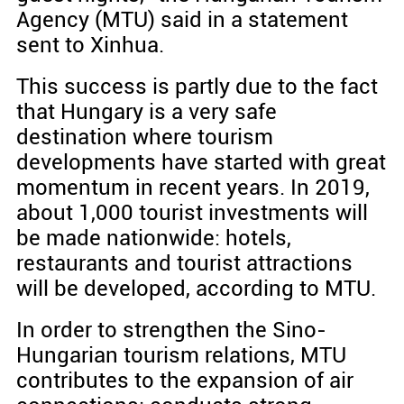
Agency (MTU) said in a statement
sent to Xinhua.
This success is partly due to the fact
that Hungary is a very safe
destination where tourism
developments have started with great
momentum in recent years. In 2019,
about 1,000 tourist investments will
be made nationwide: hotels,
restaurants and tourist attractions
will be developed, according to MTU.
In order to strengthen the Sino-
Hungarian tourism relations, MTU
contributes to the expansion of air