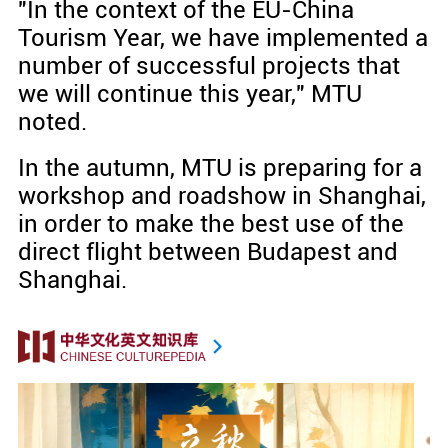
"In the context of the EU-China
Tourism Year, we have implemented a
number of successful projects that
we will continue this year," MTU
noted.
In the autumn, MTU is preparing for a
workshop and roadshow in Shanghai,
in order to make the best use of the
direct flight between Budapest and
Shanghai.