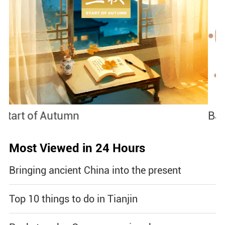
Baoxianghua
J
Most Viewed in 24 Hours
Bringing ancient China into the present
Top 10 things to do in Tianjin