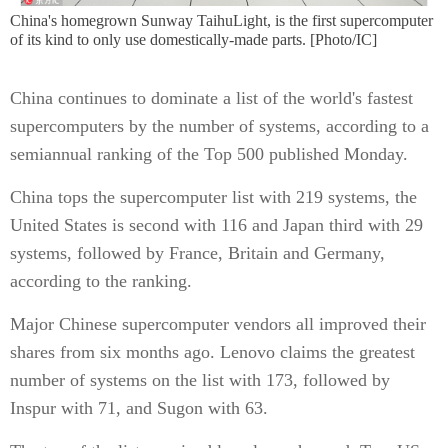
China's homegrown Sunway TaihuLight, is the first supercomputer
of its kind to only use domestically-made parts. [Photo/IC]
China continues to dominate a list of the world's fastest
supercomputers by the number of systems, according to a
semiannual ranking of the Top 500 published Monday.
China tops the supercomputer list with 219 systems, the
United States is second with 116 and Japan third with 29
systems, followed by France, Britain and Germany,
according to the ranking.
Major Chinese supercomputer vendors all improved their
shares from six months ago. Lenovo claims the greatest
number of systems on the list with 173, followed by
Inspur with 71, and Sugon with 63.