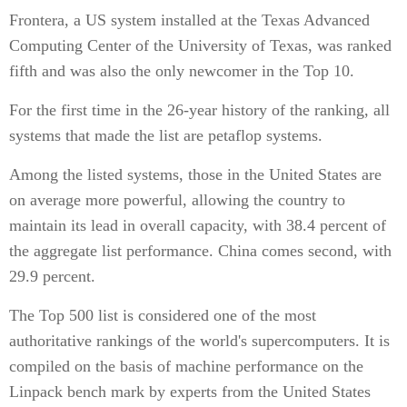
Frontera, a US system installed at the Texas Advanced
Computing Center of the University of Texas, was ranked
fifth and was also the only newcomer in the Top 10.
For the first time in the 26-year history of the ranking, all
systems that made the list are petaflop systems.
Among the listed systems, those in the United States are
on average more powerful, allowing the country to
maintain its lead in overall capacity, with 38.4 percent of
the aggregate list performance. China comes second, with
29.9 percent.
The Top 500 list is considered one of the most
authoritative rankings of the world's supercomputers. It is
compiled on the basis of machine performance on the
Linpack bench mark by experts from the United States