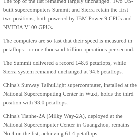
The top of the list remained largely unchanged. Two US-
built supercomputers Summit and Sierra retain the first
two positions, both powered by IBM Power 9 CPUs and
NVIDIA V100 GPUs.
The computers are so fast that their speed is measured in
petaflops - or one thousand trillion operations per second.
The Summit delivered a record 148.6 petaflops, while
Sierra system remained unchanged at 94.6 petaflops.
China's Sunway TaihuLight supercomputer, installed at the
National Supercomputing Center in Wuxi, holds the third
position with 93.0 petaflops.
China's Tianhe-2A (Milky Way-2A), deployed at the
National Supercomputer Center in Guangzhou, remains
No 4 on the list, achieving 61.4 petaflops.