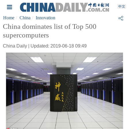
Home
China
Innovation
China dominates list of Top 500
supercomputers
China Daily | Updated: 2019-06-18 09:49