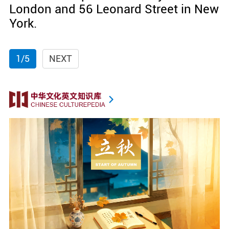
London and 56 Leonard Street in New
York.
1/5
NEXT