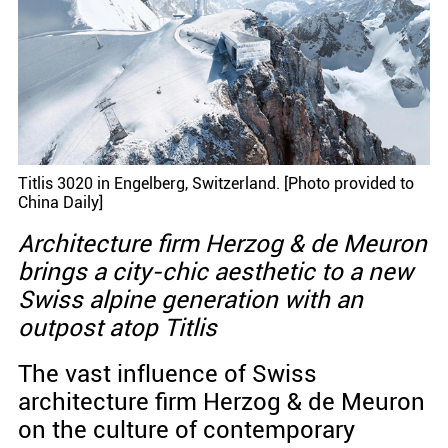
Titlis 3020 in Engelberg, Switzerland. [Photo provided to
China Daily]
Architecture firm Herzog & de Meuron
brings a city-chic aesthetic to a new
Swiss alpine generation with an
outpost atop Titlis
The vast influence of Swiss
architecture firm Herzog & de Meuron
on the culture of contemporary