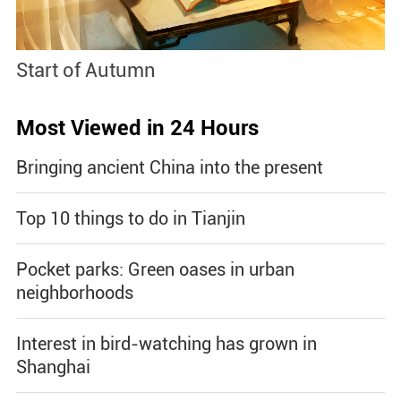
Start of Autumn
B
Most Viewed in 24 Hours
Bringing ancient China into the present
Top 10 things to do in Tianjin
Pocket parks: Green oases in urban
neighborhoods
Interest in bird-watching has grown in
Shanghai