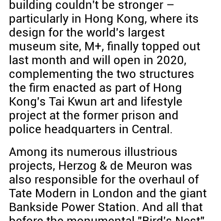
building couldn't be stronger –
particularly in Hong Kong, where its
design for the world's largest
museum site, M+, finally topped out
last month and will open in 2020,
complementing the two structures
the firm enacted as part of Hong
Kong's Tai Kwun art and lifestyle
project at the former prison and
police headquarters in Central.
Among its numerous illustrious
projects, Herzog & de Meuron was
also responsible for the overhaul of
Tate Modern in London and the giant
Bankside Power Station. And all that