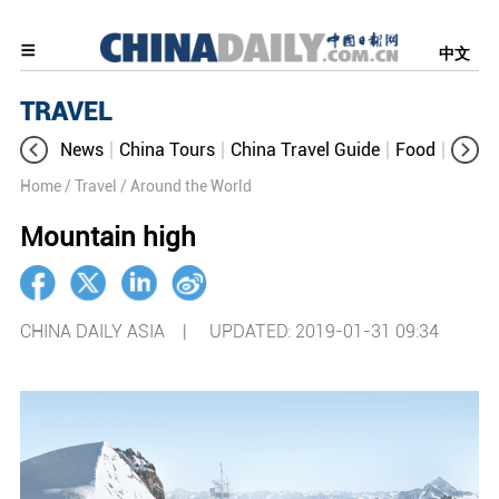
中文
TRAVEL
News
China Tours
China Travel Guide
Food
Aroun
Home
/ Travel
/ Around the World
Mountain high
CHINA DAILY ASIA |
UPDATED: 2019-01-31 09:34