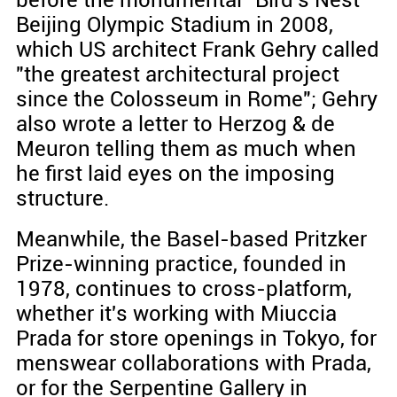
before the monumental "Bird's Nest"
Beijing Olympic Stadium in 2008,
which US architect Frank Gehry called
"the greatest architectural project
since the Colosseum in Rome"; Gehry
also wrote a letter to Herzog & de
Meuron telling them as much when
he first laid eyes on the imposing
structure.
Meanwhile, the Basel-based Pritzker
Prize-winning practice, founded in
1978, continues to cross-platform,
whether it's working with Miuccia
Prada for store openings in Tokyo, for
menswear collaborations with Prada,
or for the Serpentine Gallery in