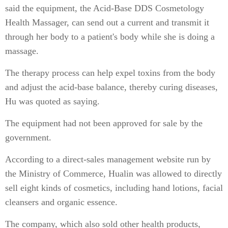
said the equipment, the Acid-Base DDS Cosmetology
Health Massager, can send out a current and transmit it
through her body to a patient's body while she is doing a
massage.
The therapy process can help expel toxins from the body
and adjust the acid-base balance, thereby curing diseases,
Hu was quoted as saying.
The equipment had not been approved for sale by the
government.
According to a direct-sales management website run by
the Ministry of Commerce, Hualin was allowed to directly
sell eight kinds of cosmetics, including hand lotions, facial
cleansers and organic essence.
The company, which also sold other health products,