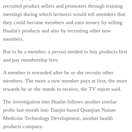
recruited product sellers and promoters through training
meetings during which lecturers would tell attendees that
they could become members and earn money by selling
Hualin's products and also by recruiting other new
members.
But to be a member, a person needed to buy products first
and pay membership fees.
A member is rewarded after he or she recruits other
members. The more a new member pays at first, the more
rewards he or she stands to receive, the TV report said.
The investigation into Hualin follows another similar
probe last month into Tianjin-based Quanjian Nature
Medicine Technology Development, another health
products company.