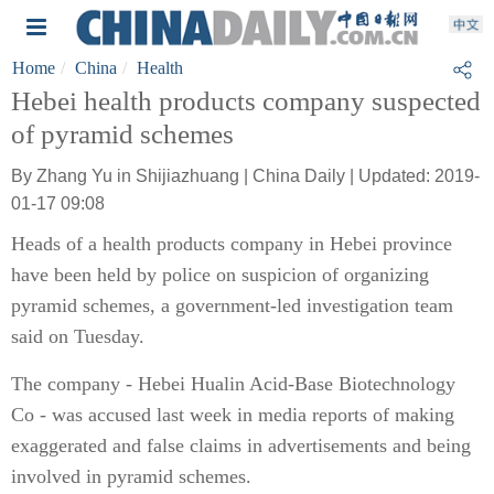
Home
China
Health
Hebei health products company suspected
of pyramid schemes
By Zhang Yu in Shijiazhuang | China Daily | Updated: 2019-
01-17 09:08
Heads of a health products company in Hebei province
have been held by police on suspicion of organizing
pyramid schemes, a government-led investigation team
said on Tuesday.
The company - Hebei Hualin Acid-Base Biotechnology
Co - was accused last week in media reports of making
exaggerated and false claims in advertisements and being
involved in pyramid schemes.