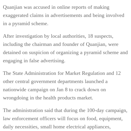
Quanjian was accused in online reports of making
exaggerated claims in advertisements and being involved
in a pyramid scheme.
After investigation by local authorities, 18 suspects,
including the chairman and founder of Quanjian, were
detained on suspicion of organizing a pyramid scheme and
engaging in false advertising.
The State Administration for Market Regulation and 12
other central government departments launched a
nationwide campaign on Jan 8 to crack down on
wrongdoing in the health products market.
The administration said that during the 100-day campaign,
law enforcement officers will focus on food, equipment,
daily necessities, small home electrical appliances,