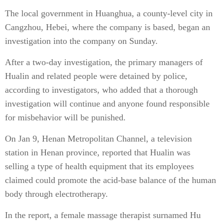
The local government in Huanghua, a county-level city in
Cangzhou, Hebei, where the company is based, began an
investigation into the company on Sunday.
After a two-day investigation, the primary managers of
Hualin and related people were detained by police,
according to investigators, who added that a thorough
investigation will continue and anyone found responsible
for misbehavior will be punished.
On Jan 9, Henan Metropolitan Channel, a television
station in Henan province, reported that Hualin was
selling a type of health equipment that its employees
claimed could promote the acid-base balance of the human
body through electrotherapy.
In the report, a female massage therapist surnamed Hu