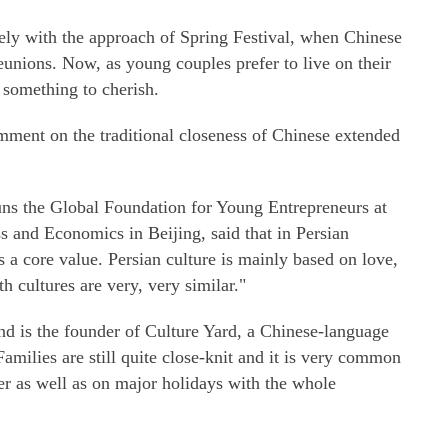
mely with the approach of Spring Festival, when Chinese
eunions. Now, as young couples prefer to live on their
something to cherish.
mment on the traditional closeness of Chinese extended
s the Global Foundation for Young Entrepreneurs at
ss and Economics in Beijing, said that in Persian
is a core value. Persian culture is mainly based on love,
th cultures are very, very similar."
nd is the founder of Culture Yard, a Chinese-language
"Families are still quite close-knit and it is very common
ner as well as on major holidays with the whole