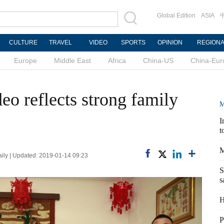
Global Edition
ASIA
CULTURE
TRAVEL
VIDEO
SPORTS
OPINION
REGION
Europe
Middle East
Africa
China-US
China-Eur
eo reflects strong family
M
I
t
M
ly | Updated: 2019-01-14 09:23
S
s
H
P