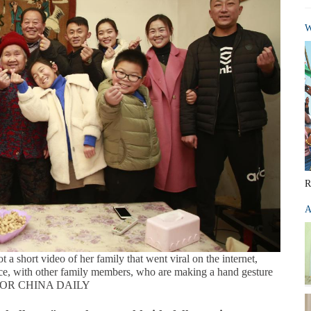
W
R
A
 a short video of her family that went viral on the internet,
e, with other family members, who are making a hand gesture
FOR CHINA DAILY