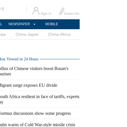
中文
AL
NEWSPAPER
MOBILE
ope
China-Japan
China-Africa
ost Viewed in 24 Hours
nflux of Chinese visitors boost Busan's
ourism
igrant surge exposes EU divide
outh Africa resilient in face of tariffs, experts
ay
ormuz discussions show some progress
utin warns of Cold War-style missile crisis