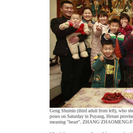
Geng Shumin (third adult from left), who shot
poses on Saturday in Puyang, Henan provinc
meaning "heart". ZHANG ZHAOMENG/