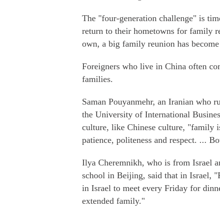
The "four-generation challenge" is ti
return to their hometowns for family r
own, a big family reunion has become 
Foreigners who live in China often co
families.
Saman Pouyanmehr, an Iranian who run
the University of International Busine
culture, like Chinese culture, "family 
patience, politeness and respect. ... Bo
Ilya Cheremnikh, who is from Israel a
school in Beijing, said that in Israel, 
in Israel to meet every Friday for din
extended family."