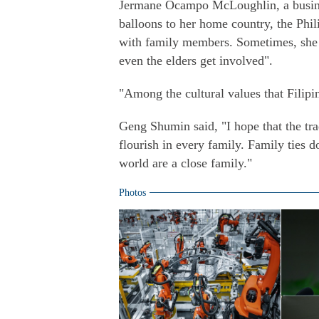
Jermane Ocampo McLoughlin, a busine
balloons to her home country, the Phil
with family members. Sometimes, she sa
even the elders get involved".
"Among the cultural values that Filipin
Geng Shumin said, "I hope that the tra
flourish in every family. Family ties d
world are a close family."
Photos