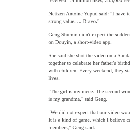
received 1.4 million likes, 353,000 r
Netizen Antoine Yupud said: "I have to
strong value. ... Bravo."
Geng Shumin didn't expect the sudden 
on Douyin, a short-video app.
She said she shot the video on a Sund
together to celebrate her father's birth
with children. Every weekend, they sta
lives.
"The girl is my niece. The second woma
is my grandma," said Geng.
"We did not expect that our video wo
It is a kind of game, which I believe
members," Geng said.