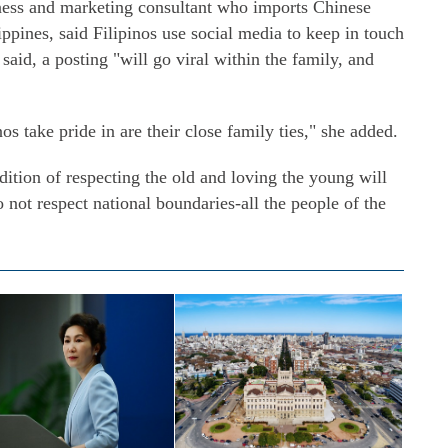
ss and marketing consultant who imports Chinese
ippines, said Filipinos use social media to keep in touch
id, a posting "will go viral within the family, and
os take pride in are their close family ties," she added.
dition of respecting the old and loving the young will
o not respect national boundaries-all the people of the