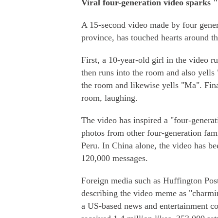
Viral four-generation video sparks "
A 15-second video made by four gener
province, has touched hearts around t
First, a 10-year-old girl in the video
then runs into the room and also yells
the room and likewise yells "Ma". Fin
room, laughing.
The video has inspired a "four-genera
photos from other four-generation fam
Peru. In China alone, the video has be
120,000 messages.
Foreign media such as Huffington Post
describing the video meme as "charm
a US-based news and entertainment com