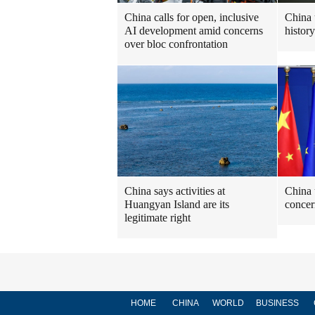
China calls for open, inclusive
China 
AI development amid concerns
histor
over bloc confrontation
China says activities at
China 
Huangyan Island are its
concer
legitimate right
HOME
CHINA
WORLD
BUSINESS