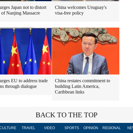
urges Japan not to distort
China welcomes Uruguay's
y of Nanjing Massacre
visa-free policy
urges EU to address trade
China restates commitment to
ns through dialogue
building Latin America,
Caribbean links
BACK TO THE TOP
CULTURE
TRAVEL
VIDEO
SPORTS
OPINION
REGIONAL
NE