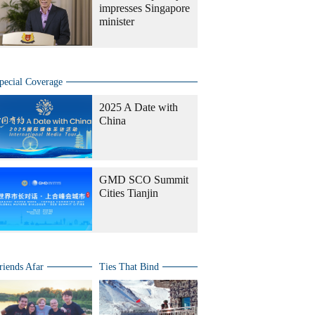
impresses Singapore
minister
pecial Coverage
2025 A Date with
China
GMD SCO Summit
Cities Tianjin
riends Afar
Ties That Bind