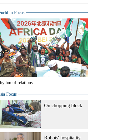
orld in Focus
hythm of relations
sia Focus
On chopping block
Robots' hospitality