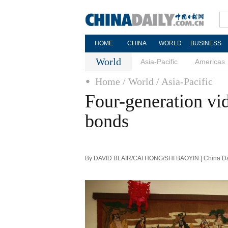
HOME
CHINA
WORLD
BUSINESS
World
Asia-Pacific
Americas
Home
/ World
/ Asia-Pacific
Four-generation vid
bonds
By DAVID BLAIR/CAI HONG/SHI BAOYIN | China Dai