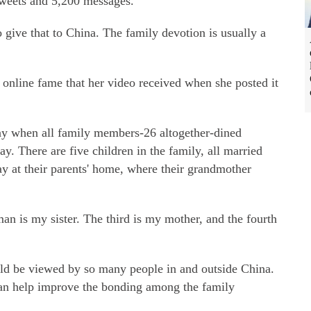
etweets and 5,200 messages.
 give that to China. The family devotion is usually a
online fame that her video received when she posted it
ay when all family members-26 altogether-dined
day. There are five children in the family, all married
y at their parents' home, where their grandmother
n is my sister. The third is my mother, and the fourth
uld be viewed by so many people in and outside China.
 can help improve the bonding among the family