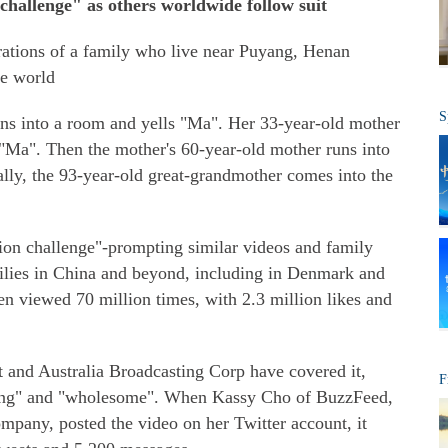
challenge" as others worldwide follow suit
ations of a family who live near Puyang, Henan
he world
S
 runs into a room and yells "Ma". Her 33-year-old mother
 "Ma". Then the mother's 60-year-old mother runs into
ally, the 93-year-old great-grandmother comes into the
tion challenge"-prompting similar videos and family
ilies in China and beyond, including in Denmark and
en viewed 70 million times, with 2.3 million likes and
 and Australia Broadcasting Corp have covered it,
F
ing" and "wholesome". When Kassy Cho of BuzzFeed,
pany, posted the video on her Twitter account, it