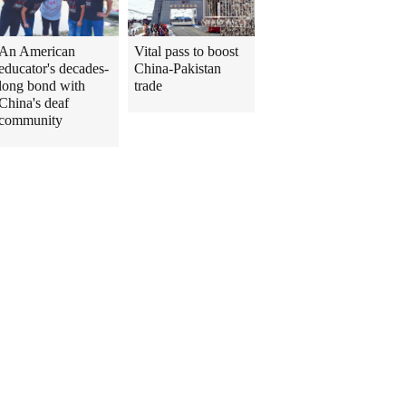
An American
Vital pass to boost
educator's decades-
China-Pakistan
long bond with
trade
China's deaf
community