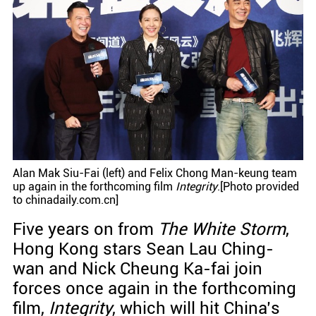
Alan Mak Siu-Fai (left) and Felix Chong Man-keung team
up again in the forthcoming film
Integrity
.[Photo provided
to chinadaily.com.cn]
Five years on from
The White Storm
,
Hong Kong stars Sean Lau Ching-
wan and Nick Cheung Ka-fai join
forces once again in the forthcoming
film,
Integrity
, which will hit China’s