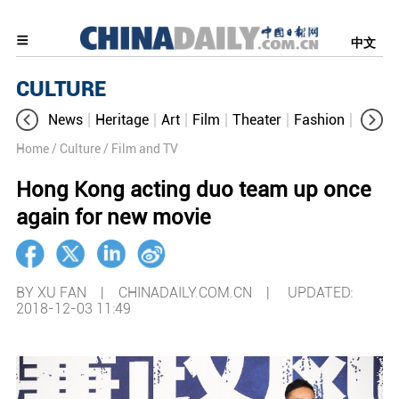
中文
CULTURE
News
Heritage
Art
Film
Theater
Fashion
Cultur
Home
/ Culture
/ Film and TV
Hong Kong acting duo team up once
again for new movie
BY XU FAN | CHINADAILY.COM.CN |
UPDATED:
2018-12-03 11:49