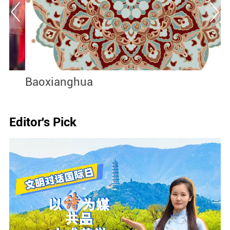
Baoxianghua
J
I
Editor's Pick