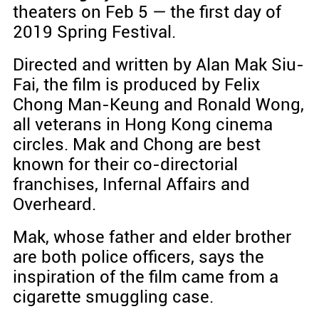
theaters on Feb 5 — the first day of
2019 Spring Festival.
Directed and written by Alan Mak Siu-
Fai, the film is produced by Felix
Chong Man-Keung and Ronald Wong,
all veterans in Hong Kong cinema
circles. Mak and Chong are best
known for their co-directorial
franchises, Infernal Affairs and
Overheard.
Mak, whose father and elder brother
are both police officers, says the
inspiration of the film came from a
cigarette smuggling case.