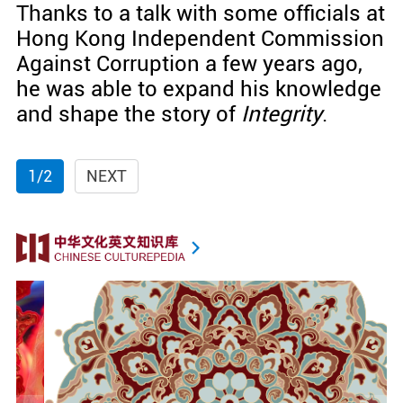
Thanks to a talk with some officials at
Hong Kong Independent Commission
Against Corruption a few years ago,
he was able to expand his knowledge
and shape the story of
Integrity
.
1/2
NEXT