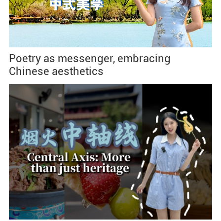
Poetry as messenger, embracing
Chinese aesthetics