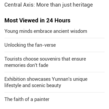
Central Axis: More than just heritage
Most Viewed in 24 Hours
Young minds embrace ancient wisdom
Unlocking the fan-verse
Tourists choose souvenirs that ensure
memories don't fade
Exhibition showcases Yunnan's unique
lifestyle and scenic beauty
The faith of a painter